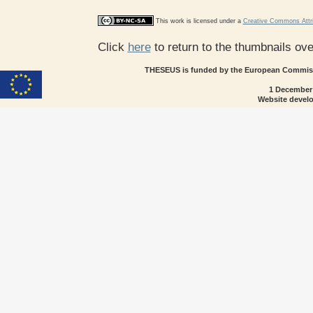
This work is licensed under a
Creative Commons Attri
Click
here
to return to the thumbnails ov
THESEUS is funded by the European Commissi
1 December
Website devel