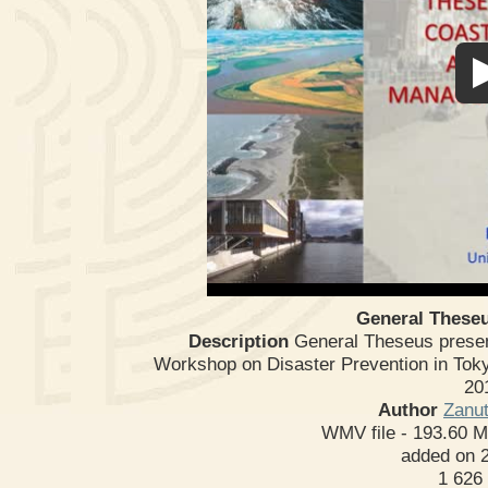
General Theseu
Description
General Theseus present
Workshop on Disaster Prevention in Toky
20
Author
Zanut
WMV file
- 193.60 
added on 
1 626