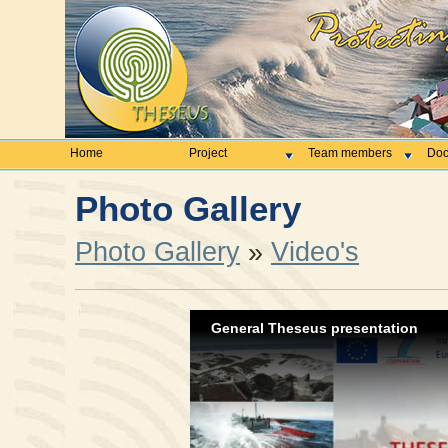
Home
Project
Team members
Doc
Photo Gallery
Photo Gallery
»
Video's
General Theseus presentation