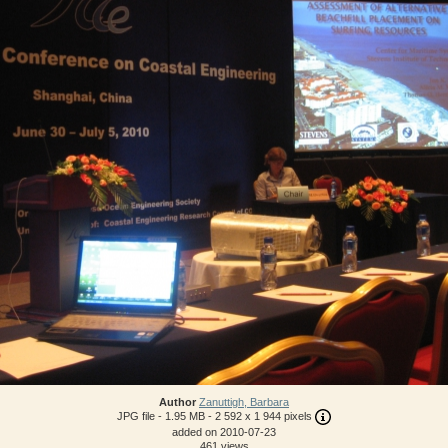
Author
Zanuttigh, Barbara
JPG file
- 1.95 MB
- 2 592 x 1 944 pixels
added on 2010-07-23
461 views