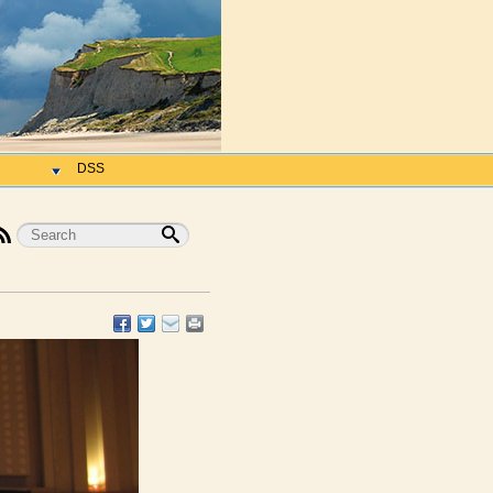
h
DSS