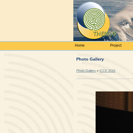
Home
Project
Photo Gallery
Photo Gallery
»
ICCE 2010