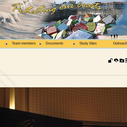
Team members
Documents
Study Sites
Outreac