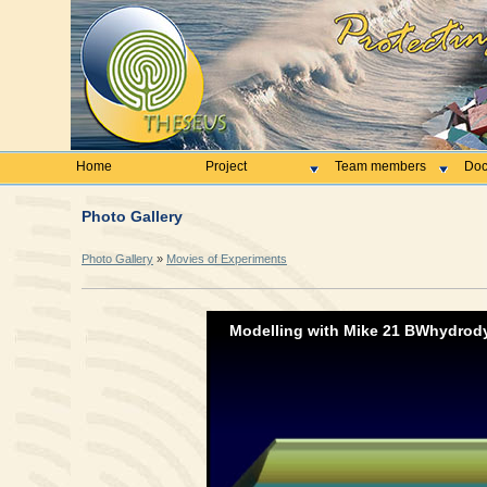
Home
Project
Team members
Doc
Photo Gallery
Photo Gallery
»
Movies of Experiments