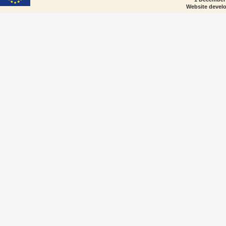
Website devel