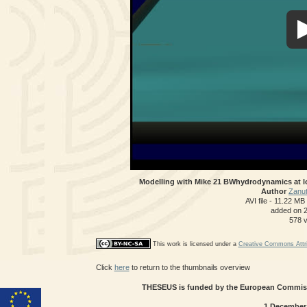
Modelling with Mike 21 BWhydrodynamics at l
Author
Zanut
AVI file
- 11.22 MB
added on 
578 
This work is licensed under a
Creative Commons Attri
Click
here
to return to the thumbnails overview
THESEUS is funded by the European Commissi
1 December