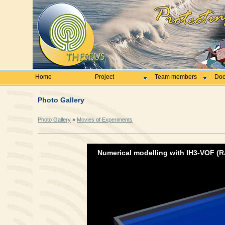
Home
Project
Team members
Doc
Photo Gallery
Photo Gallery
»
Movies of Experiments