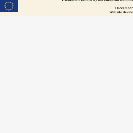
1 December
Website devel