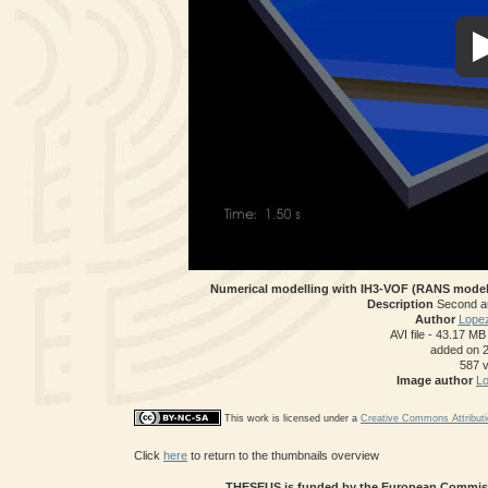
Numerical modelling with IH3-VOF (RANS model)
Description
Second a
Author
Lopez
AVI file
- 43.17 MB
added on 
587 
Image author
Lo
This work is licensed under a
Creative Commons Attributi
Click
here
to return to the thumbnails overview
THESEUS is funded by the European Commissi