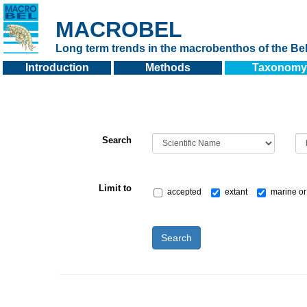
MACROBEL
Long term trends in the macrobenthos of the Bel
Introduction
Methods
Taxonomy
Search
Limit to
accepted
extant
marine or
Search