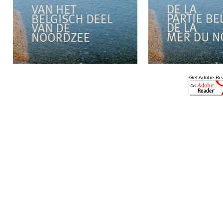
Get Adobe Re