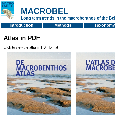
MACROBEL
Long term trends in the macrobenthos of the Bel
Introduction
Methods
Taxonomy
Atlas in PDF
Click to view the atlas in PDF format