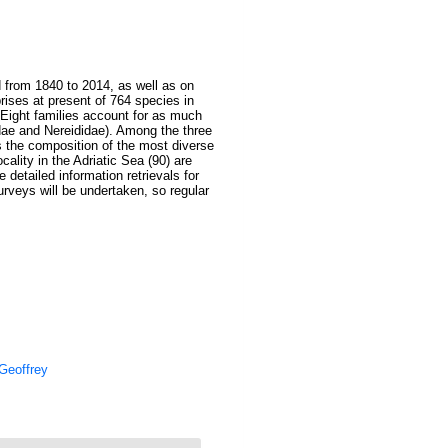
d from 1840 to 2014, as well as on
rises at present of 764 species in
. Eight families account for as much
idae and Nereididae). Among the three
as the composition of the most diverse
cality in the Adriatic Sea (90) are
e detailed information retrievals for
urveys will be undertaken, so regular
Geoffrey