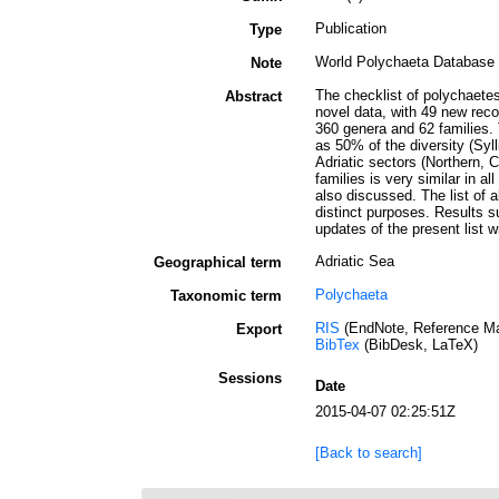
Publication
Type
World Polychaeta Database
Note
The checklist of polychaetes
Abstract
novel data, with 49 new reco
360 genera and 62 families. 
as 50% of the diversity (Syl
Adriatic sectors (Northern, 
families is very similar in a
also discussed. The list of al
distinct purposes. Results s
updates of the present list w
Adriatic Sea
Geographical term
Polychaeta
Taxonomic term
RIS
(EndNote, Reference Ma
Export
BibTex
(BibDesk, LaTeX)
Sessions
Date
2015-04-07 02:25:51Z
[Back to search]