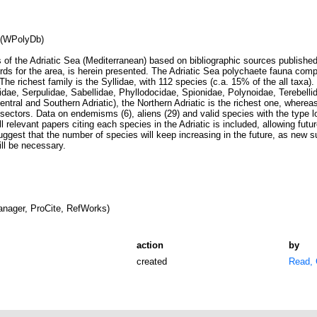
 (WPolyDb)
 of the Adriatic Sea (Mediterranean) based on bibliographic sources publishe
rds for the area, is herein presented. The Adriatic Sea polychaete fauna comp
The richest family is the Syllidae, with 112 species (c.a. 15% of the all taxa)
lidae, Serpulidae, Sabellidae, Phyllodocidae, Spionidae, Polynoidae, Terebell
Central and Southern Adriatic), the Northern Adriatic is the richest one, where
ll sectors. Data on endemisms (6), aliens (29) and valid species with the type lo
l relevant papers citing each species in the Adriatic is included, allowing futur
uggest that the number of species will keep increasing in the future, as new s
ill be necessary.
nager, ProCite, RefWorks)
action
by
created
Read, 