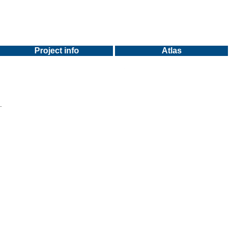
Project info
Atlas
.