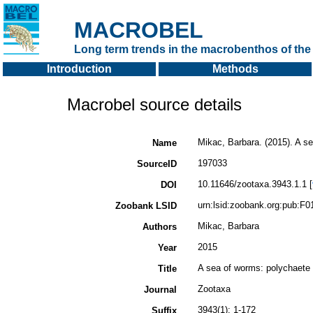
MACROBEL
Long term trends in the macrobenthos of the 
Introduction
Methods
Macrobel source details
Mikac, Barbara. (2015). A se
Name
197033
SourceID
10.11646/zootaxa.3943.1.1 [
DOI
urn:lsid:zoobank.org:pub:
Zoobank LSID
Mikac, Barbara
Authors
2015
Year
A sea of worms: polychaete c
Title
Zootaxa
Journal
3943(1): 1-172
Suffix