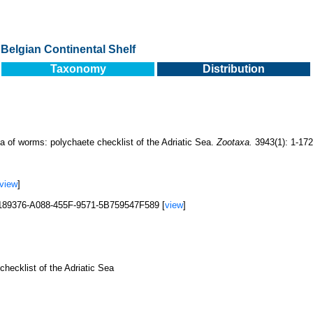
Belgian Continental Shelf
Taxonomy
Distribution
a of worms: polychaete checklist of the Adriatic Sea.
Zootaxa.
3943(1): 1-172
view
]
F0189376-A088-455F-9571-5B759547F589 [
view
]
hecklist of the Adriatic Sea