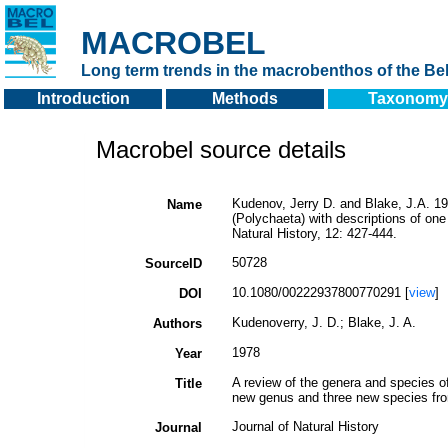
MACROBEL
Long term trends in the macrobenthos of the Bel
Introduction
Methods
Taxonomy
Macrobel source details
Kudenov, Jerry D. and Blake, J.A. 19
Name
(Polychaeta) with descriptions of on
Natural History, 12: 427-444.
50728
SourceID
10.1080/00222937800770291 [
view
]
DOI
Kudenoverry, J. D.; Blake, J. A.
Authors
1978
Year
A review of the genera and species o
Title
new genus and three new species fro
Journal of Natural History
Journal