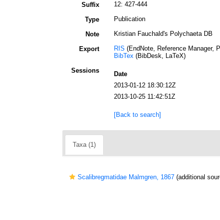
12: 427-444
Suffix
Publication
Type
Kristian Fauchald's Polychaeta DB
Note
RIS
(EndNote, Reference Manager, P
Export
BibTex
(BibDesk, LaTeX)
Sessions
Date
2013-01-12 18:30:12Z
2013-10-25 11:42:51Z
[Back to search]
Taxa (1)
Scalibregmatidae Malmgren, 1867
(additional sour