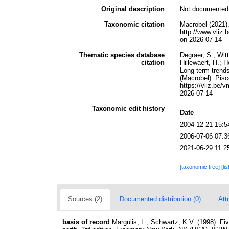
Original description
Not documented
Taxonomic citation
Macrobel (2021)
http://www.vli
on 2026-07-14
Thematic species database
Degraer, S.; Wit
citation
Hillewaert, H.; 
Long term trends
(Macrobel). Pis
https://vliz.be
2026-07-14
Taxonomic edit history
Date
2004-12-21 15:5
2006-07-06 07:3
2021-06-29 11:2
[taxonomic tree]
[li
Sources (2)
Documented distribution (0)
Att
basis of record
Margulis, L.; Schwartz, K.V. (1998). Fiv