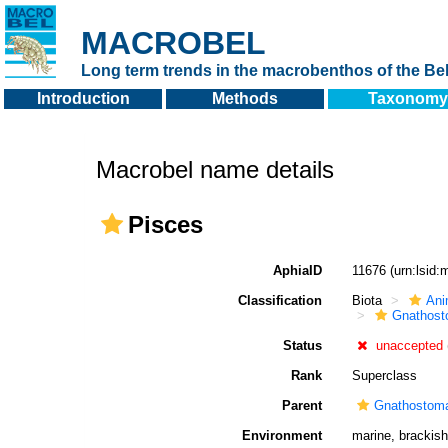
MACROBEL
Long term trends in the macrobenthos of the Bel
Introduction
Methods
Taxonomy
Macrobel name details
Pisces
AphiaID
11676
(urn:lsid
Classification
Biota
Ani
Gnathost
Status
unaccepted
Rank
Superclass
Parent
Gnathostom
Environment
marine, brackish