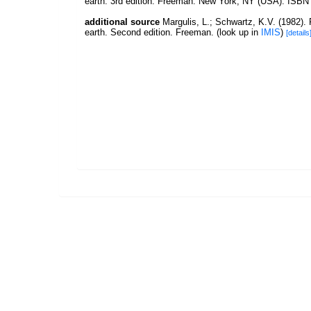
earth. 3rd edition. Freeman: New York, NY (USA). ISBN 
additional source
Margulis, L.; Schwartz, K.V. (1982). F
earth. Second edition. Freeman.
(look up in
IMIS
)
[details