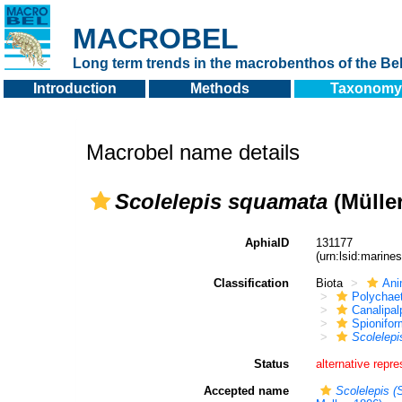
MACROBEL
Long term trends in the macrobenthos of the Bel
Introduction
Methods
Taxonomy
Macrobel name details
Scolelepis squamata
(Müller
AphiaID
131177
(urn:lsid:marin
Classification
Biota
Ani
Polychae
Canalipal
Spionifor
Scolelepi
Status
alternative repre
Accepted name
Scolelepis (