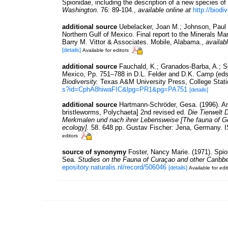
Spionidae, including the description of a new species of
Washington.
76: 89-104.
,
available online at
http://biodi
additional source
Uebelacker, Joan M.; Johnson, Paul 
Northern Gulf of Mexico. Final report to the Minerals 
Barry M. Vittor & Associates. Mobile, Alabama.
,
availabl
[details]
Available for editors
additional source
Fauchald, K.; Granados-Barba, A.; So
Mexico, Pp. 751–788 in D.L. Felder and D.K. Camp (eds
Biodiversity.
Texas A&M University Press, College Stati
s?id=CphA8hiwaFIC&lpg=PR1&pg=PA751
[details]
additional source
Hartmann-Schröder, Gesa. (1996). An
bristleworms, Polychaeta] 2nd revised ed.
Die Tierwelt 
Merkmalen und nach ihrer Lebensweise [The fauna of Ge
ecology].
58. 648 pp. Gustav Fischer: Jena, Germany. 
editors
source of synonymy
Foster, Nancy Marie. (1971). Spio
Sea.
Studies on the Fauna of Curaçao and other Caribbe
epository.naturalis.nl/record/506046
[details]
Available for edi