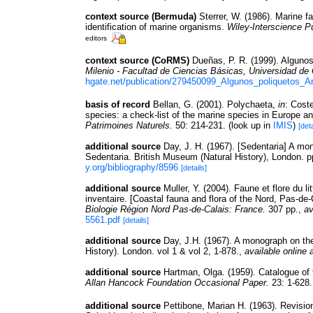
context source (Bermuda)
Sterrer, W. (1986). Marine f
identification of marine organisms.
Wiley-Interscience Pu
editors
context source (CoRMS)
Dueñas, P. R. (1999). Algunos
Milenio - Facultad de Ciencias Básicas, Universidad de
hgate.net/publication/279450099_Algunos_poliquetos_A
basis of record
Bellan, G. (2001). Polychaeta,
in
: Cost
species: a check-list of the marine species in Europe and
Patrimoines Naturels.
50: 214-231.
(look up in
IMIS
)
[deta
additional source
Day, J. H. (1967). [Sedentaria] A mo
Sedentaria. British Museum (Natural History), London. 
y.org/bibliography/8596
[details]
additional source
Muller, Y. (2004). Faune et flore du l
inventaire. [Coastal fauna and flora of the Nord, Pas-de
Biologie Région Nord Pas-de-Calais: France.
307 pp.
,
av
5561.pdf
[details]
additional source
Day, J.H. (1967). A monograph on th
History). London. vol 1 & vol 2, 1-878.
,
available online 
additional source
Hartman, Olga. (1959). Catalogue of 
Allan Hancock Foundation Occasional Paper.
23: 1-628.
additional source
Pettibone, Marian H. (1963). Revisio