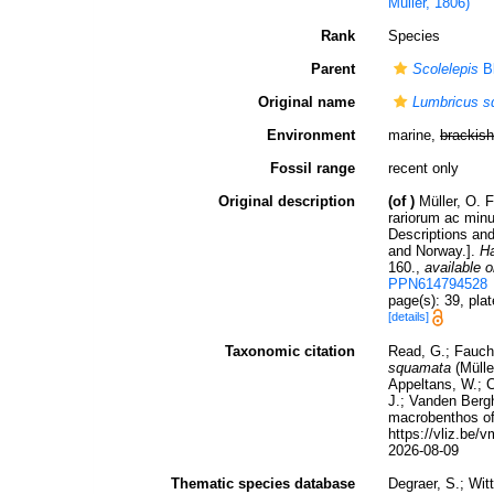
Muller, 1806)
Rank
Species
Parent
Scolelepis
Bl
Original name
Lumbricus 
Environment
marine,
brackish
Fossil range
recent only
Original description
(of
)
Müller, O. 
rariorum ac minu
Descriptions an
and Norway.].
Ha
160.
,
available o
PPN614794528
page(s): 39, pl
[details]
Taxonomic citation
Read, G.; Fauch
squamata
(Mülle
Appeltans, W.; C
J.; Vanden Bergh
macrobenthos of 
https://vliz.be
2026-08-09
Thematic species database
Degraer, S.; Wit