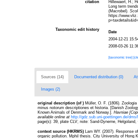
citation
Hillewaert, H.; 
Long term trends
(Macrobel).
Scol
https://www.vl
p=taxdetails&id
Taxonomic edit history
Date
2004-12-21 15:5
2008-03-26 11:3
[taxonomic tree]
[cl
Sources (14)
Documented distribution (0)
At
Images (2)
original description
(of
)
Müller, O. F. (1806). Zoologi
minus notorum descriptiones et historia. [Danish Zoology
Known Animals of Denmark and Norway.].
Havniae [Cop
available online at
http://gdz.sub.uni-goettingen.de/d
page(s): 39, plate CLV; note: Sand-Dynerne, Helgoland
context source (HKRMS)
Lam WY. (2007). Response of
organic pollution. Mphil thesis. City University of Hong 