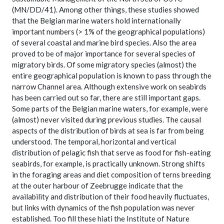
(MN/DD/41). Among other things, these studies showed
that the Belgian marine waters hold internationally
important numbers (> 1% of the geographical populations)
of several coastal and marine bird species. Also the area
proved to be of major importance for several species of
migratory birds. Of some migratory species (almost) the
entire geographical population is known to pass through the
narrow Channel area. Although extensive work on seabirds
has been carried out so far, there are still important gaps.
Some parts of the Belgian marine waters, for example, were
(almost) never visited during previous studies. The causal
aspects of the distribution of birds at sea is far from being
understood. The temporal, horizontal and vertical
distribution of pelagic fish that serve as food for fish-eating
seabirds, for example, is practically unknown. Strong shifts
in the foraging areas and diet composition of terns breeding
at the outer harbour of Zeebrugge indicate that the
availability and distribution of their food heavily fluctuates,
but links with dynamics of the fish population was never
established. Too fill these hiati the Institute of Nature