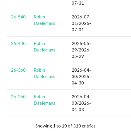
07-31
26-540
Robin
2026-07-
Daelemans
01/2026-
07-01
26-440
Robin
2026-05-
Daelemans
29/2026-
05-29
26-360
Robin
2026-04-
Daelemans
30/2026-
04-30
26-260
Robin
2026-04-
Daelemans
03/2026-
04-03
Showing 1 to 10 of 310 entries