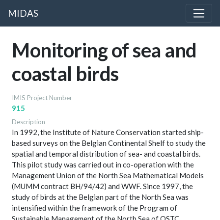
MIDAS
Monitoring of sea and
coastal birds
IMIS Project Number
915
Description
In 1992, the Institute of Nature Conservation started ship-
based surveys on the Belgian Continental Shelf to study the
spatial and temporal distribution of sea- and coastal birds.
This pilot study was carried out in co-operation with the
Management Union of the North Sea Mathematical Models
(MUMM contract BH/94/42) and WWF. Since 1997, the
study of birds at the Belgian part of the North Sea was
intensified within the framework of the Program of
Sustainable Management of the North Sea of OSTC