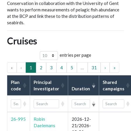
Conservation in collaboration with the University of Gent
wants to perform measurements of pelagic fish abundance
at the BCP and link these to the distribution patterns of
seabirds.
Cruises
entries per page
«
‹
1
2
3
4
5
…
31
›
»
Plan
Principal
Shared
code
Investigator
Duration
campaigns
26-995
Robin
2026-12-
Daelemans
21/2026-