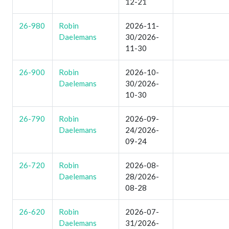
12-21
26-980
Robin
2026-11-
Daelemans
30/2026-
11-30
26-900
Robin
2026-10-
Daelemans
30/2026-
10-30
26-790
Robin
2026-09-
Daelemans
24/2026-
09-24
26-720
Robin
2026-08-
Daelemans
28/2026-
08-28
26-620
Robin
2026-07-
Daelemans
31/2026-