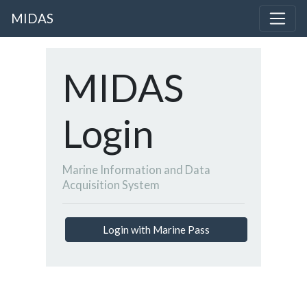
MIDAS
MIDAS
Login
Marine Information and Data
Acquisition System
Login with Marine Pass