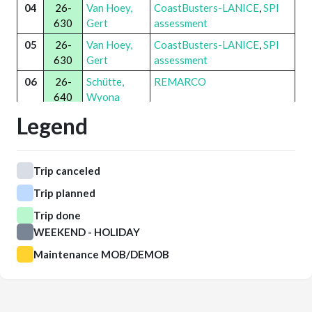
04
26-
Van Hoey,
CoastBusters-LANICE
,
SPI
630
Gert
assessment
05
26-
Van Hoey,
CoastBusters-LANICE
,
SPI
630
Gert
assessment
06
26-
Schütte,
REMARCO
640
Wyona
Legend
07
26-
Schütte,
REMARCO
640
Wyona
08
Trip canceled
09
Trip planned
10
26-
Van Opstal,
Innovative Chainmat
,
ViVaVis
650
Mattias
Trip done
WEEKEND - HOLIDAY
11
26-
Van Opstal,
Innovative Chainmat
,
ViVaVis
650
Mattias
Maintenance MOB/DEMOB
12
26-
Van Hoey,
CoastBusters-LANICE
,
SPI
630
Gert
assessment
13
26-
Aoufi, Sofya
PureWind