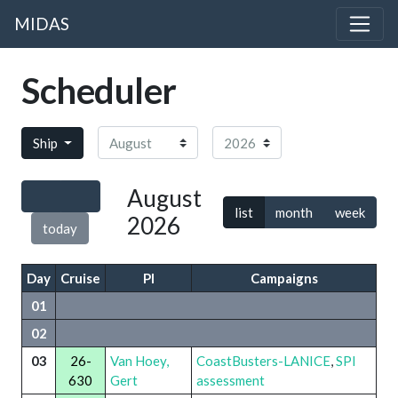
MIDAS
Scheduler
Month
Year
Ship
August
list
month
week
2026
today
Day
Cruise
PI
Campaigns
01
02
03
26-
Van Hoey,
CoastBusters-LANICE
,
SPI
630
Gert
assessment