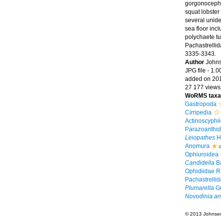
gorgonocephal
squat lobster
several unide
sea floor inc
polychaete tu
Pachastrelli
3335-3343.
Author
Johns
JPG file
- 1.0
added on 20
27 177 views
WoRMS taxa
Gastropoda
Cirripedia
Actinoscyphi
Parazoanthid
Leiopathes
H
Anomura
Ophiuroidea
Candidella
Ba
Ophidiidae R
Pachastrellid
Plumarella
Gr
Novodinia ant
© 2013 Johnsen