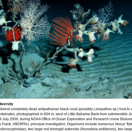
iversity
Almost completely dead antipatharian black coral (possibly Leiopathes sp.) host to 
vertebrates, photographed in 604 m, west of Little Bahama Bank from submersible 
29 July 2009, during NOAA Office of Ocean Exploration and Research cruise Biolu
Frank, HBOI/FAU, principal investigator). Organisms include numerous Venus’ flyt
inoscyphiidae), two large red brisingid asteroids (Novodinia antillensis), two larg