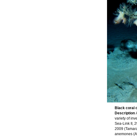
Black coral d
Description
variety of in
Sea-Link II, 
2009 (Tamara 
anemones (Act