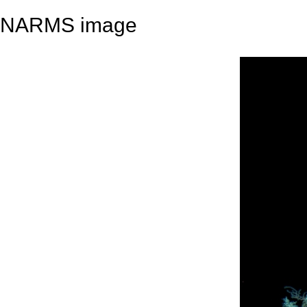
NARMS image