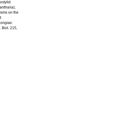
ostylid
antharia);
nisms on the
d
pongiae:
Biol. 215,