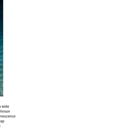
a wide
Johnson
minescence
rap
e