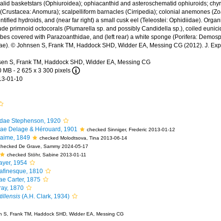
id basketstars (Ophiuroidea); ophiacanthid and asteroschematid ophiuroids; chyr
 (Crustacea: Anomura); scalpelliform barnacles (Cirripedia); colonial anemones (Zo
ntified hydroids, and (near far right) a small cusk eel (Teleostei: Ophidiidae). Orga
lude primnoid octocorals (Plumarella sp. and possibly Candidella sp.), coiled eunici
bes covered with Parazoanthidae, and (left rear) a white sponge (Porifera: Demos
dae). © Johnsen S, Frank TM, Haddock SHD, Widder EA, Messing CG (2012). J. Exp. 
en S, Frank TM, Haddock SHD, Widder EA, Messing CG
0 MB
- 2 625 x 3 300 pixels
13-01-10
idae Stephenson, 1920
ae Delage & Hérouard, 1901
checked Sinniger, Frederic 2013-01-12
aime, 1849
checked Molodtsova, Tina 2013-06-14
checked De Grave, Sammy 2024-05-17
checked Stöhr, Sabine 2013-01-11
yer, 1954
afinesque, 1810
ae Carter, 1875
ay, 1870
illensis
(A.H. Clark, 1934)
 S, Frank TM, Haddock SHD, Widder EA, Messing CG