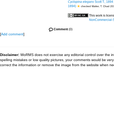
Cyclopina elegans
Scott T., 1894
1894)
checked Walter, T. Chad 20
This work is lice
NonCommercial-Sh
Comment
(0)
[
Add comment
]
Disclaimer:
WoRMS does not exercise any editorial control over the in
spelling mistakes or low quality pictures, your comments would be ve
correct the information or remove the image from the website when nec