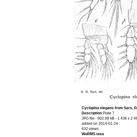
Cyclopina elegans from Sars, G
Description
Plate 7
JPG file
- 902.98 kB
- 1 436 x 2 4
added on 2014-01-24
632 views
WoRMS taxa