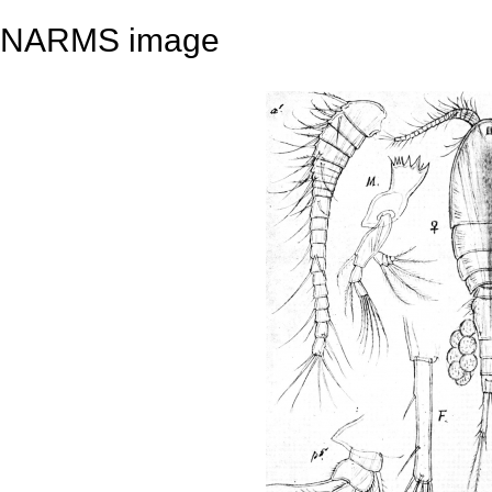
NARMS image