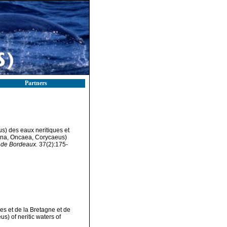
Partners
) des eaux neritiques et
ona, Oncaea, Corycaeus)
e de Bordeaux.
37(2):175-
s et de la Bretagne et de
) of neritic waters of