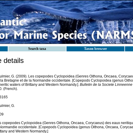
Search taxa
Taxon browser
details
ulmier, G. (2009). Les copepodes Cyclopoidea (Genres Oithona, Oncaea, Corycaeus
 la Bretagne et de la Normandie occidentale. [Copepods Cyclopoidea (genus Oith
neritic waters of Brittany and Western Normandy.].
Bulletin de la Societe Linneenn
. (French).
3165
ulmier, G.
09
s copepodes Cyclopoidea (Genres Oithona, Oncaea, Corycaeus) des eaux neritique
 Normandie occidentale. [Copepods Cyclopoidea (genus Oithona, Oncaea, Corycaeus
ittany and Western Normandy.]