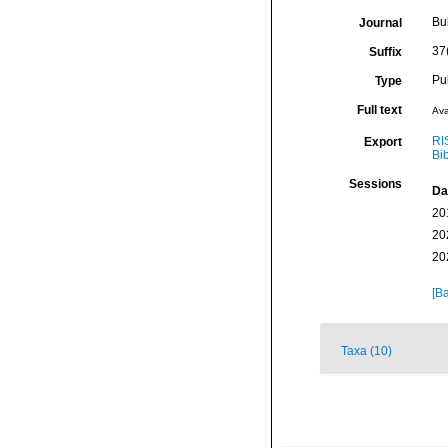
Bu
Journal
37
Suffix
Pu
Type
Full text
Ava
RI
Export
Bi
Sessions
Da
20
20
20
[Ba
Taxa (10)