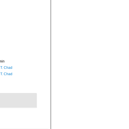
min
 T. Chad
 T. Chad