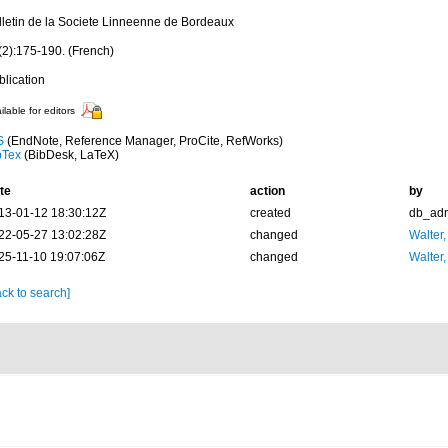
lletin de la Societe Linneenne de Bordeaux
(2):175-190. (French)
blication
ilable for editors
S
(EndNote, Reference Manager, ProCite, RefWorks)
bTex
(BibDesk, LaTeX)
te
action
by
13-01-12 18:30:12Z
created
db_ad
22-05-27 13:02:28Z
changed
Walter,
25-11-10 19:07:06Z
changed
Walter,
ck to search]