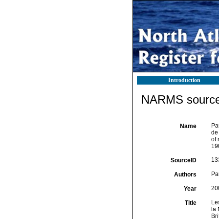
Introduction
NARMS source 
Pa
Name
de
of 
190
13
SourceID
Pa
Authors
20
Year
Le
Title
la
Br