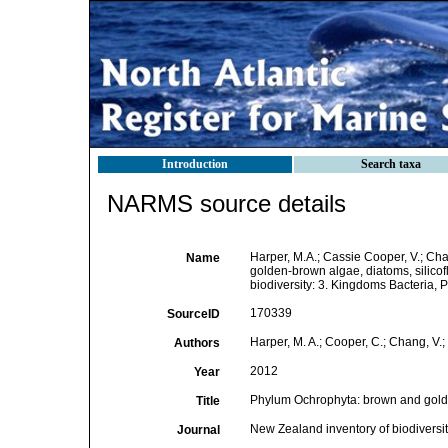
Introduction
Search taxa
NARMS source details
Harper, M.A.; Cassie Cooper, V.; Ch
Name
golden-brown algae, diatoms, silicofl
biodiversity: 3. Kingdoms Bacteria, 
170339
SourceID
Harper, M. A.; Cooper, C.; Chang, V.; 
Authors
2012
Year
Phylum Ochrophyta: brown and golden
Title
New Zealand inventory of biodiversi
Journal