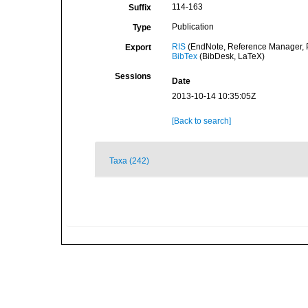
114-163
Suffix
Publication
Type
RIS
(EndNote, Reference Manager, P
Export
BibTex
(BibDesk, LaTeX)
Sessions
Date
2013-10-14 10:35:05Z
[Back to search]
Taxa (242)