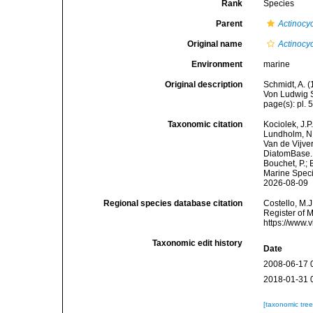
Rank
Species
Parent
Actinocy
Original name
Actinocy
Environment
marine
Original description
Schmidt, A. 
Von Ludwig S
page(s): pl. 5
Taxonomic citation
Kociolek, J.P.
Lundholm, N.;
Van de Vijver
DiatomBase
Bouchet, P.; 
Marine Speci
2026-08-09
Regional species database citation
Costello, M.J
Register of 
https://www.
Taxonomic edit history
Date
2008-06-17 
2018-01-31 
[taxonomic tre