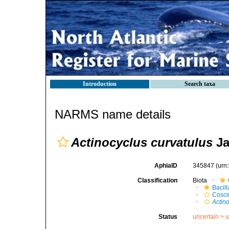
Introduction
Search taxa
NARMS name details
Actinocyclus curvatulus
Ja
AphiaID
345847
(urn
Classification
Biota
Bacil
Cosci
Actin
Status
uncertain >
u