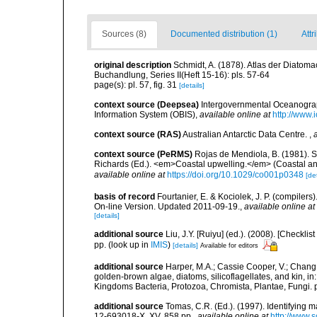
Sources (8)
Documented distribution (1)
Attr
original description
Schmidt, A. (1878). Atlas der Diato
Buchandlung, Series II(Heft 15-16): pls. 57-64
page(s): pl. 57, fig. 31
[details]
context source (Deepsea)
Intergovernmental Oceanogr
Information System (OBIS)
,
available online at
http://www.i
context source (RAS)
Australian Antarctic Data Centre.
,
context source (PeRMS)
Rojas de Mendiola, B. (1981). Se
Richards (Ed.). <em>Coastal upwelling.</em> (Coastal an
available online at
https://doi.org/10.1029/co001p0348
[det
basis of record
Fourtanier, E. & Kociolek, J. P. (compile
On-line Version. Updated 2011-09-19.
,
available online at
[details]
additional source
Liu, J.Y. [Ruiyu] (ed.). (2008). [Check
pp.
(look up in
IMIS
)
[details]
Available for editors
additional source
Harper, M.A.; Cassie Cooper, V.; Chang
golden-brown algae, diatoms, silicoflagellates, and kin, in
Kingdoms Bacteria, Protozoa, Chromista, Plantae, Fungi. 
additional source
Tomas, C.R. (Ed.). (1997). Identifying 
12-693018-X. XV, 858 pp.
,
available online at
http://www.