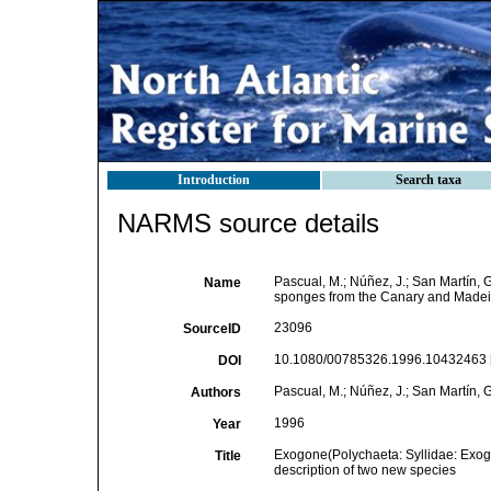
Introduction
Search taxa
NARMS source details
Pascual, M.; Núñez, J.; San Martín,
Name
sponges from the Canary and Madeira
23096
SourceID
10.1080/00785326.1996.10432463 
DOI
Pascual, M.; Núñez, J.; San Martín, G
Authors
1996
Year
Exogone(Polychaeta: Syllidae: Exog
Title
description of two new species