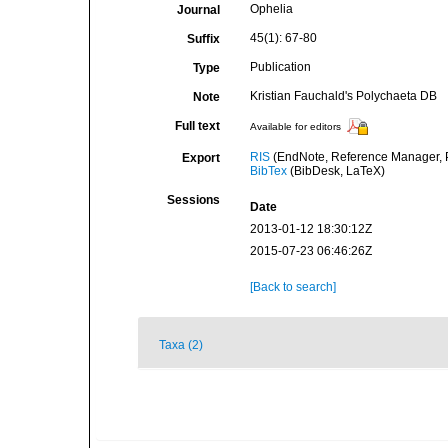
Ophelia
Journal
45(1): 67-80
Suffix
Publication
Type
Kristian Fauchald's Polychaeta DB
Note
Full text
Available for editors
RIS
(EndNote, Reference Manager, P
Export
BibTex
(BibDesk, LaTeX)
Sessions
Date
2013-01-12 18:30:12Z
2015-07-23 06:46:26Z
[Back to search]
Taxa (2)