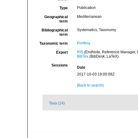
Publication
Type
Mediterranean
Geographical
term
Systematics, Taxonomy
Bibliographical
term
Porifera
Taxonomic term
RIS
(EndNote, Reference Manager, P
Export
BibTex
(BibDesk, LaTeX)
Sessions
Date
2017-10-03 19:00:08Z
[Back to search]
Taxa (14)