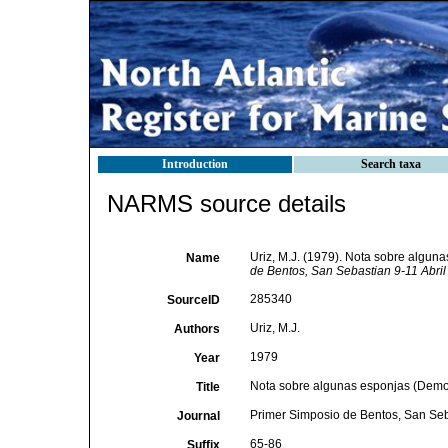
Introduction
Search taxa
NARMS source details
Uriz, M.J. (1979). Nota sobre algun
Name
de Bentos, San Sebastian 9-11 Abril
285340
SourceID
Uriz, M.J.
Authors
1979
Year
Nota sobre algunas esponjas (Demons
Title
Primer Simposio de Bentos, San Seb
Journal
65-86
Suffix