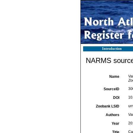
Introduction
NARMS source 
Va
Name
Zo
30
SourceID
10
DOI
ur
Zoobank LSID
Va
Authors
20
Year
Ca
Title