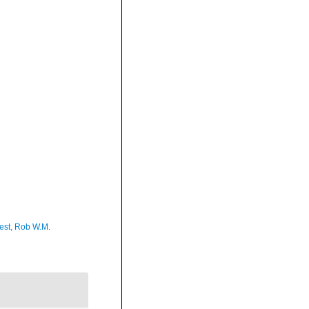
est, Rob W.M.