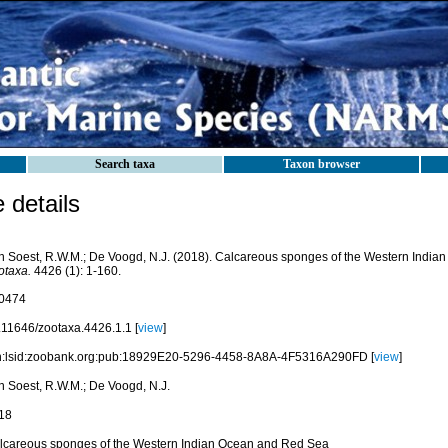
Search taxa
Taxon browser
details
n Soest, R.W.M.; De Voogd, N.J. (2018). Calcareous sponges of the Western Indi
otaxa.
4426 (1): 1-160.
0474
.11646/zootaxa.4426.1.1 [
view
]
n:lsid:zoobank.org:pub:18929E20-5296-4458-8A8A-4F5316A290FD [
view
]
n Soest, R.W.M.; De Voogd, N.J.
18
lcareous sponges of the Western Indian Ocean and Red Sea