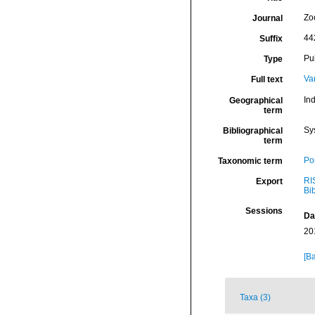
Zo
Journal
44
Suffix
Pu
Type
Va
Full text
In
Geographical
term
Sy
Bibliographical
term
Por
Taxonomic term
RI
Export
Bi
Sessions
Da
20
[Ba
Taxa (3)