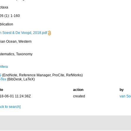
otaxa
26 (1): 1-160
blication
n Soest & De Voogd, 2018.pdf
dian Ocean, Western
stematics, Taxonomy
ifera
S
(EndNote, Reference Manager, ProCite, RefWorks)
bTex
(BibDesk, LaTeX)
te
action
by
18-06-01 11:24:38Z
created
van So
ck to search]