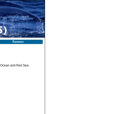
Partners
an Ocean and Red Sea.