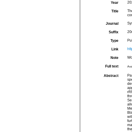
20
Year
Th
Title
co
Sy
Journal
20
Suffix
Pu
Type
ht
Link
Wo
Note
Full text
Ava
Pa
Abstract
sp
des
ap
rR
thr
Sea
all
Med
Bl
wi
fu
ma
th