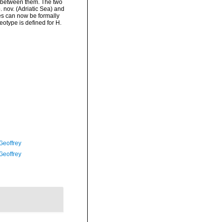
n between them. The two
 nov. (Adriatic Sea) and
es can now be formally
eotype is defined for H.
Geoffrey
Geoffrey