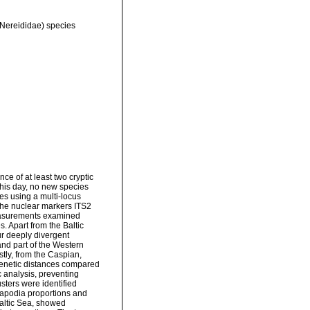
 Nereididae) species
e of at least two cryptic
this day, no new species
es using a multi-locus
the nuclear markers ITS2
asurements examined
es. Apart from the Baltic
ur deeply divergent
and part of the Western
tly, from the Caspian,
genetic distances compared
 analysis, preventing
sters were identified
rapodia proportions and
Baltic Sea, showed