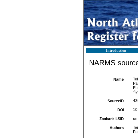
Introduction
NARMS source 
Tei
Name
Pan
Eu
Sys
43
SourceID
10
DOI
ur
Zoobank LSID
Tei
Authors
Pa