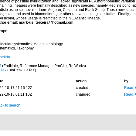
idence of possible hybridization and lacked significant PCA morphometric variatio
maining lineages were formally described as new species, namely Hediste pontii sp.
diste astae sp. nov. (northern Aegean, Caspian and Black Seas). These new speci
ognized and used in biomonitoring or other relevant ecological studies. Finally, a n
ersicolor, whose usage is restricted to the NE Atlantic lineage.
thor email: mark-us_teixeira@hotmail.com
rope
lecular systematics, Molecular biology
stematics, Taxonomy
nelida
S
(EndNote, Reference Manager, ProCite, RefWorks)
bTex
(BibDesk, LaTeX)
te
action
by
22-10-17 21:16:12Z
created
Read, 
22-10-18 01:11:10Z
changed
Read, 
ck to search]