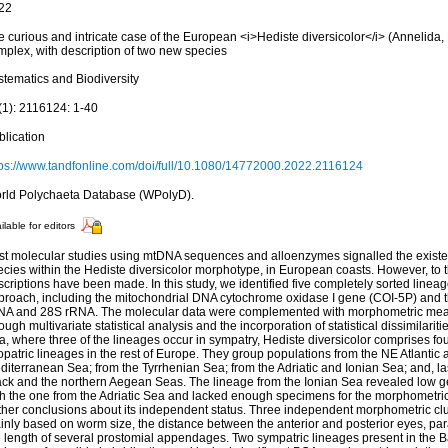
22
e curious and intricate case of the European <i>Hediste diversicolor</i> (Annelida,
mplex, with description of two new species
stematics and Biodiversity
(1): 2116124: 1-40
blication
tps://www.tandfonline.com/doi/full/10.1080/14772000.2022.2116124
rld Polychaeta Database (WPolyD).
ilable for editors
st molecular studies using mtDNA sequences and alloenzymes signalled the existenc
ecies within the Hediste diversicolor morphotype, in European coasts. However, to 
criptions have been made. In this study, we identified five completely sorted lineag
proach, including the mitochondrial DNA cytochrome oxidase I gene (COI-5P) and 
NA and 28S rRNA. The molecular data were complemented with morphometric me
ough multivariate statistical analysis and the incorporation of statistical dissimilariti
, where three of the lineages occur in sympatry, Hediste diversicolor comprises fo
opatric lineages in the rest of Europe. They group populations from the NE Atlantic 
iterranean Sea; from the Tyrrhenian Sea; from the Adriatic and Ionian Sea; and, las
ack and the northern Aegean Seas. The lineage from the Ionian Sea revealed low 
th the one from the Adriatic Sea and lacked enough specimens for the morphometric
rther conclusions about its independent status. Three independent morphometric clu
inly based on worm size, the distance between the anterior and posterior eyes, pa
e length of several prostomial appendages. Two sympatric lineages present in the 