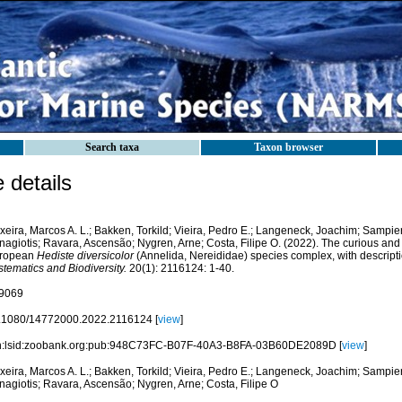
Search taxa
Taxon browser
details
xeira, Marcos A. L.; Bakken, Torkild; Vieira, Pedro E.; Langeneck, Joachim; Sampier
agiotis; Ravara, Ascensão; Nygren, Arne; Costa, Filipe O. (2022). The curious and i
ropean
Hediste diversicolor
(Annelida, Nereididae) species complex, with descripti
tematics and Biodiversity.
20(1): 2116124: 1-40.
9069
.1080/14772000.2022.2116124 [
view
]
n:lsid:zoobank.org:pub:948C73FC-B07F-40A3-B8FA-03B60DE2089D [
view
]
xeira, Marcos A. L.; Bakken, Torkild; Vieira, Pedro E.; Langeneck, Joachim; Sampier
nagiotis; Ravara, Ascensão; Nygren, Arne; Costa, Filipe O