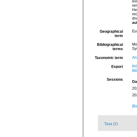
ev
re
He
rec
div
au
Eu
Geographical
term
Mo
Bibliographical
Sy
terms
An
Taxonomic term
RI
Export
Bi
Sessions
Da
20
20
[Ba
Taxa (2)