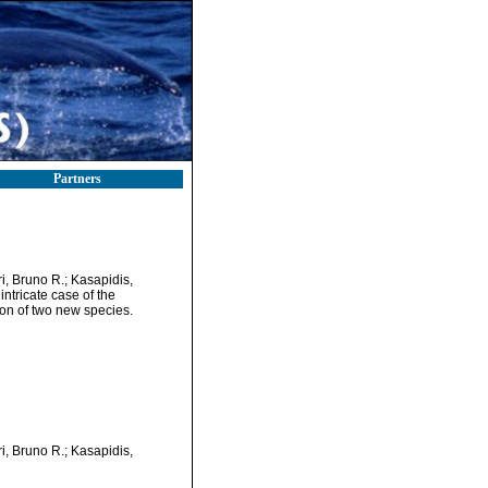
Partners
i, Bruno R.; Kasapidis,
ntricate case of the
on of two new species.
i, Bruno R.; Kasapidis,