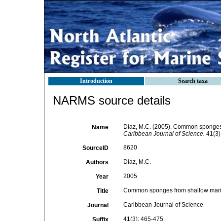
Introduction
Search taxa
NARMS source details
Díaz, M.C. (2005). Common sponges 
Name
Caribbean Journal of Science.
41(3)
8620
SourceID
Díaz, M.C.
Authors
2005
Year
Common sponges from shallow marin
Title
Caribbean Journal of Science
Journal
41(3): 465-475
Suffix