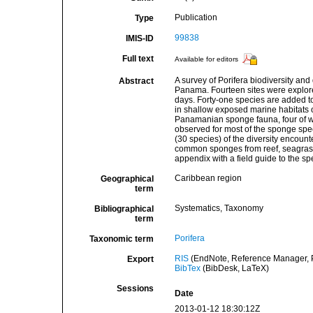
Publication
Type
99838
IMIS-ID
Full text
Available for editors
A survey of Porifera biodiversity and
Abstract
Panama. Fourteen sites were explor
days. Forty-one species are added to
in shallow exposed marine habitats o
Panamanian sponge fauna, four of wh
observed for most of the sponge spec
(30 species) of the diversity encount
common sponges from reef, seagrass 
appendix with a field guide to the sp
Caribbean region
Geographical
term
Systematics, Taxonomy
Bibliographical
term
Porifera
Taxonomic term
RIS
(EndNote, Reference Manager, P
Export
BibTex
(BibDesk, LaTeX)
Sessions
Date
2013-01-12 18:30:12Z