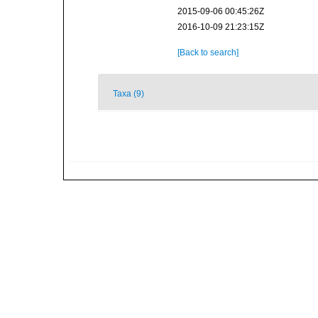
2015-09-06 00:45:26Z
2016-10-09 21:23:15Z
[Back to search]
Taxa (9)