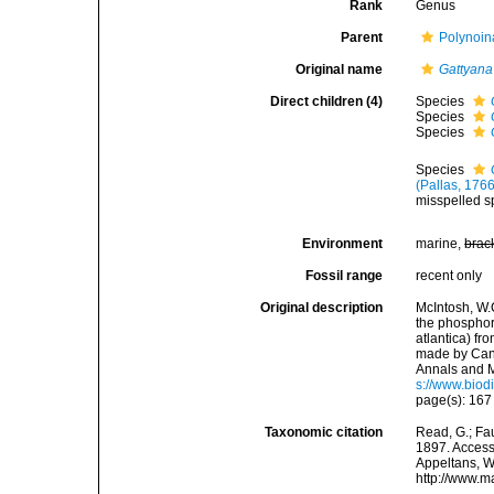
Rank
Genus
Parent
Polynoin
Original name
Gattyana
Direct children (4)
Species
Species
Species
Species
(Pallas, 1766
misspelled sp
Environment
marine,
brac
Fossil range
recent only
Original description
McIntosh, W.
the phosphor
atlantica) fr
made by Cano
Annals and M
s://www.biod
page(s): 16
Taxonomic citation
Read, G.; Fa
1897. Accesse
Appeltans, W
http://www.m