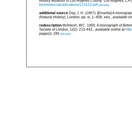
History Museum of Los Angeles County: Los Angeles, CA 
be/imisdocs/publications/123110.pdf
[details]
additional source
Day, J. H. (1967). [Errantia] A monograp
(Natural History), London. pp. vi, 1–458, xxix.
,
available on
redescription
McIntosh, W.C. 1900. A monograph of Britis
Society of London, 1(l2): 215-442.
,
available online at
htt
page(s): 285
[details]