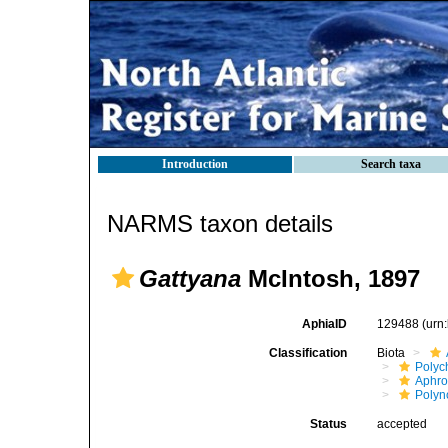
Introduction
Search taxa
NARMS taxon details
Gattyana
McIntosh, 1897
AphiaID
129488
(urn
Classification
Biota
Polyc
Aphro
Polyn
Status
accepted