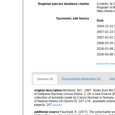
Regional species database citation
Costello, M.J
Register of 
https://www.
Taxonomic edit history
Date
2004-12-21 
2007-01-22 
2007-02-01 
2008-03-26 
2026-01-08 
2026-05-08 
[taxonomic tre
Sources (4)
Documented distribution (0)
Attr
original description
McIntosh, W.C. 1897. Notes from the 
of Gattyana (Nychia) cirrosa Pallas. 2. On a new Evarne (E.
collection of annelids made by Canon Norman in Norway. 
of Natural History 20 (Series 6): 167-178.
,
available online
page(s): 167
[details]
additional source
Fauchald, K. (1977). The polychaete wo