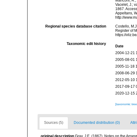
Manconi, R.; 
Vacelet, J.; 
1867. Accesse
Appeltans, W
http://www.m
Regional species database citation
Costello, M.J
Register of 
https://vliz
Taxonomic edit history
Date
2004-12-21 
2005-08-01 
2005-11-18 
2008-06-29 
2012-05-10 
2017-09-17 
2020-12-15 
[taxonomic tre
Sources (5)
Documented distribution (0)
Attr
original description
Gray, J.E. (1867). Notes on the Arra