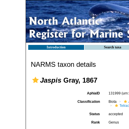
Introduction
Search taxa
NARMS taxon details
Jaspis
Gray, 1867
AphiaID
131999
(urn
Classification
Biota
Tetrac
Status
accepted
Rank
Genus