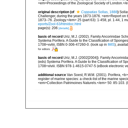
<em>Proceedings of the Zoological Society of London.</e
original description
(of
Coppatias
Sollas, 1888
)
Solla
Challenger, during the years 1873-1876. <em>Report on th
1873–76. Zoology.</em> 25 (part 63): 1-458, pl. 1-44, 1 m
eports/Zool-63/htm/doc.html
page(s): 206
[details]
basis of record
Uriz, M.J. (2002). Family Ancorinidae Sch
Systema Porifera. A Guide to the Classification of Spon
1708+xvliii, ISBN 0-306-47260-0.
(look up in
IMIS
),
availab
for editors
basis of record
Uriz, M.J. (2002[2004]). Family Ancorinid
(eds) Systema Porifera. A Guide to the Classification of
1708+xlviii. ISBN 978-1-4615-0747-5 (eBook electronic ve
additional source
Van Soest, R.W.M. (2001). Porifera, <b><
register of marine species: a check-list of the marine speci
<em>Collection Patrimoines Naturels.</em> 50: 85-103.
(