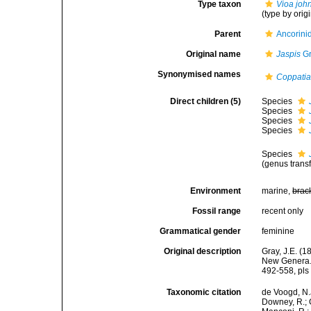
Type taxon
Vioa john
(type by orig
Parent
Ancorini
Original name
Jaspis
Gr
Synonymised names
Coppati
Direct children (5)
Species
Species
Species
Species
Species
(genus transf
Environment
marine,
brac
Fossil range
recent only
Grammatical gender
feminine
Original description
Gray, J.E. (
New Genera. 
492-558, pls 
Taxonomic citation
de Voogd, N.J
Downey, R.; G