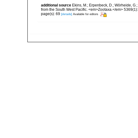
additional source
Ekins, M.; Erpenbeck, D.; Wörheide, G.;
from the South West Pacific. <em>Zootaxa.</em> 5369(1):
page(s): 69
[details]
Available for editors