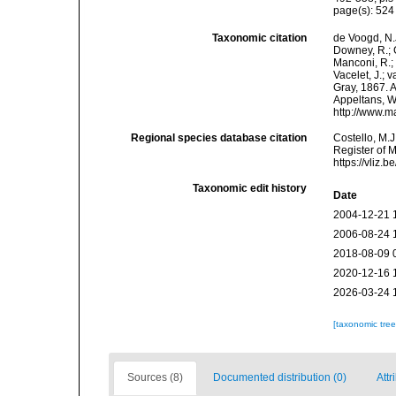
page(s): 52
Taxonomic citation
de Voogd, N.J
Downey, R.; G
Manconi, R.; 
Vacelet, J.; 
Gray, 1867. A
Appeltans, W
http://www.m
Regional species database citation
Costello, M.J
Register of 
https://vliz
Taxonomic edit history
Date
2004-12-21 
2006-08-24 
2018-08-09 
2020-12-16 
2026-03-24 
[taxonomic tre
Sources (8)
Documented distribution (0)
Attr