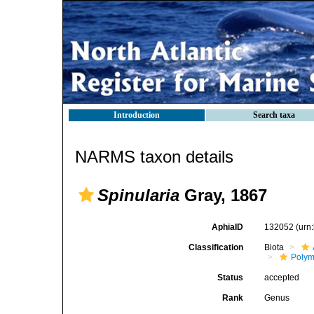
Introduction
Search taxa
NARMS taxon details
Spinularia
Gray, 1867
AphiaID
132052
(urn
Classification
Biota
Polym
Status
accepted
Rank
Genus