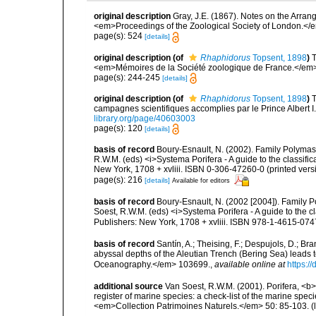
original description
Gray, J.E. (1867). Notes on the Arra
<em>Proceedings of the Zoological Society of London.</e
page(s): 524
[details]
original description
(of
Rhaphidorus
Topsent, 1898
)
T
<em>Mémoires de la Société zoologique de France.</em>
page(s): 244-245
[details]
original description
(of
Rhaphidorus
Topsent, 1898
)
T
campagnes scientifiques accomplies par le Prince Albert I
library.org/page/40603003
page(s): 120
[details]
basis of record
Boury-Esnault, N. (2002). Family Polymast
R.W.M. (eds) <i>Systema Porifera - A guide to the classif
New York, 1708 + xvliii. ISBN 0-306-47260-0 (printed vers
page(s): 216
[details]
Available for editors
basis of record
Boury-Esnault, N. (2002 [2004]). Family P
Soest, R.W.M. (eds) <i>Systema Porifera - A guide to the 
Publishers: New York, 1708 + xvliii. ISBN 978-1-4615-074
basis of record
Santín, A.; Theising, F.; Despujols, D.; B
abyssal depths of the Aleutian Trench (Bering Sea) leads 
Oceanography.</em> 103699.
,
available online at
https:/
additional source
Van Soest, R.W.M. (2001). Porifera, <b><
register of marine species: a check-list of the marine speci
<em>Collection Patrimoines Naturels.</em> 50: 85-103.
(