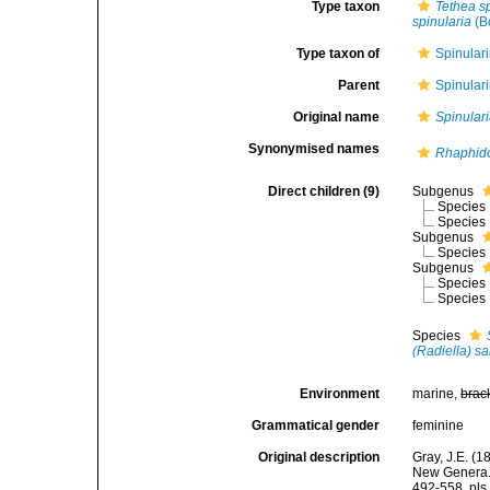
Type taxon
Tethea s
spinularia
(B
Type taxon of
Spinular
Parent
Spinular
Original name
Spinular
Synonymised names
Rhaphid
Direct children (9)
Subgenus
Species
Species
Subgenus
Species
Subgenus
Species
Species
Species
(Radiella) sa
Environment
marine,
brac
Grammatical gender
feminine
Original description
Gray, J.E. (
New Genera. 
492-558, pls 