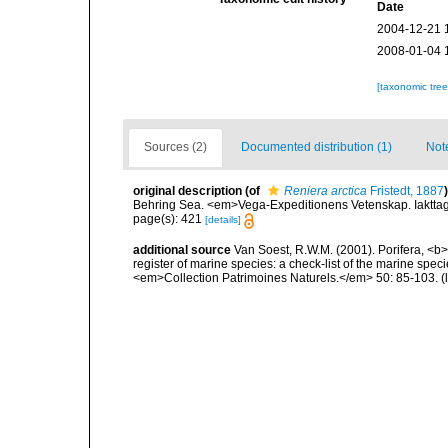
Date
2004-12-21 
2008-01-04 
[taxonomic tre
Sources (2)
Documented distribution (1)
Not
original description
(of
Reniera arctica
Fristedt, 1887
)
Behring Sea. <em>Vega-Expeditionens Vetenskap. Iakttage
page(s): 421
[details]
additional source
Van Soest, R.W.M. (2001). Porifera, <b><
register of marine species: a check-list of the marine speci
<em>Collection Patrimoines Naturels.</em> 50: 85-103.
(