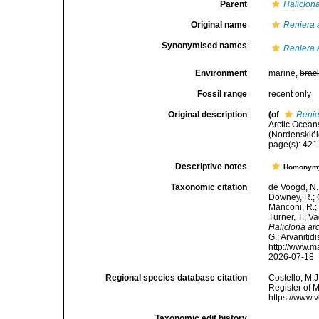
Parent
Haliclon
Original name
Reniera 
Synonymised names
Reniera 
Environment
marine,
brac
Fossil range
recent only
Original description
(of
Renie
Arctic Ocean
(Nordenskiöl
page(s): 42
Descriptive notes
Homonym
Taxonomic citation
de Voogd, N.J
Downey, R.; G
Manconi, R.; 
Turner, T.; V
Haliclona arc
G.; Arvanitid
http://www.m
2026-07-18
Regional species database citation
Costello, M.J
Register of 
https://www.
Taxonomic edit history