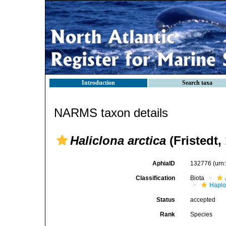
Introduction
Search taxa
NARMS taxon details
Haliclona arctica
(Fristedt,
AphiaID
132776
(urn
Classification
Biota
Haplo
Status
accepted
Rank
Species