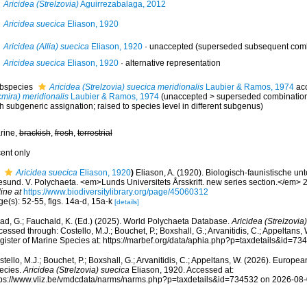
Aricidea (Strelzovia)
Aguirrezabalaga, 2012
Aricidea suecica
Eliason, 1920
Aricidea (Allia) suecica
Eliason, 1920
·
unaccepted
(superseded subsequent combi
Aricidea suecica
Eliason, 1920
·
alternative representation
bspecies
Aricidea (Strelzovia) suecica meridionalis
Laubier & Ramos, 1974
ac
cmira) meridionalis
Laubier & Ramos, 1974
(
unaccepted
>
superseded combinatio
h subgeneric assignation; raised to species level in different subgenus)
rine,
brackish
,
fresh
,
terrestrial
cent only
Aricidea suecica
Eliason, 1920
)
Eliason, A. (1920). Biologisch-faunistische 
esund. V. Polychaeta. <em>Lunds Universitets Årsskrift. new series section.</em> 2
ine at
https://www.biodiversitylibrary.org/page/45060312
e(s): 52-55, figs. 14a-d, 15a-k
[details]
ad, G.; Fauchald, K. (Ed.) (2025). World Polychaeta Database.
Aricidea (Strelzovia
essed through: Costello, M.J.; Bouchet, P.; Boxshall, G.; Arvanitidis, C.; Appeltans
gister of Marine Species at: https://marbef.org/data/aphia.php?p=taxdetails&id=7
tello, M.J.; Bouchet, P.; Boxshall, G.; Arvanitidis, C.; Appeltans, W. (2026). Europe
ecies.
Aricidea (Strelzovia) suecica
Eliason, 1920. Accessed at:
tps://www.vliz.be/vmdcdata/narms/narms.php?p=taxdetails&id=734532 on 2026-08