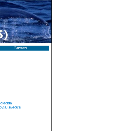
Partners
olecida
zovia) suecica