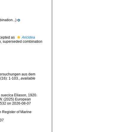
nation...)
cepted as
Aricidea
n
, superseded combination
untersuchungen aus dem
(16): 1-103.
,
available
) suecica
Eliason, 1920.
, W. (2025) European
34532 on 2026-08-07
an Register of Marine
-07