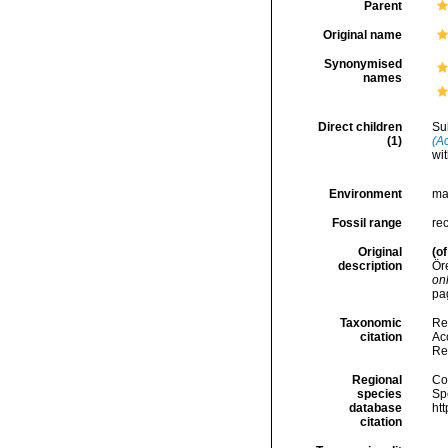
Parent
Original name
Synonymised
names
Direct children
Su
(1)
(A
wit
Environment
ma
Fossil range
re
Original
(of
description
Ör
onl
pag
Taxonomic
Re
citation
Acc
Re
Regional
Cos
species
Sp
database
ht
citation