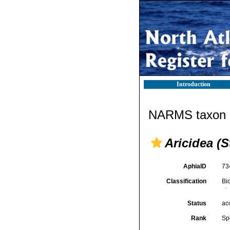
Introduction
NARMS taxon d
Aricidea (S
AphiaID
73
Classification
Bi
Status
ac
Rank
Sp