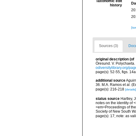
Taxonomic edit
Da
history
20
20
[ta
Sources (3)
Docu
original description
(of
Öresund. V. Polychaeta. 
odiversitylibrary.org/p
page(s): 52-55, figs. 14
additional source
Aguirr
36. M.A. Ramos et al. (
page(s): 216-218
[details]
status source
Hartley, 
notes on the identity of 
<em>Proceedings of the 
Society of New South Wa
page(s): 17; note: as val