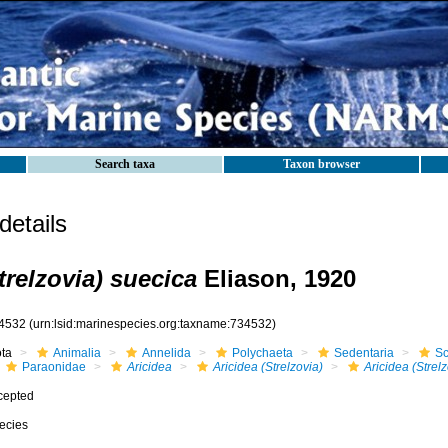
Search taxa
Taxon browser
etails
trelzovia) suecica
Eliason, 1920
4532
(urn:lsid:marinespecies.org:taxname:734532)
ota
Animalia
Annelida
Polychaeta
Sedentaria
Sc
Paraonidae
Aricidea
Aricidea (Strelzovia)
Aricidea (Strel
cepted
ecies