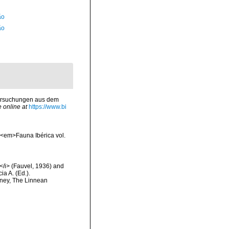
ão
ão
ntersuchungen aus dem
e online at
https://www.bi
. <em>Fauna Ibérica vol.
e</i> (Fauvel, 1936) and
ia A. (Ed.).
dney, The Linnean