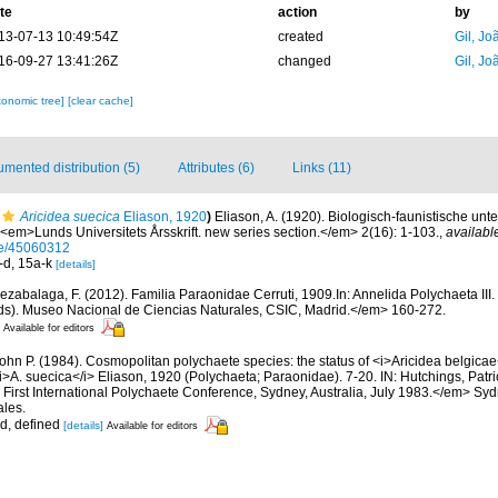
te
action
by
13-07-13 10:49:54Z
created
Gil, Jo
16-09-27 13:41:26Z
changed
Gil, Jo
xonomic tree]
[clear cache]
mented distribution (5)
Attributes (6)
Links (11)
Aricidea suecica
Eliason, 1920
)
Eliason, A. (1920). Biologisch-faunistische u
<em>Lunds Universitets Årsskrift. new series section.</em> 2(16): 1-103.
,
availabl
age/45060312
a-d, 15a-k
[details]
ezabalaga, F. (2012). Familia Paraonidae Cerruti, 1909.In: Annelida Polychaeta III
Eds). Museo Nacional de Ciencias Naturales, CSIC, Madrid.</em> 160-272.
Available for editors
John P. (1984). Cosmopolitan polychaete species: the status of <i>Aricidea belgica
<i>A. suecica</i> Eliason, 1920 (Polychaeta; Paraonidae). 7-20. IN: Hutchings, Patric
First International Polychaete Conference, Sydney, Australia, July 1983.</em> Sy
les.
id, defined
[details]
Available for editors