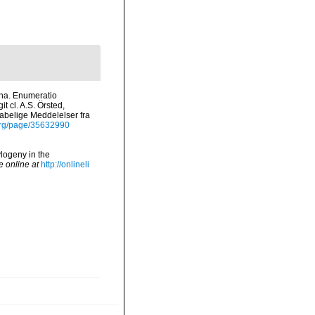
ana. Enumeratio
 cl. A.S. Örsted,
kabelige Meddelelser fra
.org/page/35632990
logeny in the
e online at
http://onlineli