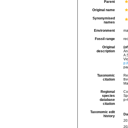
Parent
Original name
Synonymised
names
Environment
ma
Fossil range
re
Original
(of
description
An
A.S
Vi
p:
pa
Taxonomic
Re
citation
thr
Ma
Regional
Cos
species
Sp
database
p=
citation
Taxonomic edit
Da
history
20
20