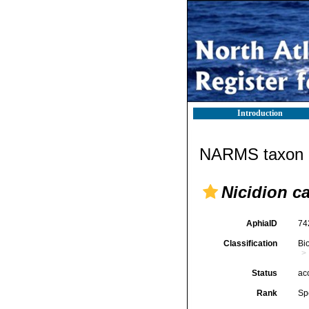
Introduction
NARMS taxon d
Nicidion c
AphiaID
74
Classification
Bi
Status
ac
Rank
Sp