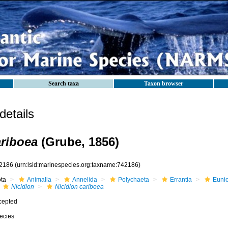
Search taxa
Taxon browser
etails
ariboea
(Grube, 1856)
2186
(urn:lsid:marinespecies.org:taxname:742186)
ota
Animalia
Annelida
Polychaeta
Errantia
Eunic
Nicidion
Nicidion cariboea
cepted
ecies