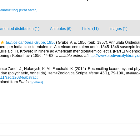
xonomic tree]
[clear cache]
mented distribution (1)
Attributes (6)
Links (11)
Images (1)
Eunice cariboea
Grube, 1856
)
Grube, A.E. 1856 (pub. 1857). Annulata Örstedi
nere per Indiam occidentalem et Americam centralem annis 1845-1848 suscepto legit
llis a cl. H. Kröyero in itinere ad Americam meridionalem collectis. [Part 1] Videns
rening i Köbenhavn 1856: 44-62.
,
available online at
http://www.biodiversitylibrary
ence
Zanol, J.; Halanych, K. M.; Fauchald, K. (2014). Reconciling taxonomy and phy
cidae (polychaete, Annelida). <em>Zoologica Scripta.</em> 43(1), 79-100.
,
availabl
111/zsc.12034/abstract
mbined from
Eunice
[details]