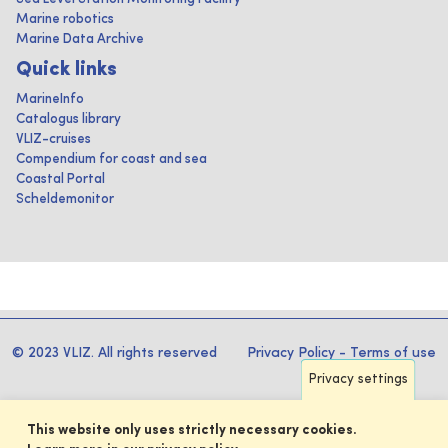
Marine robotics
Marine Data Archive
Quick links
MarineInfo
Catalogus library
VLIZ-cruises
Compendium for coast and sea
Coastal Portal
Scheldemonitor
© 2023 VLIZ. All rights reserved
Privacy Policy
-
Terms of use
Privacy settings
This website only uses strictly necessary cookies.