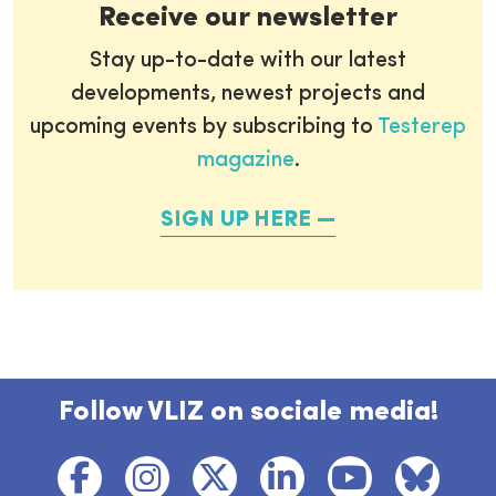
Receive our newsletter
Stay up-to-date with our latest
developments, newest projects and
upcoming events by subscribing to
Testerep
magazine
.
SIGN UP HERE
Follow VLIZ on sociale media!