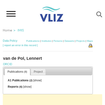
Skip
to
main
content
Breadcrumb
Home
IMIS
Data Policy
Publications
|
Institutes
|
Persons
|
Datasets
|
Projects
|
Maps
[ report an error in this record ]
van de Pol, Lennert
ORCID
Publications
Project
(8)
A1 Publications
[
show
]
(2)
Reports
[
show
]
(6)