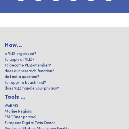
How...
is VLIZ organized?
to apply at VLIZ?
to become VLIZ-member?
does our research function?
do I ask a question?
to report a beach find?
does VLIZ handle your privacy?
Tools ...
WoRMS
Marine Regions
EMODnet portaal
European Digital Twin Ocean
Sea Level Station Monitoring Facility