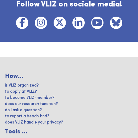
Follow VLIZ on sociale media!
How...
is VLIZ organized?
to apply at VLIZ?
to become VLIZ-member?
does our research function?
do I ask a question?
to report a beach find?
does VLIZ handle your privacy?
Tools ...