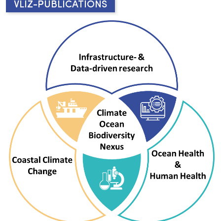
VLIZ-PUBLICATIONS