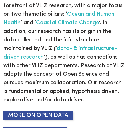
forefront of VLIZ research, with a major focus
on two thematic pillars: ‘
Ocean and Human
Health
’ and ‘
Coastal Climate Change
’. In
addition, our research has its origin in the
data collected and the infrastructure
maintained by VLIZ (‘
data- & infrastructure-
driven research
’), as well as has connections
with other VLIZ departments. Research at VLIZ
adopts the concept of Open Science and
pursues maximum collaboration. Our research
is fundamental or applied, hypothesis driven,
explorative and/or data driven.
MORE ON OPEN DATA