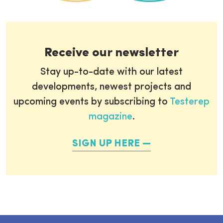
Receive our newsletter
Stay up-to-date with our latest
developments, newest projects and
upcoming events by subscribing to
Testerep
magazine
.
SIGN UP HERE