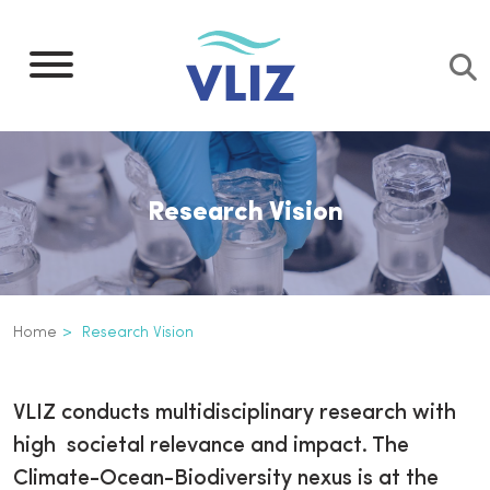
Skip
to
main
content
Research Vision
Breadcrumb
Home
Research Vision
Research vision
Inline
VLIZ conducts multidisciplinary research with
3th
high societal relevance and impact. The
level
Climate-Ocean-Biodiversity nexus is at the
navigation