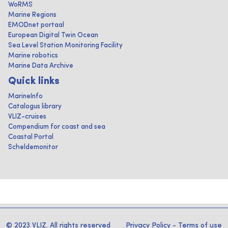
WoRMS
Marine Regions
EMODnet portaal
European Digital Twin Ocean
Sea Level Station Monitoring Facility
Marine robotics
Marine Data Archive
Quick links
MarineInfo
Catalogus library
VLIZ-cruises
Compendium for coast and sea
Coastal Portal
Scheldemonitor
© 2023 VLIZ. All rights reserved
Privacy Policy
-
Terms of use