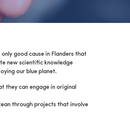
e only good cause in Flanders that
ate new scientific knowledge
oying our blue planet.
hat they can engage in original
ean through projects that involve