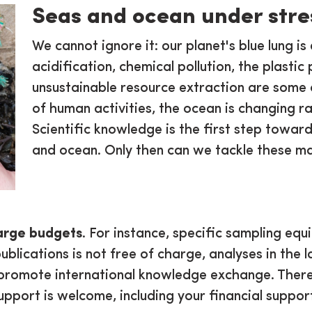
Seas and ocean under stre
We cannot ignore it: our planet's blue lung 
acidification, chemical pollution, the plastic 
unsustainable resource extraction are some 
of human activities, the ocean is changing ra
Scientific knowledge is the first step toward
and ocean. Only then can we tackle these ma
arge budgets
. For instance, specific sampling equ
ublications is not free of charge, analyses in the l
promote international knowledge exchange. Therefo
support is welcome, including your financial suppo