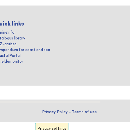
uick links
rineInfo
talogus library
IZ-cruises
mpendium for coast and sea
astal Portal
heldemonitor
Privacy Policy
-
Terms of use
Privacy settings