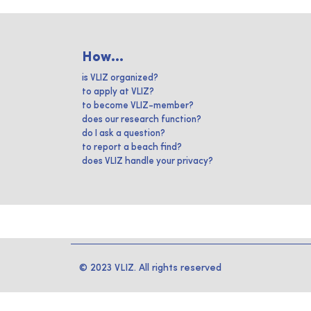
How...
is VLIZ organized?
to apply at VLIZ?
to become VLIZ-member?
does our research function?
do I ask a question?
to report a beach find?
does VLIZ handle your privacy?
© 2023 VLIZ. All rights reserved