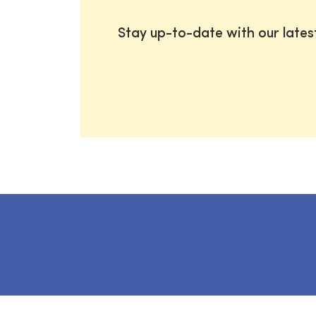
Stay up-to-date with our late