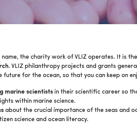
d Cause
s name, the charity work of VLIZ operates. It is th
rch
. VLIZ philanthropy projects and grants gener
 future for the ocean, so that you can keep on enj
g marine scientists
in their scientific career so t
sights within marine science.
ss
about the crucial importance of the seas and oc
tizen science and ocean literacy.