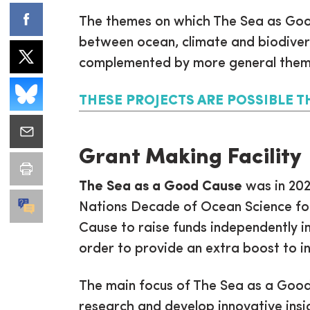
The themes on which The Sea as Good
between ocean, climate and biodiver
complemented by more general them
THESE PROJECTS ARE POSSIBLE T
Grant Making Facility
The Sea as a Good Cause
was in 202
Nations Decade of Ocean Science for
Cause to raise funds independently in 
order to provide an extra boost to i
The main focus of The Sea as a Good 
research and develop innovative insi