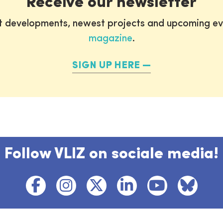
Receive our newsletter
st developments, newest projects and upcoming ev
magazine
.
SIGN UP HERE
Follow VLIZ on sociale media!