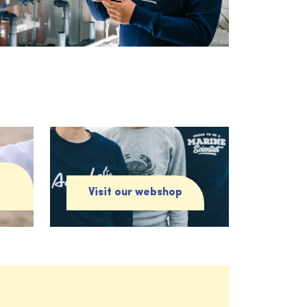
Visit our webshop