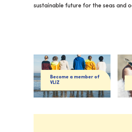
sustainable future for the seas and 
Become a member of
VLIZ