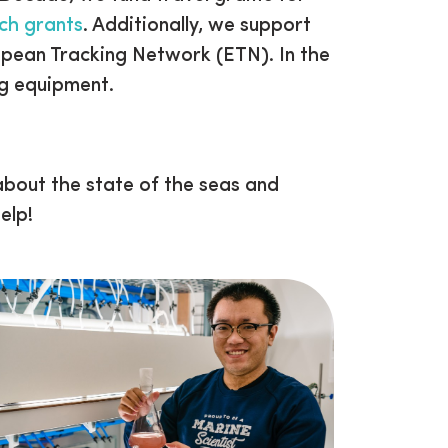
rch grants
. Additionally, we support
opean Tracking Network (ETN). In the
ng equipment.
bout the state of the seas and
elp!