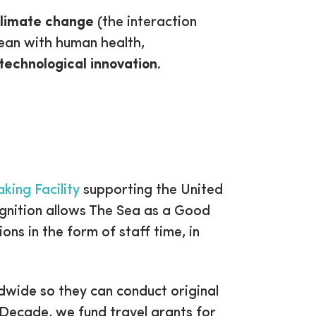
limate change
(the interaction
cean with human health,
technological innovation
.
king Facility
supporting the United
gnition allows The Sea as a Good
ons in the form of staff time, in
dwide so they can conduct original
 Decade, we fund travel grants for