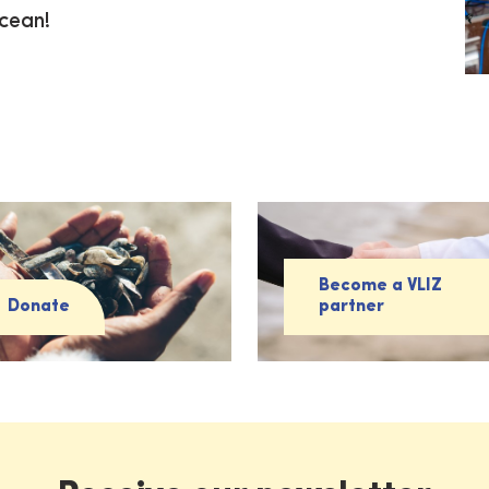
ocean!
Become a VLIZ
Donate
partner