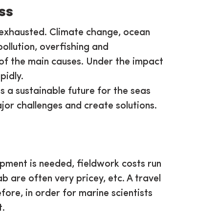
ss
is exhausted. Climate change, ocean
pollution, overfishing and
of the main causes. Under the impact
pidly.
s a sustainable future for the seas
jor challenges and create solutions.
ipment is needed, fieldwork costs run
ab are often very pricey, etc. A travel
re, in order for marine scientists
rt.