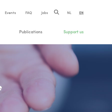
e
Events
FAQ
Jobs
NL
EN
tion
Publications
Support us
e