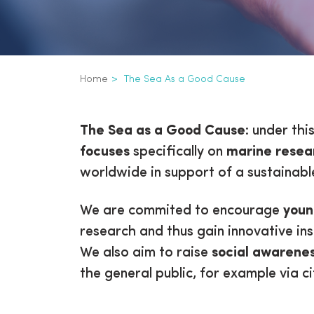
Breadcrumb
Home
The Sea As a Good Cause
The Sea as a Goo
The Sea as a Good Cause
: under thi
focuses
specifically on
marine resea
worldwide in support of a sustainable
We are commited to encourage
youn
research and thus gain innovative in
We also aim to raise
social awarene
the general public, for example via ci