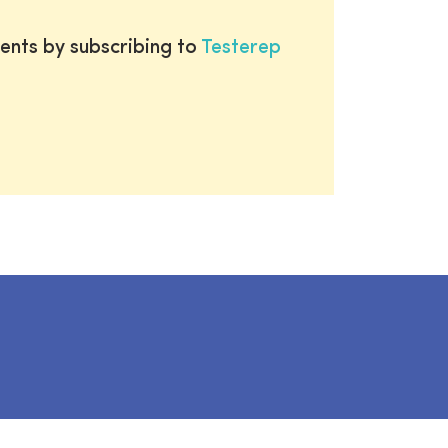
ents by subscribing to
Testerep