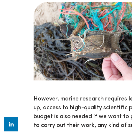
However, marine research requires
l
up, access to high-quality scientific p
budget is also needed if we want to 
to carry out their work, any kind of 