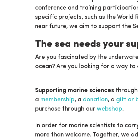
conference and training participation
specific projects, such as the World 
near future, we aim to support the S
The sea needs your s
Are you fascinated by the underwate
ocean? Are you looking for a way to 
Supporting marine sciences
through
a
membership
, a
donation
, a
gift or
purchase through our
webshop
.
In order for marine scientists to carr
more than welcome. Together, we adva