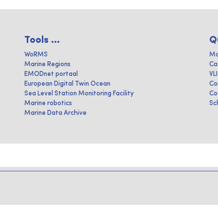
Tools ...
Q
WoRMS
Ma
Marine Regions
Ca
EMODnet portaal
VL
European Digital Twin Ocean
Co
Sea Level Station Monitoring Facility
Co
Marine robotics
Sc
Marine Data Archive