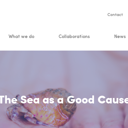
Servic
Contact
naviga
What we do
Collaborations
News
n
The Sea as a Good Caus