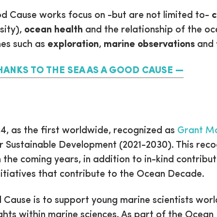
 Cause works focus on -but are not limited to-
c
sity),
ocean health
and the relationship of the o
es such as
exploration
,
marine observations
and
HANKS TO THE SEA AS A GOOD CAUSE
4, as the first worldwide, recognized as
Grant Ma
 Sustainable Development (2021-2030). This reco
the coming years, in addition to in-kind contributi
nitiatives that contribute to the Ocean Decade.
Cause is to support young marine scientists worl
ghts within marine sciences. As part of the Ocean