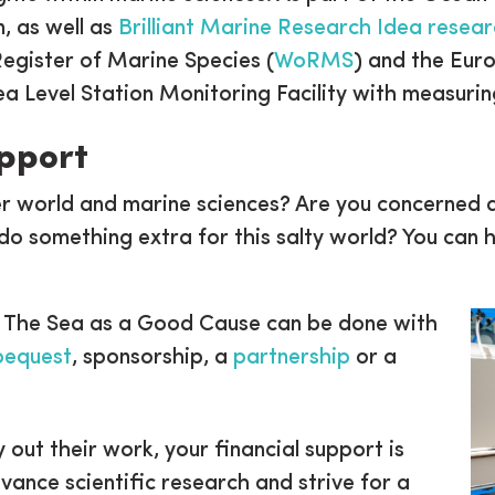
, as well as
Brilliant Marine Research Idea resea
Register of Marine Species (
WoRMS
) and the Eur
ea Level Station Monitoring Facility with measuri
upport
r world and marine sciences? Are you concerned a
do something extra for this salty world? You can h
 The Sea as a Good Cause can be done with
 bequest
, sponsorship, a
partnership
or a
y out their work, your financial support is
nce scientific research and strive for a