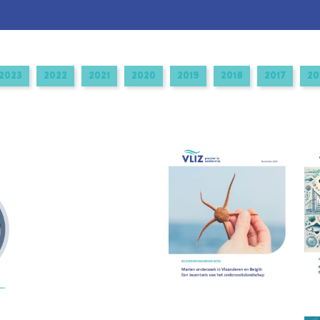
2023
2022
2021
2020
2019
2018
2017
20