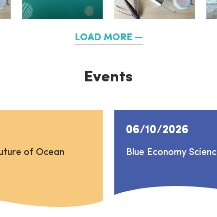
LOAD MORE
Events
06/10/2026
uture of Ocean
Blue Economy Scien