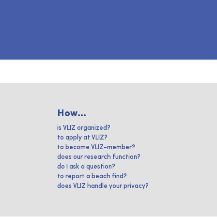
How...
is VLIZ organized?
to apply at VLIZ?
to become VLIZ-member?
does our research function?
do I ask a question?
to report a beach find?
does VLIZ handle your privacy?