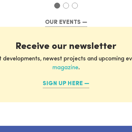
OUR EVENTS
Receive our newsletter
st developments, newest projects and upcoming ev
magazine
.
SIGN UP HERE