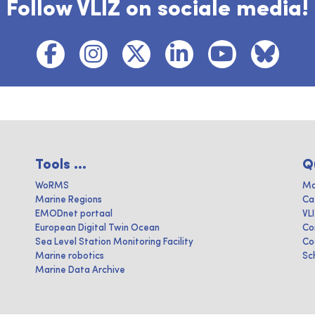
Follow VLIZ on sociale media!
Tools ...
Q
WoRMS
Ma
Marine Regions
Ca
EMODnet portaal
VL
European Digital Twin Ocean
Co
Sea Level Station Monitoring Facility
Co
Marine robotics
Sc
Marine Data Archive