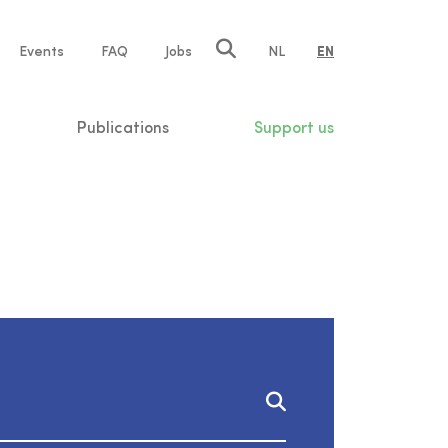
e
Events
FAQ
Jobs
NL
EN
tion
Publications
Support us