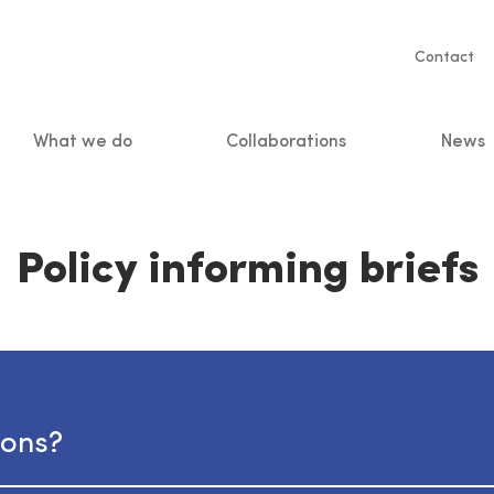
Servic
Contact
naviga
What we do
Collaborations
News
n
Policy informing briefs