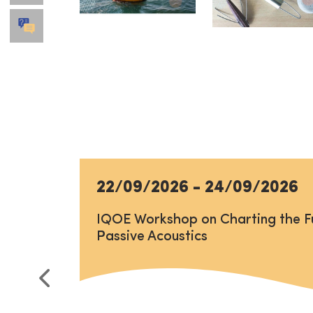
22/09/2026
-
24/09/2026
IQOE Workshop on Charting the F
Passive Acoustics