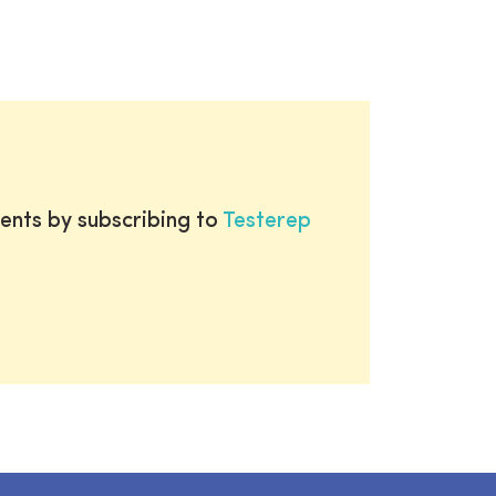
ents by subscribing to
Testerep