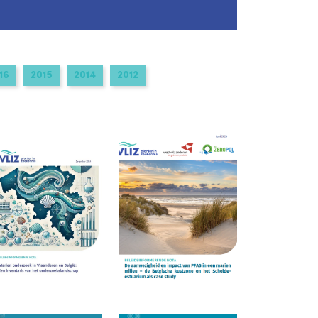
16
2015
2014
2012