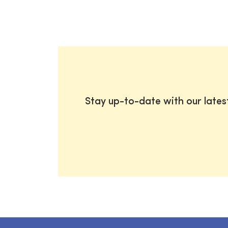
Stay up-to-date with our late