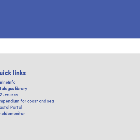
uick links
rineInfo
talogus library
IZ-cruises
mpendium for coast and sea
astal Portal
heldemonitor