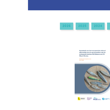
navigation
2026
2025
2024