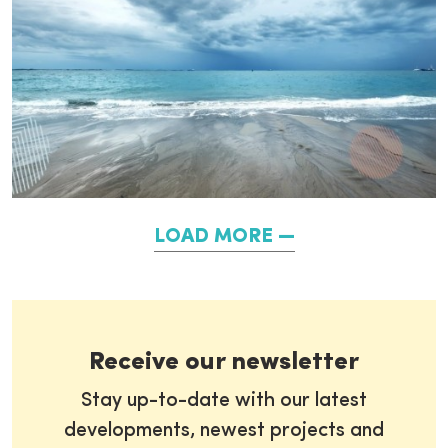
LOAD MORE
Receive our newsletter
Stay up-to-date with our latest
developments, newest projects and