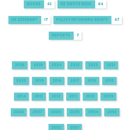
BOOKS
43
DE GROTE REDE
64
DE ZEEKRANT
17
POLICY INFORMING BRIEFS
47
REPORTS
7
2026
2025
2024
2023
2022
2021
2020
2019
2018
2017
2016
2015
2014
2013
2012
2011
2010
2009
2008
2007
2006
2005
2004
2003
2002
2001