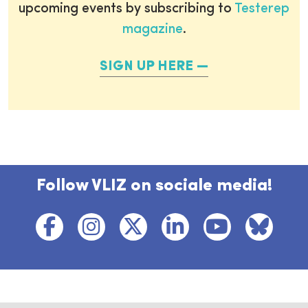
upcoming events by subscribing to
Testerep
magazine
.
SIGN UP HERE
Follow VLIZ on sociale media!