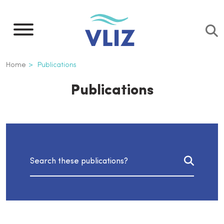
Skip
to
main
content
Breadcrumb
Home
Publications
Publications
Search publications