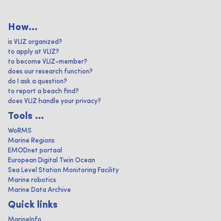
How...
is VLIZ organized?
to apply at VLIZ?
to become VLIZ-member?
does our research function?
do I ask a question?
to report a beach find?
does VLIZ handle your privacy?
Tools ...
WoRMS
Marine Regions
EMODnet portaal
European Digital Twin Ocean
Sea Level Station Monitoring Facility
Marine robotics
Marine Data Archive
Quick links
MarineInfo