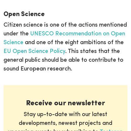
Open Science
Citizen science is one of the actions mentioned
under the
UNESCO Recommendation on Open
Science
and one of the eight ambitions of the
EU Open Science Policy
. This states that the
general public should be able to contribute to
sound European research.
Receive our newsletter
Stay up-to-date with our latest
developments, newest projects and