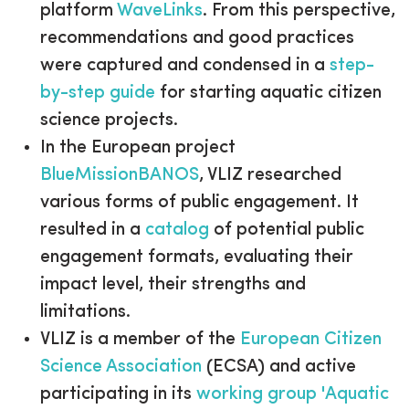
platform
WaveLinks
. From this perspective,
recommendations and good practices
were captured and condensed in a
step-
by-step guide
for starting aquatic citizen
science projects.
In the European project
BlueMissionBANOS
, VLIZ researched
various forms of public engagement. It
resulted in a
catalog
of potential public
engagement formats, evaluating their
impact level, their strengths and
limitations.
VLIZ is a member of the
European Citizen
Science Association
(ECSA) and active
participating in its
working group 'Aquatic