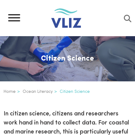
Skip
to
main
content
Citizen Science
Breadcrumb
Home
Ocean Literacy
Citizen Science
Citizen Science
Inline
In citizen science, citizens and researchers
3th
work hand in hand to collect data. For coastal
level
and marine research, this is particularly useful
navigation