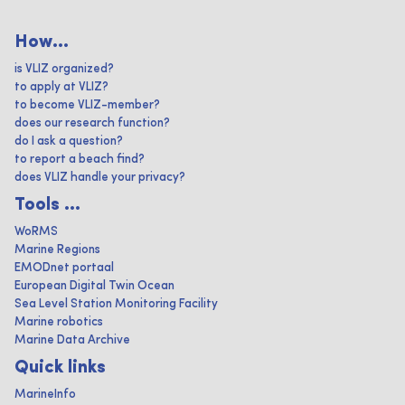
How...
is VLIZ organized?
to apply at VLIZ?
to become VLIZ-member?
does our research function?
do I ask a question?
to report a beach find?
does VLIZ handle your privacy?
Tools ...
WoRMS
Marine Regions
EMODnet portaal
European Digital Twin Ocean
Sea Level Station Monitoring Facility
Marine robotics
Marine Data Archive
Quick links
MarineInfo