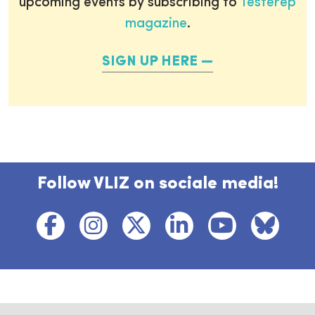
upcoming events by subscribing to
Testerep
magazine
.
SIGN UP HERE
Follow VLIZ on sociale media!