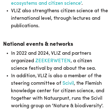
ecosystems and citizen science'
.
VLIZ also strengthens citizen science at the
international level, through lectures and
publications.
National events & networks
In 2022 and 2024, VLIZ and partners
organized
ZEEKERWETEN
, a citizen
science festival by and about the sea.
In addition, VLIZ is also a member of the
steering committee of
Scivil
, the Flemish
knowledge center for citizen science, and
together with Natuurpunt, runs the Scivil
working group on 'Nature & biodiversity'.