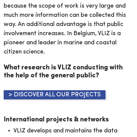
because the scope of work is very large and
much more information can be collected this
way. An additional advantage is that public
involvement increases. In Belgium, VLIZ is a
pioneer and leader in marine and coastal
citizen science.
What research is VLIZ conducting with
the help of the general public?
> DISCOVER ALL OUR PROJECTS
International projects & networks
VLIZ develops and maintains the data