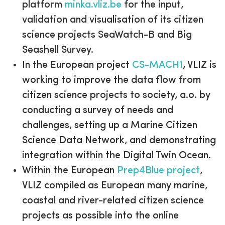
platform
minka.vliz.be
for the input,
validation and visualisation of its citizen
science projects SeaWatch-B and Big
Seashell Survey.
In the European project
CS-MACH1
, VLIZ is
working to improve the data flow from
citizen science projects to society, a.o. by
conducting a survey of needs and
challenges, setting up a Marine Citizen
Science Data Network, and demonstrating
integration within the Digital Twin Ocean.
Within the European
Prep4Blue project
,
VLIZ compiled as European many marine,
coastal and river-related citizen science
projects as possible into the online