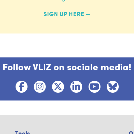
SIGN UP HERE
Follow VLIZ on sociale media!
Tools ...
Q