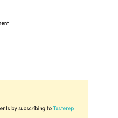
ment
ents by subscribing to
Testerep