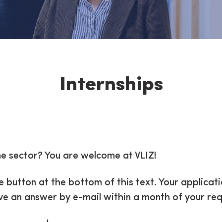
Internships
ine sector? You are welcome at VLIZ!
he button at the bottom of this text. Your applicati
eive an answer by e-mail within a month of your req