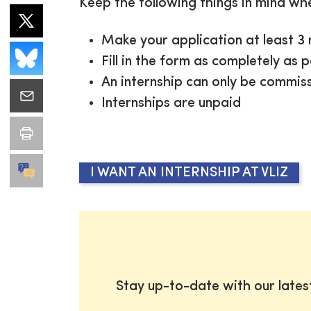
Keep the following things in mind wh
Make your application at least 3 
Fill in the form as completely as 
An internship can only be commiss
Internships are unpaid
I WANT AN INTERNSHIP AT VLIZ
Stay up-to-date with our late