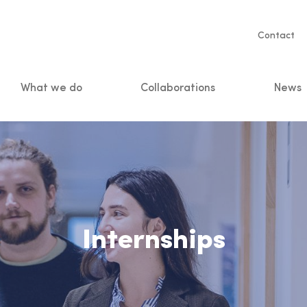
Servic
Contact
naviga
What we do
Collaborations
News
n
Internships