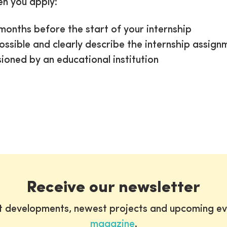
en you apply:
months before the start of your internship
possible and clearly describe the internship assign
ioned by an educational institution
Receive our newsletter
st developments, newest projects and upcoming ev
magazine
.