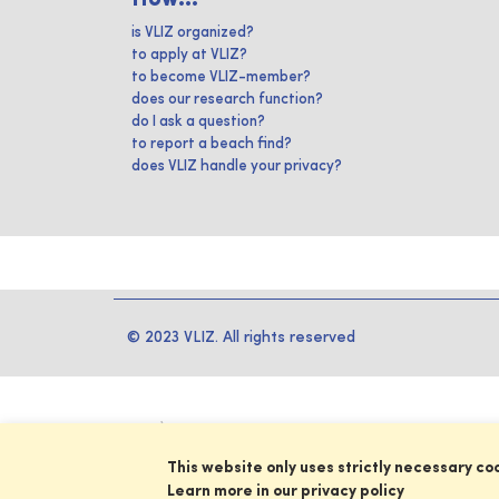
is VLIZ organized?
to apply at VLIZ?
to become VLIZ-member?
does our research function?
do I ask a question?
to report a beach find?
does VLIZ handle your privacy?
© 2023 VLIZ. All rights reserved
This website only uses strictly necessary co
Learn more in our privacy policy