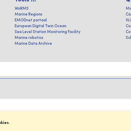
WoRMS
Ma
Marine Regions
Ca
EMODnet portaal
VL
European Digital Twin Ocean
Co
Sea Level Station Monitoring Facility
Co
Marine robotics
Sc
Marine Data Archive
okies.