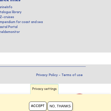
rineInfo
talogus library
IZ-cruises
mpendium for coast and sea
astal Portal
heldemonitor
Privacy Policy
-
Terms of use
Privacy settings
NO, THANKS
ACCEPT