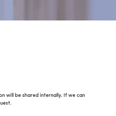
on will be shared internally. If we can
uest.