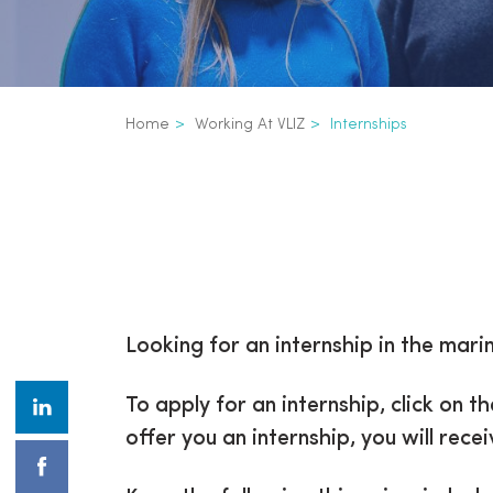
Breadcrumb
Home
Working At VLIZ
Internships
Inline
3th
Looking for an internship in the mar
level
To apply for an internship, click on t
navigation
offer you an internship, you will rec