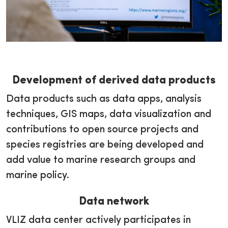
Development of derived data products
Data products such as data apps, analysis
techniques, GIS maps, data visualization and
contributions to open source projects and
species registries are being developed and
add value to marine research groups and
marine policy.
Data network
VLIZ data center actively participates in