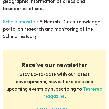
geographic information of areas and
boundaries at sea.
Scheldemonitor
: A Flemish-Dutch knowledge
portal on research and monitoring of the
Scheldt estuary
Receive our newsletter
Stay up-to-date with our latest
developments, newest projects and
upcoming events by subscribing to
Testerep
magazine
.