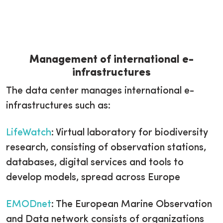
Management of international e-
infrastructures
The data center manages international e-
infrastructures such as:
LifeWatch
: Virtual laboratory for biodiversity
research, consisting of observation stations,
databases, digital services and tools to
develop models, spread across Europe
EMODnet
: The European Marine Observation
and Data network consists of organizations