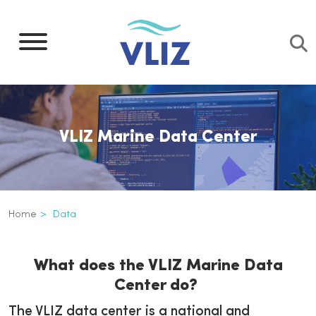
Skip
to
main
content
VLIZ Marine Data Center
Breadcrumb
Home
Data
Data
Inline
What does the VLIZ Marine Data
3th
Center do?
level
navigation
The VLIZ data center is a national and