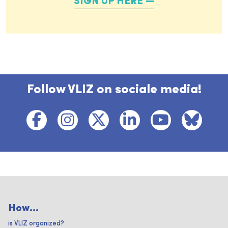
SIGN UP HERE
Follow VLIZ on sociale media!
How...
is VLIZ organized?