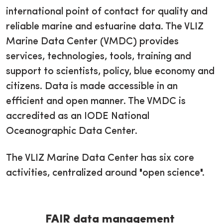
international point of contact for quality and
reliable marine and estuarine data. The VLIZ
Marine Data Center (VMDC) provides
services, technologies, tools, training and
support to scientists, policy, blue economy and
citizens. Data is made accessible in an
efficient and open manner. The VMDC is
accredited as an IODE National
Oceanographic Data Center.
The VLIZ Marine Data Center has six core
activities, centralized around "open science".
FAIR data management