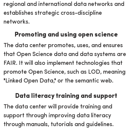
regional and international data networks and
establishes strategic cross-discipline
networks.
Promoting and using open science
The data center promotes, uses, and ensures
that Open Science data and data systems are
FAIR. It will also implement technologies that
promote Open Science, such as LOD, meaning
"Linked Open Data," or the semantic web.
Data literacy training and support
The data center will provide training and
support through improving data literacy
through manuals, tutorials and guidelines.