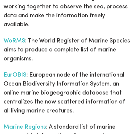
working together to observe the sea, process
data and make the information freely
available.
WoRMS
: The World Register of Marine Species
aims to produce a complete list of marine
organisms.
EurOBIS
: European node of the international
Ocean Biodiversity Information System, an
online marine biogeographic database that
centralizes the now scattered information of
all living marine creatures.
Marine Regions
: A standard list of marine