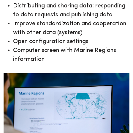
Distributing and sharing data: responding
to data requests and publishing data
Improve standardization and cooperation
with other data (systems)
Open configuration settings
Computer screen with Marine Regions
information