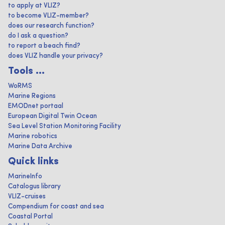
to apply at VLIZ?
to become VLIZ-member?
does our research function?
do I ask a question?
to report a beach find?
does VLIZ handle your privacy?
Tools ...
WoRMS
Marine Regions
EMODnet portaal
European Digital Twin Ocean
Sea Level Station Monitoring Facility
Marine robotics
Marine Data Archive
Quick links
MarineInfo
Catalogus library
VLIZ-cruises
Compendium for coast and sea
Coastal Portal