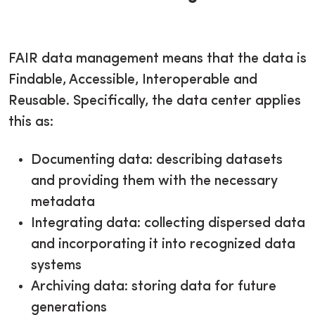
FAIR data management means that the data is
Findable, Accessible, Interoperable and
Reusable. Specifically, the data center applies
this as:
Documenting data: describing datasets
and providing them with the necessary
metadata
Integrating data: collecting dispersed data
and incorporating it into recognized data
systems
Archiving data: storing data for future
generations