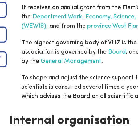
It receives an annual grant from the Flemi
the
Department Work, Economy, Science, 
(WEWIS)
, and from the
province West Fla
The highest governing body of VLIZ is th
association is governed by the
Board
, an
by the
General Management
.
To shape and adjust the science support 
scientists is consulted several times a yea
which advises the Board on all scientific 
Internal organisation