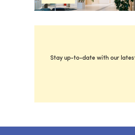
Stay up-to-date with our late