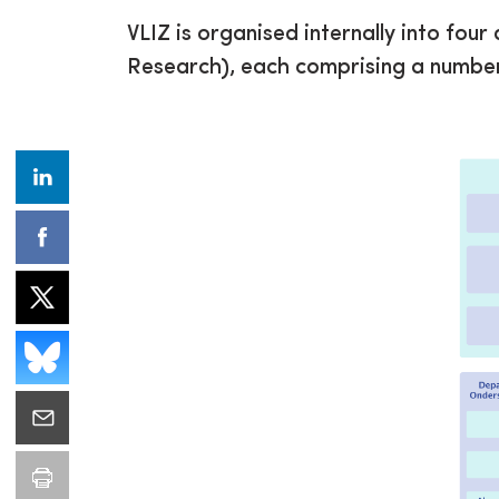
VLIZ is organised internally into fou
Research), each comprising a number 