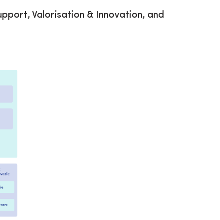
upport, Valorisation & Innovation, and