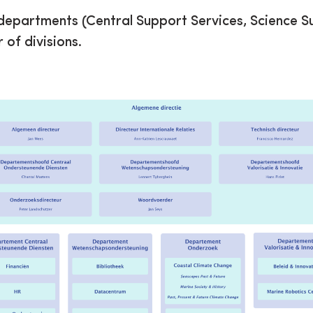
r departments (Central Support Services, Science S
of divisions.