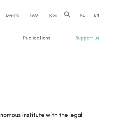
e
Events
FAQ
Jobs
NL
EN
tion
Publications
Support us
onomous institute with the legal