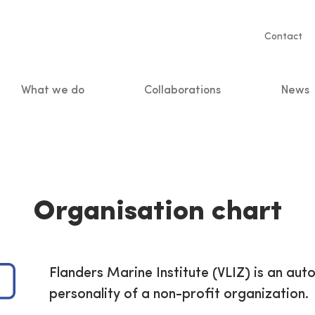
Servic
Contact
naviga
What we do
Collaborations
News
n
Organisation chart
Flanders Marine Institute (VLIZ) is an aut
personality of a non-profit organization.