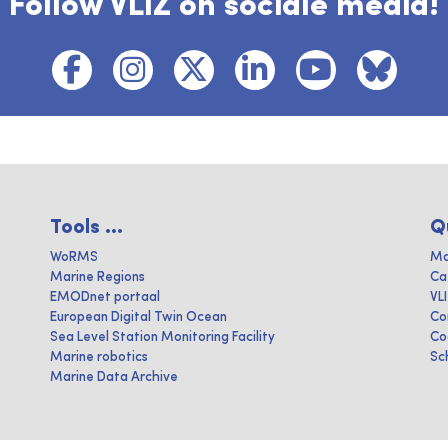
Follow VLIZ on sociale media!
Tools ...
Q
WoRMS
Ma
Marine Regions
Ca
EMODnet portaal
VL
European Digital Twin Ocean
Co
Sea Level Station Monitoring Facility
Co
Marine robotics
Sc
Marine Data Archive