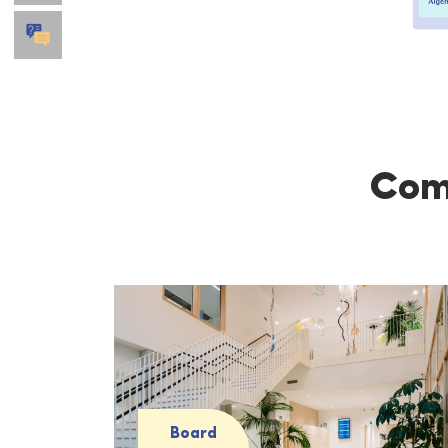
Comp
Board