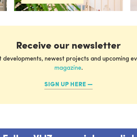
Receive our newsletter
st developments, newest projects and upcoming ev
magazine
.
SIGN UP HERE