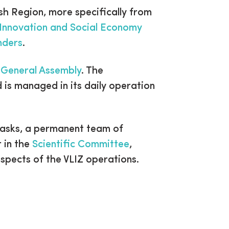
sh Region, more specifically from
Innovation and Social Economy
nders
.
e
General Assembly
. The
d is managed in its daily operation
tasks, a permanent team of
r in the
Scientific Committee
,
aspects of the VLIZ operations.