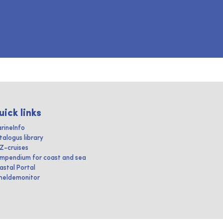
uick links
rineInfo
talogus library
IZ-cruises
mpendium for coast and sea
astal Portal
heldemonitor