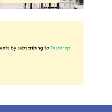
ents by subscribing to
Testerep