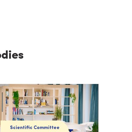
odies
Scientific Committee