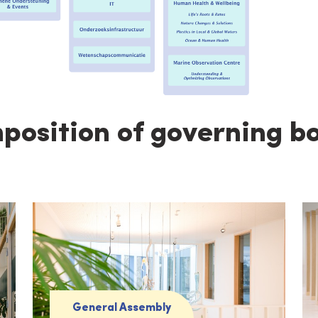
osition of governing b
General Assembly