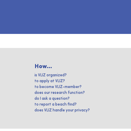
How...
is VLIZ organized?
to apply at VLIZ?
to become VLIZ-member?
does our research function?
do I ask a question?
to report a beach find?
does VLIZ handle your privacy?