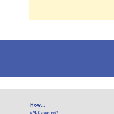
How...
is VLIZ organized?