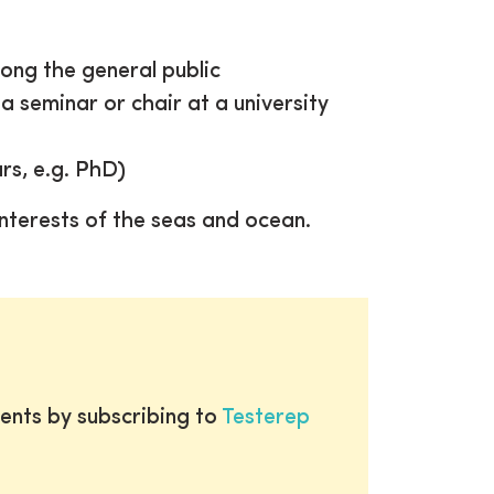
ong the general public
a seminar or chair at a university
rs, e.g. PhD)
nterests of the seas and ocean.
ents by subscribing to
Testerep