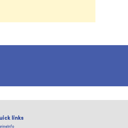
uick links
rineInfo