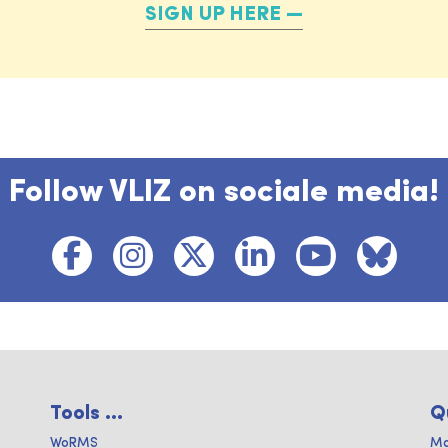
SIGN UP HERE
Follow VLIZ on sociale media!
Tools ...
Q
WoRMS
Ma