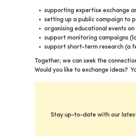
supporting expertise exchange an
setting up a public campaign to 
organising educational events on a
support monitoring campaigns (lo
support short-term research (a f
Together, we can seek the connectio
Would you like to exchange ideas? Y
Stay up-to-date with our late