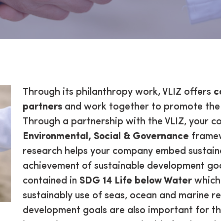
rtner
Through its philanthropy work, VLIZ offers
c
partners
and work together to promote the 
Through a partnership with the VLIZ, your com
Environmental, Social & Governance
framew
research helps your company embed sustainab
achievement of sustainable development goa
contained in
SDG 14 Life below Water
which 
sustainably use of seas, ocean and marine r
development goals are also important for th