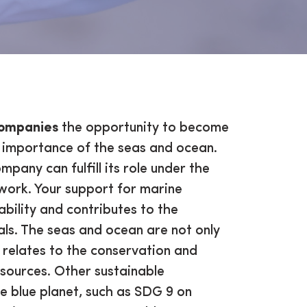
ompanies
the opportunity to become
importance of the seas and ocean.
pany can fulfill its role under the
ork. Your support for marine
ility and contributes to the
ls. The seas and ocean are not only
relates to the conservation and
esources. Other sustainable
e blue planet, such as SDG 9 on