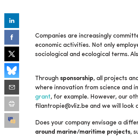
Companies are increasingly committed 
economic activities. Not only employ
sociological and ecological terms. Als
Through
sponsorship
, all projects 
where innovation from science and in
grant
, for example. However, our ot
filantropie@vliz.be and we will look a
Does your company envisage a differ
around marine/maritime projects
, s