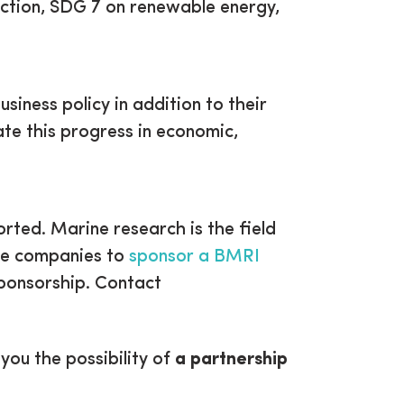
uction, SDG 7 on renewable energy,
iness policy in addition to their
te this progress in economic,
rted. Marine research is the field
ite companies to
sponsor a BMRI
sponsorship. Contact
ou the possibility of
a partnership