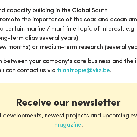
d capacity building in the Global South
promote the importance of the seas and ocean am
 certain marine / maritime topic of interest, e.g. 
ng-term alias several years)
ew months) or medium-term research (several yea
n between your company's core business and the i
ou can contact us via
filantropie@vliz.be
.
Receive our newsletter
st developments, newest projects and upcoming ev
magazine
.