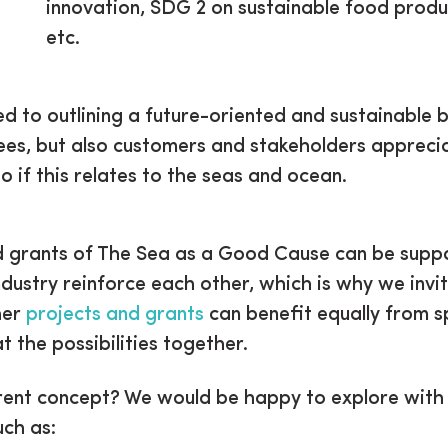
innovation, SDG 2 on sustainable food prod
etc.
to outlining a future-oriented and sustainable bus
ees, but also customers and stakeholders apprecia
o if this relates to the seas and ocean.
and grants of The Sea as a Good Cause can be suppo
dustry reinforce each other, which is why we inv
her
projects and grants
can benefit equally from 
t the possibilities together.
ent concept? We would be happy to explore with y
uch as: