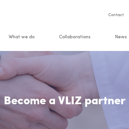
Servic
Contact
naviga
What we do
Collaborations
News
n
Become a VLIZ partner