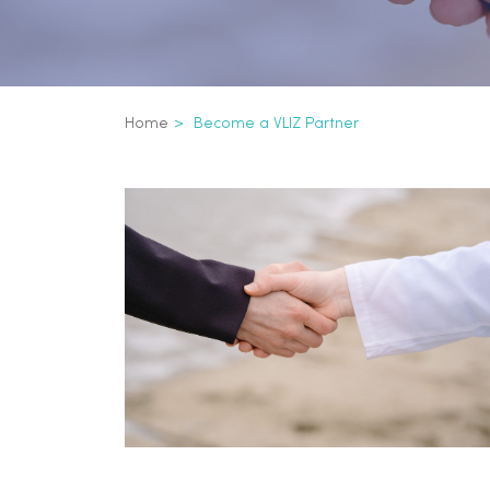
Breadcrumb
Home
Become a VLIZ Partner
Become a VLIZ pa
Inline
3th
level
navigation