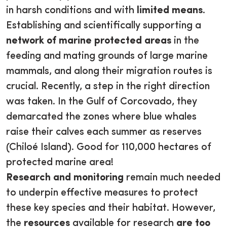
in harsh conditions and with
limited means
.
Establishing and scientifically supporting a
network of marine protected areas
in the
feeding and mating grounds of large marine
mammals, and along their migration routes is
crucial. Recently, a step in the right direction
was taken. In the Gulf of Corcovado, they
demarcated the zones where blue whales
raise their calves each summer as reserves
(Chiloé Island). Good for 110,000 hectares of
protected marine area!
Research and monitoring
remain much needed
to underpin effective measures to protect
these key species and their habitat. However,
the
resources
available for research
are too