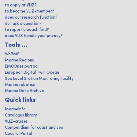
to apply at VLIZ?
to become VLIZ-member?
does our research function?
do I ask a question?
to report a beach find?
does VLIZ handle your privacy?
Tools ...
WoRMS
Marine Regions
EMODnet portaal
European Digital Twin Ocean
Sea Level Station Monitoring Facility
Marine robotics
Marine Data Archive
Quick links
MarineInfo
Catalogus library
VLIZ-cruises
Compendium for coast and sea
Coastal Portal