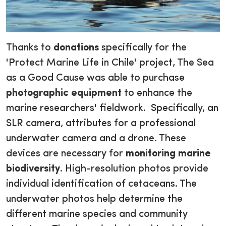
Thanks to
donations
specifically for the
'Protect Marine Life in Chile' project, The Sea
as a Good Cause was able to purchase
photographic equipment
to enhance the
marine researchers' fieldwork. Specifically, an
SLR camera, attributes for a professional
underwater camera and a drone. These
devices are necessary for
monitoring marine
biodiversity
. High-resolution photos provide
individual identification of cetaceans. The
underwater photos help determine the
different marine species and community