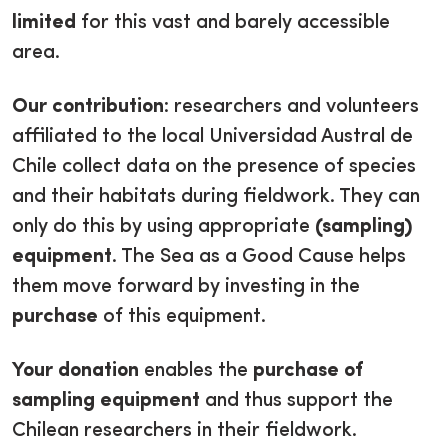
limited
for this vast and barely accessible
area.
Our contribution
: researchers and volunteers
affiliated to the local Universidad Austral de
Chile collect data on the presence of species
and their habitats during fieldwork. They can
only do this by using appropriate
(sampling)
equipment
. The Sea as a Good Cause helps
them move forward by investing in the
purchase
of this equipment.
Your donation
enables the
purchase of
sampling equipment
and thus support the
Chilean researchers in their fieldwork.