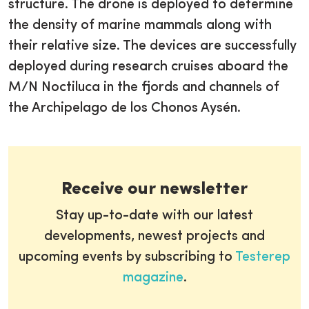
structure. The drone is deployed to determine
the density of marine mammals along with
their relative size. The devices are successfully
deployed during research cruises aboard the
M/N Noctiluca in the fjords and channels of
the Archipelago de los Chonos Aysén.
Receive our newsletter
Stay up-to-date with our latest
developments, newest projects and
upcoming events by subscribing to
Testerep
magazine
.