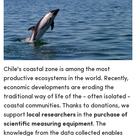
Chile's coastal zone is among the most
productive ecosystems in the world. Recently,
economic developments are eroding the
traditional way of life of the - often isolated -
coastal communities. Thanks to donations, we
support
local researchers
in the
purchase of
scientific measuring equipment
. The
knowledge from the data collected enables