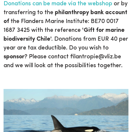
Donations can be made via the webshop
or by
transferring to the
philanthropy bank account
of
the Flanders Marine Institute: BE70 0017
1687 3425 with the reference '
Gift for marine
biodiversity Chile
'. Donations from EUR 40 per
year are tax deductible. Do you wish to
sponsor
? Please contact filantropie@vliz.be
and we will look at the possibilities together.