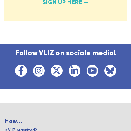
SIGN UP HERE
Follow VLIZ on sociale media!
How...
is VLIZ organized?