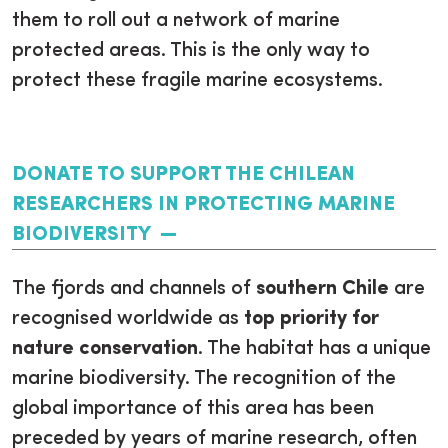
them to roll out a network of marine
protected areas. This is the only way to
protect these fragile marine ecosystems.
DONATE TO SUPPORT THE CHILEAN
RESEARCHERS IN PROTECTING MARINE
BIODIVERSITY
The fjords and channels of
southern Chile
are
recognised worldwide as
top priority for
nature conservation
. The habitat has a unique
marine biodiversity. The recognition of the
global importance of this area has been
preceded by years of marine research, often