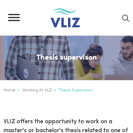
Skip
to
main
content
Thesis supervison
Breadcrumb
Home
Working At VLIZ
Thesis Supervison
Thesis supervison
Inline
3th
VLIZ offers the opportunity to work on a
level
master's or bachelor's thesis related to one of
navigation