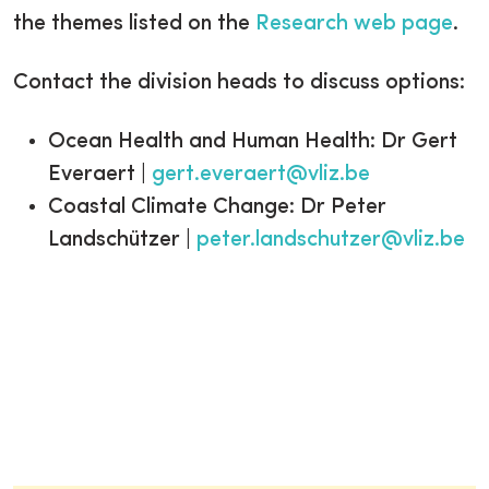
the themes listed on the
Research web page
.
Contact the division heads to discuss options:
Ocean Health and Human Health: Dr Gert
Everaert |
gert.everaert@vliz.be
Coastal Climate Change: Dr Peter
Landschützer |
peter.landschutzer@vliz.be