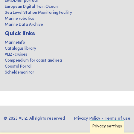
EMODnet portaal
European Digital Twin Ocean
Sea Level Station Monitoring Facility
Marine robotics
Marine Data Archive
Quick links
MarineInfo
Catalogus library
VLIZ-cruises
Compendium for coast and sea
Coastal Portal
Scheldemonitor
© 2023 VLIZ. All rights reserved
Privacy Policy
-
Terms of use
Privacy settings