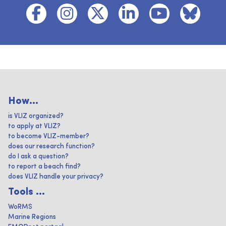
How...
is VLIZ organized?
to apply at VLIZ?
to become VLIZ-member?
does our research function?
do I ask a question?
to report a beach find?
does VLIZ handle your privacy?
Tools ...
WoRMS
Marine Regions