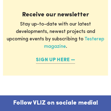
Receive our newsletter
Stay up-to-date with our latest
developments, newest projects and
upcoming events by subscribing to
Testerep
magazine
.
SIGN UP HERE
Follow VLIZ on sociale media!