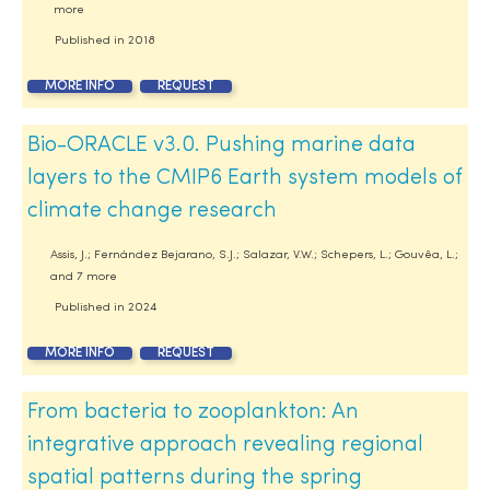
more
Published in
2018
MORE INFO
REQUEST
Bio-ORACLE v3.0. Pushing marine data
layers to the CMIP6 Earth system models of
climate change research
Assis, J.; Fernández Bejarano, S.J.; Salazar, V.W.; Schepers, L.; Gouvêa, L.;
and 7 more
Published in
2024
MORE INFO
REQUEST
From bacteria to zooplankton: An
integrative approach revealing regional
spatial patterns during the spring