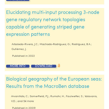
Elucidating multi-input processing 3-node
gene regulatory network topologies
capable of generating striped gene
expression patterns
Arboleda-Rivera, J.C.; Machado-Rodríguez, G.; Rodríguez, B.A.;
Gutiérrez, J.
Published in
2022
MORE INFO
DOWNLOAD
Biological geography of the European seas:
Results from the MacroBen database
Arvanitidis, C.; Somerfield, P.J.; Rumohr, H.; Faulwetter, S.; Valavanis,
V.D.; and 54 more
Published in
2009