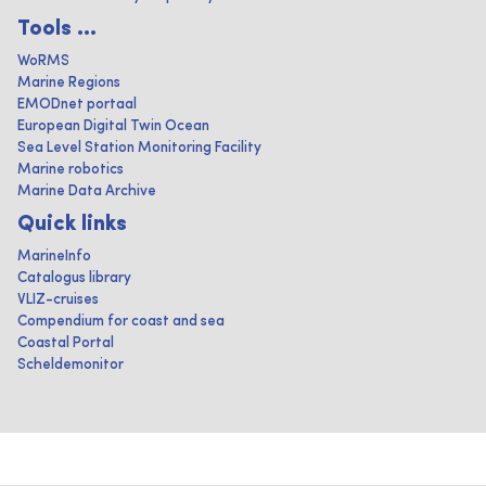
Tools ...
WoRMS
Marine Regions
EMODnet portaal
European Digital Twin Ocean
Sea Level Station Monitoring Facility
Marine robotics
Marine Data Archive
Quick links
MarineInfo
Catalogus library
VLIZ-cruises
Compendium for coast and sea
Coastal Portal
Scheldemonitor