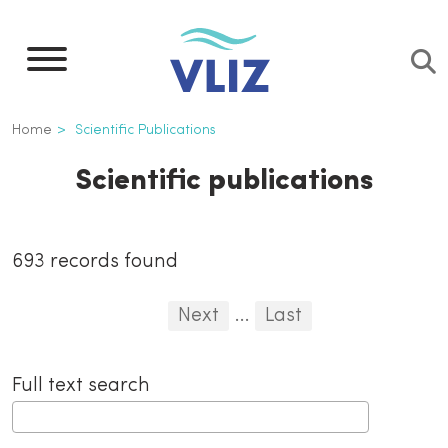
Skip
to
main
content
Breadcrumb
Home
Scientific Publications
Scientific publications
Inline
693 records found
3th
Pagination
First
Previous
Next
...
Last
level
...
navigation
Full text search