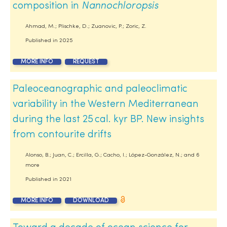
composition in
Nannochloropsis
Ahmad, M.; Plischke, D.; Zuanovic, P.; Zoric, Z.
Published in
2025
MORE INFO
REQUEST
Paleoceanographic and paleoclimatic
variability in the Western Mediterranean
during the last 25 cal. kyr BP. New insights
from contourite drifts
Alonso, B.; Juan, C.; Ercilla, G.; Cacho, I.; López-González, N.; and 6
more
Published in
2021
MORE INFO
DOWNLOAD