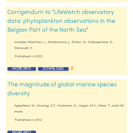
Corrigendum to "LifeWatch observatory
data: phytoplankton observations in the
Belgian Part of the North Sea"
Amadei Martínez, L.; Mortelmans, J.; Dillen, N.; Debusschere, E.;
Deneudt, K.
Published in
2022
MORE INFO
DOWNLOAD
The magnitude of global marine species
diversity
Appeltans, W.; Ahyong, S.T.; Anderson, G.; Angel, M.V.; Artois, T.; and 116
more
Published in
2012
MORE INFO