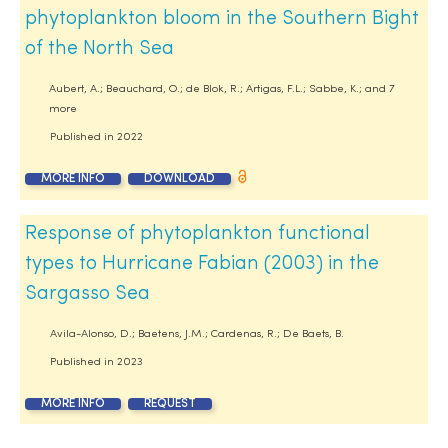
phytoplankton bloom in the Southern Bight
of the North Sea
Aubert, A.; Beauchard, O.; de Blok, R.; Artigas, F.L.; Sabbe, K.; and 7
more
Published in
2022
MORE INFO
DOWNLOAD
Response of phytoplankton functional
types to Hurricane Fabian (2003) in the
Sargasso Sea
Avila-Alonso, D.; Baetens, J.M.; Cardenas, R.; De Baets, B.
Published in
2023
MORE INFO
REQUEST