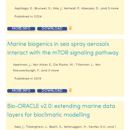
Aspillaga, E.; Bruneel, S.; Alós, J.; Verhelst, P.; Abecasis, D.; and 5 more
Published in
2024
MORE INFO
DOWNLOAD
Marine biogenics in sea spray aerosols
interact with the mTOR signaling pathway
Asselman, J.; Van Acker, E.; De Rijcke, M.; Tilleman, L.; Van
Nieuwerburgh, F.; and 3 more
Published in
2019
MORE INFO
DOWNLOAD
Bio-ORACLE v2.0: extending marine data
layers for bioclimatic modelling
Assis, J.; Tyberghein, L.; Bosch, S.; Verbruggen, H.; Serrão, E.A.; and 1