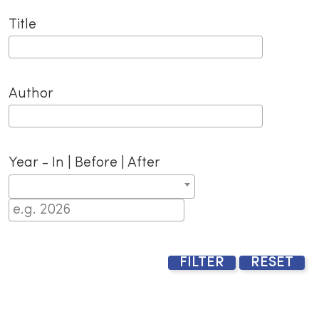
Title
Author
Year - In | Before | After
FILTER
RESET