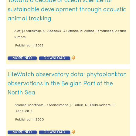
Toward a decade of ocean science for
sustainable development through acoustic
animal tracking
Alós, J.; Aarestrup, K.; Abecasis, D.; Afonso, P.; Alonso-Fernández, A.; and
9 more
Published in
2022
MORE INFO
DOWNLOAD
LifeWatch observatory data: phytoplankton
observations in the Belgian Part of the
North Sea
Amadei Martínez, L.; Mortelmans, J.; Dillen, N.; Debusschere, E.;
Deneudt, K.
Published in
2020
MORE INFO
DOWNLOAD