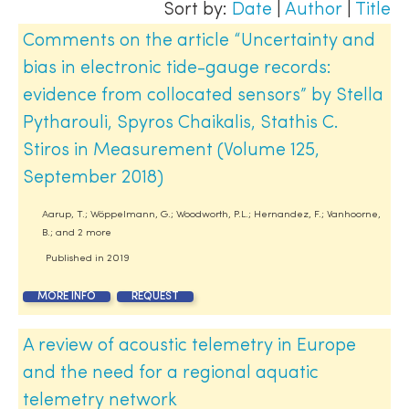
Sort by:
Date
|
Author
|
Title
Comments on the article “Uncertainty and
bias in electronic tide-gauge records:
evidence from collocated sensors” by Stella
Pytharouli, Spyros Chaikalis, Stathis C.
Stiros in Measurement (Volume 125,
September 2018)
Aarup, T.; Wöppelmann, G.; Woodworth, P.L.; Hernandez, F.; Vanhoorne,
B.; and 2 more
Published in
2019
MORE INFO
REQUEST
A review of acoustic telemetry in Europe
and the need for a regional aquatic
telemetry network