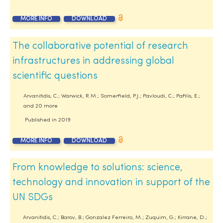
MORE INFO
DOWNLOAD
The collaborative potential of research
infrastructures in addressing global
scientific questions
Arvanitidis, C.; Warwick, R.M.; Somerfield, P.J.; Pavloudi, C.; Pafilis, E.;
and 20 more
Published in
2019
MORE INFO
DOWNLOAD
From knowledge to solutions: science,
technology and innovation in support of the
UN SDGs
Arvanitidis, C.; Barov, B.; Gonzalez Ferreiro, M.; Zuquim, G.; Kirrane, D.;