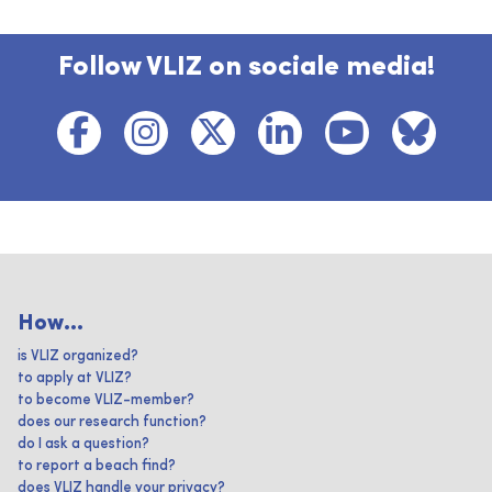
Follow VLIZ on sociale media!
How...
is VLIZ organized?
to apply at VLIZ?
to become VLIZ-member?
does our research function?
do I ask a question?
to report a beach find?
does VLIZ handle your privacy?