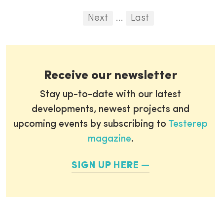
Pagination
First
Previous
Next
...
Last
...
Receive our newsletter
Stay up-to-date with our latest
developments, newest projects and
upcoming events by subscribing to
Testerep
magazine
.
SIGN UP HERE