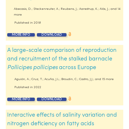
Abecasis, D.; Steckenreuter, A.; Reubens, J.; Aarestrup, K.; Alós, J.; and 14
more
Published in
2018
MORE INFO
DOWNLOAD
A large-scale comparison of reproduction
and recruitment of the stalked barnacle
Pollicipes pollicipes
across Europe
Aguión, A.; Cruz, T.; Acuña, J.L.; Broudin, C.; Castro, J.J.; and 15 more
Published in
2022
MORE INFO
DOWNLOAD
Interactive effects of salinity variation and
nitrogen deficiency on fatty acids