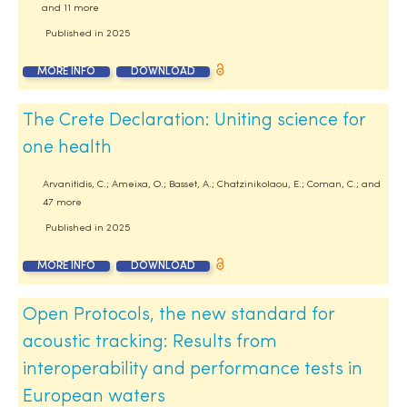
and 11 more
Published in
2025
MORE INFO
DOWNLOAD
The Crete Declaration: Uniting science for
one health
Arvanitidis, C.; Ameixa, O.; Basset, A.; Chatzinikolaou, E.; Coman, C.; and
47 more
Published in
2025
MORE INFO
DOWNLOAD
Open Protocols, the new standard for
acoustic tracking: Results from
interoperability and performance tests in
European waters