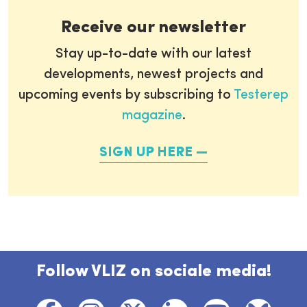
Receive our newsletter
Stay up-to-date with our latest
developments, newest projects and
upcoming events by subscribing to
Testerep
magazine
.
SIGN UP HERE
Follow VLIZ on sociale media!