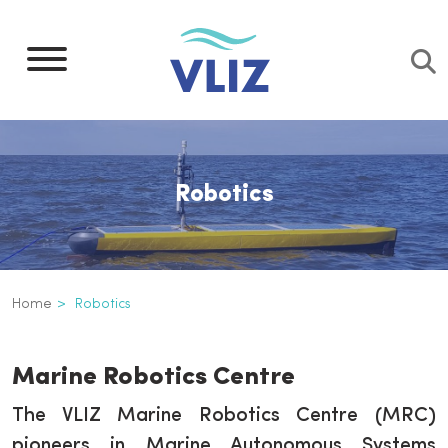
Skip
to
main
content
Robotics
Breadcrumb
Home
Robotics
Robotics
Inline
Marine Robotics Centre
3th
level
The VLIZ Marine Robotics Centre (MRC)
navigation
pioneers in Marine Autonomous Systems