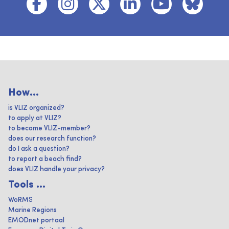
How...
is VLIZ organized?
to apply at VLIZ?
to become VLIZ-member?
does our research function?
do I ask a question?
to report a beach find?
does VLIZ handle your privacy?
Tools ...
WoRMS
Marine Regions
EMODnet portaal