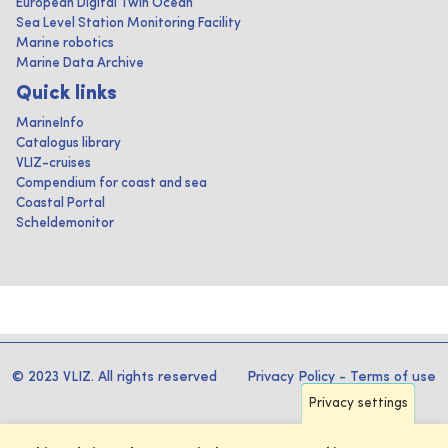
European Digital Twin Ocean
Sea Level Station Monitoring Facility
Marine robotics
Marine Data Archive
Quick links
MarineInfo
Catalogus library
VLIZ-cruises
Compendium for coast and sea
Coastal Portal
Scheldemonitor
© 2023 VLIZ. All rights reserved
Privacy Policy
-
Terms of use
Privacy settings