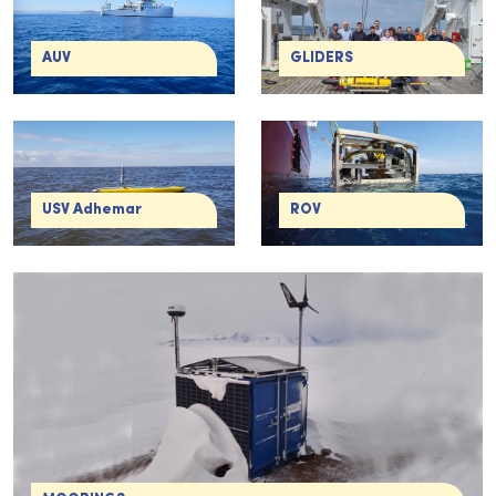
AUV
GLIDERS
USV Adhemar
ROV