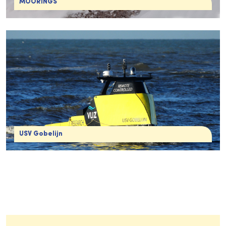
MOORINGS
USV Gobelijn