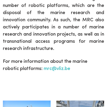
number of robotic platforms, which are the
disposal of the marine research and
innovation community. As such, the MRC also
actively participates in a number of marine
research and innovation projects, as well as in
transnational access programs for marine
research infrastructure.
For more information about the marine
robotic platforms:
mrc@vliz.be