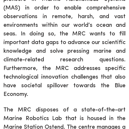
(MAS) in order to enable comprehensive
observations in remote, harsh, and vast
environments within our world’s ocean and
seas. In doing so, the MRC wants to fill
important data gaps to advance our scientific
knowledge and solve pressing marine and
climate-related research questions.
Furthermore, the MRC addresses specific
technological innovation challenges that also
have societal spillover towards the Blue
Economy.
The MRC disposes of a state-of-the-art
Marine Robotics Lab that is housed in the
Marine Station Ostend. The centre manages a