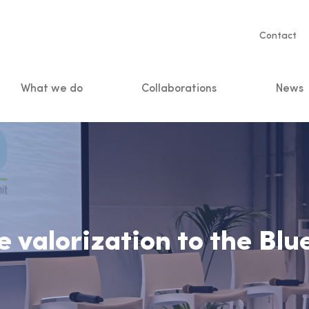
Servic
Contact
naviga
What we do
Collaborations
News
n
 valorization to the Bl