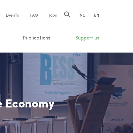
e
Events
FAQ
Jobs
NL
EN
tion
Publications
Support us
ue Economy