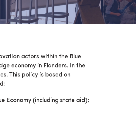
my
ovation actors within the Blue
edge economy in Flanders. In the
es. This policy is based on
d:
e Economy (including state aid);