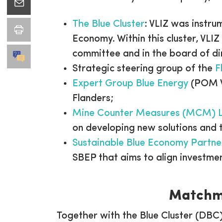
The Blue Cluster
: VLIZ was instru
Economy. Within this cluster, VLIZ
committee and in the board of di
Strategic steering group of the
F
Expert Group Blue Energy
(POM We
Flanders;
Mine Counter Measures (MCM) 
on developing new solutions and 
Sustainable Blue Economy Partne
SBEP that aims to align investme
Matchma
Together with the Blue Cluster (DBC