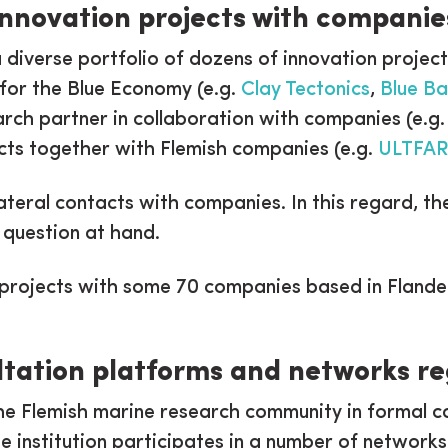
Innovation projects with companie
a diverse portfolio of dozens of innovation proje
for the Blue Economy (e.g.
Clay Tectonics
,
Blue Ba
arch partner in collaboration with companies (e.g
ts together with Flemish companies (e.g.
ULTFA
bilateral contacts with companies. In this regard, 
 question at hand.
 projects with some 70 companies based in Flande
ultation platforms and networks 
he Flemish marine research community in formal c
he institution participates in a number of network