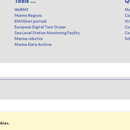
Tools ...
Q
WoRMS
Ma
Marine Regions
Ca
EMODnet portaal
VL
European Digital Twin Ocean
Co
Sea Level Station Monitoring Facility
Co
Marine robotics
Sc
Marine Data Archive
okies.