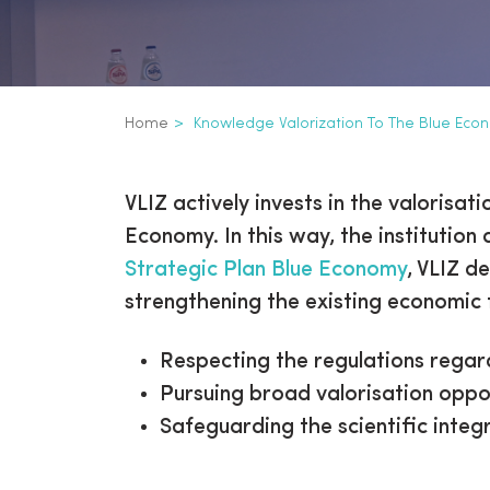
Breadcrumb
Home
Knowledge Valorization To The Blue Eco
Knowledge valoriz
Inline
VLIZ actively invests in the valoris
3th
Economy. In this way, the institution
level
Strategic Plan Blue Economy
, VLIZ d
navigation
strengthening the existing economic 
Respecting the regulations regar
Pursuing broad valorisation oppor
Safeguarding the scientific integr