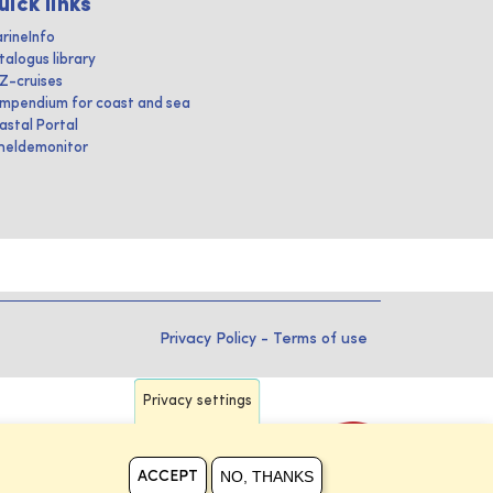
uick links
rineInfo
talogus library
IZ-cruises
mpendium for coast and sea
astal Portal
heldemonitor
Privacy Policy
-
Terms of use
Privacy settings
NO, THANKS
ACCEPT