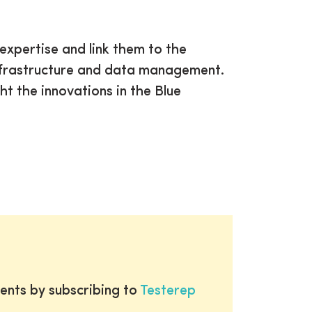
 expertise and link them to the
infrastructure and data management.
ht the innovations in the Blue
ents by subscribing to
Testerep