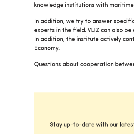
knowledge institutions with maritim
In addition, we try to answer specifi
experts in the field. VLIZ can also 
In addition, the institute actively co
Economy.
Questions about cooperation betwe
Stay up-to-date with our late