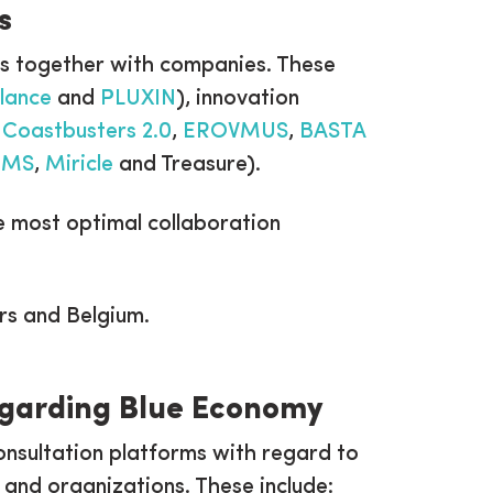
s
cts together with companies. These
lance
and
PLUXIN
), innovation
.
Coastbusters 2.0
,
EROVMUS
,
BASTA
RMS
,
Miricle
and Treasure).
the most optimal collaboration
rs and Belgium.
regarding Blue Economy
onsultation platforms with regard to
s and organizations. These include: