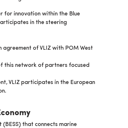
r for innovation within the Blue
articipates in the steering
on agreement of VLIZ with POM West
of this network of partners focused
nt, VLIZ participates in the European
on.
 Economy
t (BESS) that connects marine