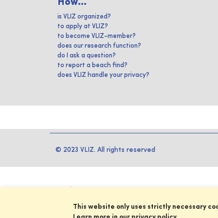
How...
is VLIZ organized?
to apply at VLIZ?
to become VLIZ-member?
does our research function?
do I ask a question?
to report a beach find?
does VLIZ handle your privacy?
© 2023 VLIZ. All rights reserved
This website only uses strictly necessary co
Learn more in our privacy policy