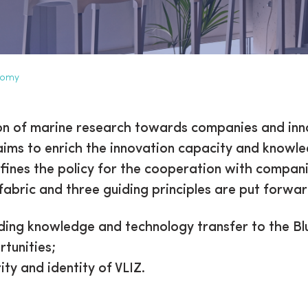
nomy
ation to the Blue Econo
ation of marine research towards companies and inn
 aims to enrich the innovation capacity and knowl
efines the policy for the cooperation with compani
fabric and three guiding principles are put forwar
ding knowledge and technology transfer to the Blu
tunities;
ity and identity of VLIZ.