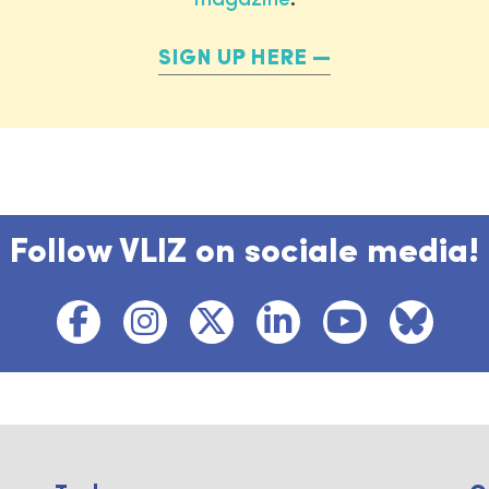
SIGN UP HERE
Follow VLIZ on sociale media!