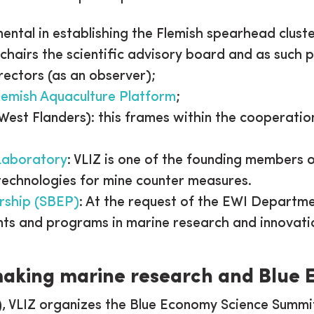
mental in establishing the Flemish spearhead cluste
 chairs the scientific advisory board and as such p
rectors (as an observer);
lemish Aquaculture Platform
;
st Flanders): this frames within the cooperati
Laboratory
: VLIZ is one of the founding members 
technologies for mine counter measures.
rship (SBEP)
: At the request of the EWI Departme
nts and programs in marine research and innovati
king marine research and Blue
), VLIZ organizes the Blue Economy Science Summi