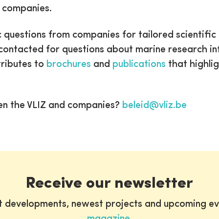
e companies.
c questions from companies for tailored scientific
be contacted for questions about marine research 
ntributes to
brochures
and
publications
that highlig
en the VLIZ and companies?
beleid@vliz.be
Receive our newsletter
st developments, newest projects and upcoming ev
magazine
.