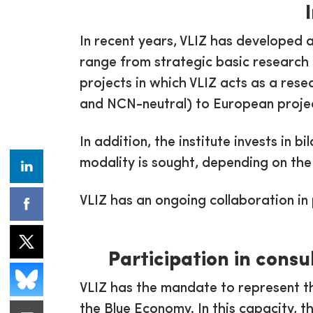
In recent years, VLIZ has developed 
range from strategic basic research 
projects in which VLIZ acts as a rese
and NCN-neutral) to European projec
In addition, the institute invests in 
modality is sought, depending on the
VLIZ has an ongoing collaboration in
Participation in cons
VLIZ has the mandate to represent t
the Blue Economy. In this capacity, t