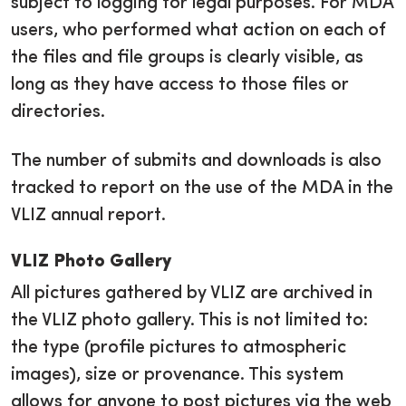
subject to logging for legal purposes. For MDA
users, who performed what action on each of
the files and file groups is clearly visible, as
long as they have access to those files or
directories.
The number of submits and downloads is also
tracked to report on the use of the MDA in the
VLIZ annual report.
VLIZ Photo Gallery
All pictures gathered by VLIZ are archived in
the VLIZ photo gallery. This is not limited to:
the type (profile pictures to atmospheric
images), size or provenance. This system
allows for anyone to post pictures via the web