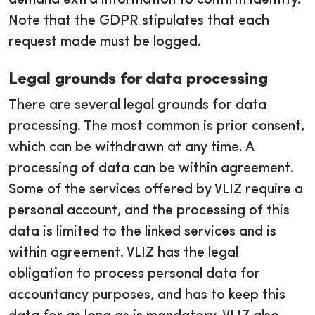
demand extra information to confirm identity.
Note that the GDPR stipulates that each
request made must be logged.
Legal grounds for data processing
There are several legal grounds for data
processing. The most common is prior consent,
which can be withdrawn at any time. A
processing of data can be within agreement.
Some of the services offered by VLIZ require a
personal account, and the processing of this
data is limited to the linked services and is
within agreement. VLIZ has the legal
obligation to process personal data for
accountancy purposes, and has to keep this