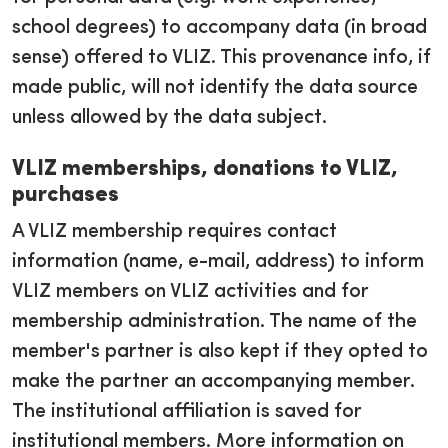
school degrees) to accompany data (in broad
sense) offered to VLIZ. This provenance info, if
made public, will not identify the data source
unless allowed by the data subject.
VLIZ memberships, donations to VLIZ,
purchases
A VLIZ membership requires contact
information (name, e-mail, address) to inform
VLIZ members on VLIZ activities and for
membership administration. The name of the
member's partner is also kept if they opted to
make the partner an accompanying member.
The institutional affiliation is saved for
institutional members. More information on