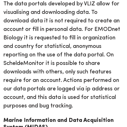
The data portals developed by VLIZ allow for
visualising and downloading data. To
download data it is not required to create an
account or fill in personal data. For EMODnet
Biology it is requested to fill in organization
and country for statistical, anonymous
reporting on the use of the data portal. On
ScheldeMonitor it is possible to share
downloads with others, only such features
require for an account. Actions performed on
our data portals are logged via ip address or
account, and this data is used for statistical
purposes and bug tracking.
Marine Information and Data Acquisition