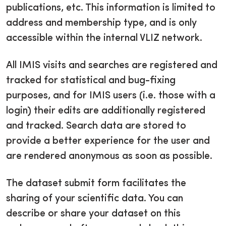
publications, etc. This information is limited to
address and membership type, and is only
accessible within the internal VLIZ network.
All IMIS visits and searches are registered and
tracked for statistical and bug-fixing
purposes, and for IMIS users (i.e. those with a
login) their edits are additionally registered
and tracked. Search data are stored to
provide a better experience for the user and
are rendered anonymous as soon as possible.
The dataset submit form facilitates the
sharing of your scientific data. You can
describe or share your dataset on this