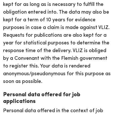
kept for as long as is necessary to fulfill the
obligation entered into. The data may also be
kept for a term of 10 years for evidence
purposes in case a claim is made against VLIZ.
Requests for publications are also kept for a
year for statistical purposes to determine the
response time of the delivery. VLIZ is obliged
by a Convenant with the Flemish government
to register this. Your data is rendered
anonymous/pseudonymous for this purpose as
soon as possible.
Personal data offered for job
applications
Personal data offered in the context of job