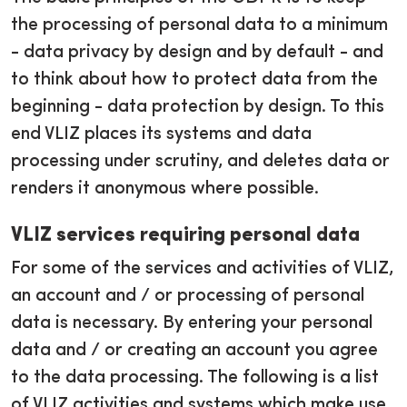
the processing of personal data to a minimum
- data privacy by design and by default - and
to think about how to protect data from the
beginning - data protection by design. To this
end VLIZ places its systems and data
processing under scrutiny, and deletes data or
renders it anonymous where possible.
VLIZ services requiring personal data
For some of the services and activities of VLIZ,
an account and / or processing of personal
data is necessary. By entering your personal
data and / or creating an account you agree
to the data processing. The following is a list
of VLIZ activities and systems which make use