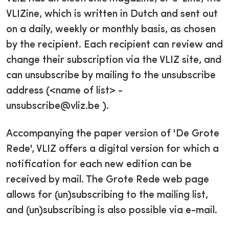
VLIZine, which is written in Dutch and sent out
on a daily, weekly or monthly basis, as chosen
by the recipient. Each recipient can review and
change their subscription via the VLIZ site, and
can unsubscribe by mailing to the unsubscribe
address (<name of list> -
unsubscribe@vliz.be ).
Accompanying the paper version of 'De Grote
Rede', VLIZ offers a digital version for which a
notification for each new edition can be
received by mail. The Grote Rede web page
allows for (un)subscribing to the mailing list,
and (un)subscribing is also possible via e-mail.