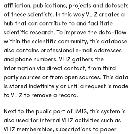
affiliation, publications, projects and datasets
of these scientists. In this way VLIZ creates a
hub that can contribute to and facilitate
scientific research. To improve the data-flow
within the scientific community, this database
also contains professional e-mail addresses
and phone numbers. VLIZ gathers the
information via direct contact, from third
party sources or from open sources. This data
is stored indefinitely or until a request is made
to VLIZ to remove a record.
Next to the public part of IMIS, this system is
also used for internal VLIZ activities such as
VLIZ memberships, subscriptions to paper