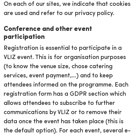
On each of our sites, we indicate that cookies
are used and refer to our privacy policy.
Conference and other event
participation
Registration is essential to participate in a
VLIZ event. This is for organisation purposes
(to know the venue size, chose catering
services, event payment,...) and to keep
attendees informed on the programme. Each
registration form has a GDPR section which
allows attendees to subscribe to further
communications by VLIZ or to remove their
data once the event has taken place (this is
the default option). For each event, several e-