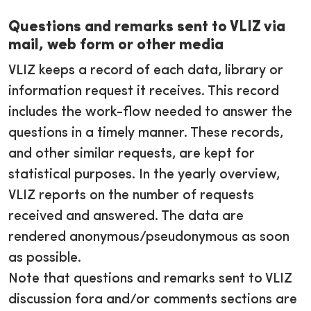
Questions and remarks sent to VLIZ via
mail, web form or other media
VLIZ keeps a record of each data, library or
information request it receives. This record
includes the work-flow needed to answer the
questions in a timely manner. These records,
and other similar requests, are kept for
statistical purposes. In the yearly overview,
VLIZ reports on the number of requests
received and answered. The data are
rendered anonymous/pseudonymous as soon
as possible.
Note that questions and remarks sent to VLIZ
discussion fora and/or comments sections are