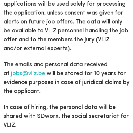
applications will be used solely for processing
the application, unless consent was given for
alerts on future job offers. The data will only
be available to VLIZ personnel handling the job
offer and to the members the jury (VLIZ
and/or external experts).
The emails and personal data received
at
jobs@vliz.be
will be stored for 10 years for
evidence purposes in case of juridical claims by
the applicant.
In case of hiring, the personal data will be
shared with SDworx, the social secretariat for
VLIZ.