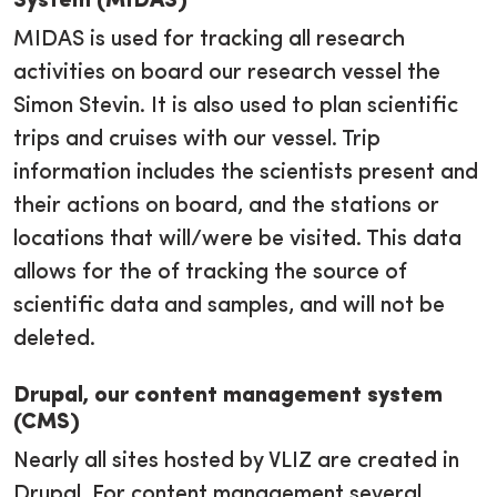
System (MIDAS)
MIDAS is used for tracking all research
activities on board our research vessel the
Simon Stevin. It is also used to plan scientific
trips and cruises with our vessel. Trip
information includes the scientists present and
their actions on board, and the stations or
locations that will/were be visited. This data
allows for the of tracking the source of
scientific data and samples, and will not be
deleted.
Drupal, our content management system
(CMS)
Nearly all sites hosted by VLIZ are created in
Drupal. For content management several