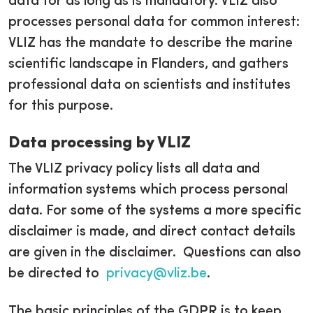
data for as long as is mandatory. VLIZ also
processes personal data for common interest:
VLIZ has the mandate to describe the marine
scientific landscape in Flanders, and gathers
professional data on scientists and institutes
for this purpose.
Data processing by VLIZ
The VLIZ privacy policy lists all data and
information systems which process personal
data. For some of the systems a more specific
disclaimer is made, and direct contact details
are given in the disclaimer. Questions can also
be directed to
privacy@vliz.be
.
The basic principles of the GDPR is to keep