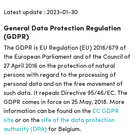
Latest update : 2023-01-30
General Data Protection Regulation
(GDPR)
The GDPR is EU Regulation (EU) 2016/679 of
the European Parliament and of the Council of
27 April 2016 on the protection of natural
persons with regard to the processing of
personal data and on the free movement of
such data. It repeals Directive 95/46/EC. The
GDPR comes in force on 25 May, 2018. More
information can be found on the
EC GDPR
site
or on the
site of the data protection
authority (DPA)
for Belgium.