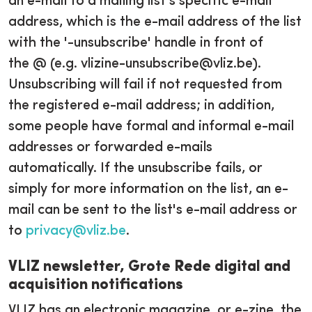
an e-mail to a mailing list's specific e-mail
address, which is the e-mail address of the list
with the '-unsubscribe' handle in front of
the @ (e.g. vlizine-unsubscribe@vliz.be).
Unsubscribing will fail if not requested from
the registered e-mail address; in addition,
some people have formal and informal e-mail
addresses or forwarded e-mails
automatically. If the unsubscribe fails, or
simply for more information on the list, an e-
mail can be sent to the list's e-mail address or
to
privacy@vliz.be
.
VLIZ newsletter, Grote Rede digital and
acquisition notifications
VLIZ has an electronic magazine, or e-zine, the