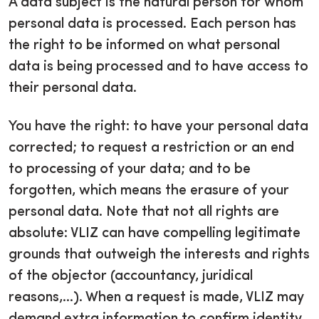
A data subject is the natural person for whom
personal data is processed. Each person has
the right to be informed on what personal
data is being processed and to have access to
their personal data.
You have the right: to have your personal data
corrected; to request a restriction or an end
to processing of your data; and to be
forgotten, which means the erasure of your
personal data. Note that not all rights are
absolute: VLIZ can have compelling legitimate
grounds that outweigh the interests and rights
of the objector (accountancy, juridical
reasons,...). When a request is made, VLIZ may