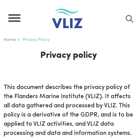
Skip
to
main
content
Breadcrumb
Home
Privacy Policy
Privacy policy
This document describes the privacy policy of
the Flanders Marine Institute (VLIZ). It affects
all data gathered and processed by VLIZ. This
policy is a derivative of the GDPR, and is to be
applied to VLIZ activities, and VLIZ data
processing and data and information systems.