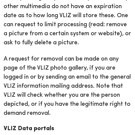
other multimedia do not have an expiration
date as to how long VLIZ will store these. One
can request to limit processing (read: remove
a picture from a certain system or website), or
ask to fully delete a picture.
A request for removal can be made on any
page of the VLIZ photo gallery, if you are
logged in or by sending an email to the general
VLIZ information mailing address. Note that
VLIZ will check whether you are the person
depicted, or if you have the legitimate right to
demand removal.
VLIZ Data portals