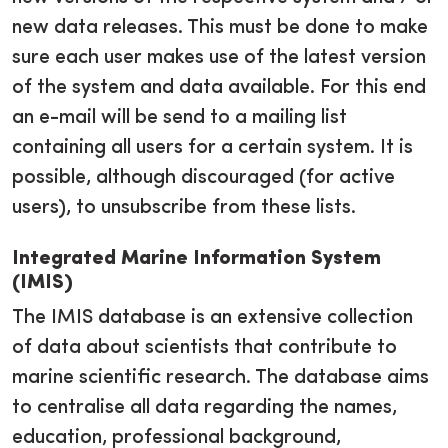
new data releases. This must be done to make
sure each user makes use of the latest version
of the system and data available. For this end
an e-mail will be send to a mailing list
containing all users for a certain system. It is
possible, although discouraged (for active
users), to unsubscribe from these lists.
Integrated Marine Information System
(IMIS)
The IMIS database is an extensive collection
of data about scientists that contribute to
marine scientific research. The database aims
to centralise all data regarding the names,
education, professional background,