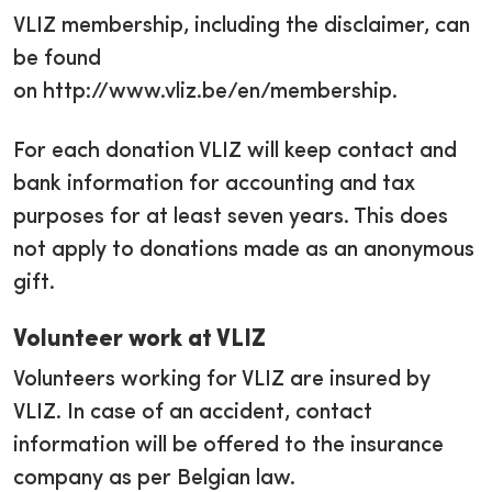
VLIZ membership, including the disclaimer, can
be found
on http://www.vliz.be/en/membership.
For each donation VLIZ will keep contact and
bank information for accounting and tax
purposes for at least seven years. This does
not apply to donations made as an anonymous
gift.
Volunteer work at VLIZ
Volunteers working for VLIZ are insured by
VLIZ. In case of an accident, contact
information will be offered to the insurance
company as per Belgian law.