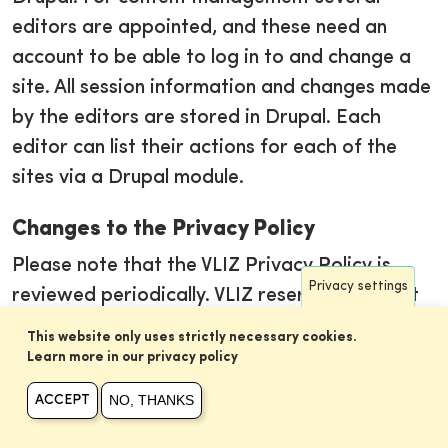
editors are appointed, and these need an
account to be able to log in to and change a
site. All session information and changes made
by the editors are stored in Drupal. Each
editor can list their actions for each of the
sites via a Drupal module.
Changes to the Privacy Policy
Please note that the VLIZ Privacy Policy is
Privacy settings
reviewed periodically. VLIZ reserves the right
to modify its Privacy Policy at any time
This website only uses strictly necessary cookies.
without notice. Any changes to the Privacy
Learn more in our privacy policy
Policy will be posted on this page and will
NO, THANKS
ACCEPT
become effective on the date of posting. We
encourage you to periodically review this page