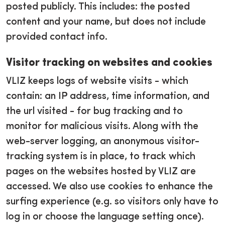
posted publicly. This includes: the posted
content and your name, but does not include
provided contact info.
Visitor tracking on websites and cookies
VLIZ keeps logs of website visits - which
contain: an IP address, time information, and
the url visited - for bug tracking and to
monitor for malicious visits. Along with the
web-server logging, an anonymous visitor-
tracking system is in place, to track which
pages on the websites hosted by VLIZ are
accessed. We also use cookies to enhance the
surfing experience (e.g. so visitors only have to
log in or choose the language setting once).