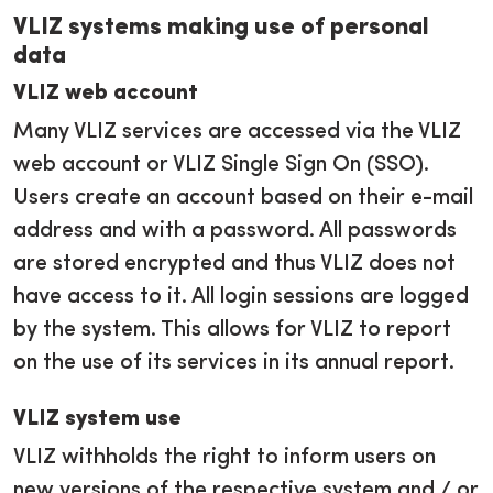
VLIZ systems making use of personal
data
VLIZ web account
Many VLIZ services are accessed via the VLIZ
web account or VLIZ Single Sign On (SSO).
Users create an account based on their e-mail
address and with a password. All passwords
are stored encrypted and thus VLIZ does not
have access to it. All login sessions are logged
by the system. This allows for VLIZ to report
on the use of its services in its annual report.
VLIZ system use
VLIZ withholds the right to inform users on
new versions of the respective system and / or