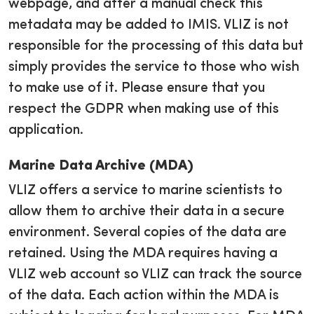
webpage, and after a manual check this
metadata may be added to IMIS. VLIZ is not
responsible for the processing of this data but
simply provides the service to those who wish
to make use of it. Please ensure that you
respect the GDPR when making use of this
application.
Marine Data Archive (MDA)
VLIZ offers a service to marine scientists to
allow them to archive their data in a secure
environment. Several copies of the data are
retained. Using the MDA requires having a
VLIZ web account so VLIZ can track the source
of the data. Each action within the MDA is