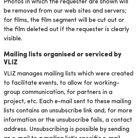
Photos in which the requester are shown will
be removed from our web sites and servers;
for films, the film segment will be cut out or
the film deleted out if the requester is clearly
visible.
Mailing lists organised or serviced by
VLIZ
VLIZ manages mailing lists which were created
to facilitate events, to allow for working-
group communication, for partners in a
project, etc. Each e-mail sent to these mailing
lists contains an unsubscribe link and, for more
information or the unsubscribe fails, a contact
address. Unsubscribing is possible by sending