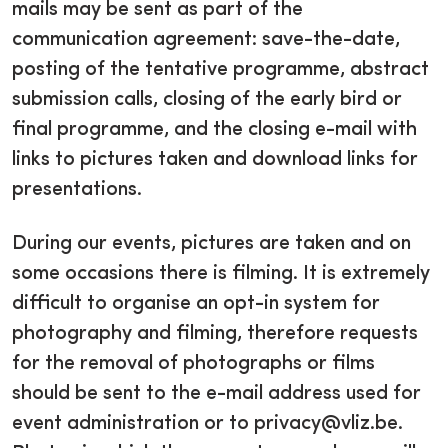
mails may be sent as part of the
communication agreement: save-the-date,
posting of the tentative programme, abstract
submission calls, closing of the early bird or
final programme, and the closing e-mail with
links to pictures taken and download links for
presentations.
During our events, pictures are taken and on
some occasions there is filming. It is extremely
difficult to organise an opt-in system for
photography and filming, therefore requests
for the removal of photographs or films
should be sent to the e-mail address used for
event administration or to privacy@vliz.be.