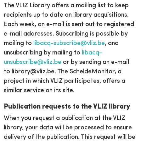
The VLIZ Library offers a mailing list to keep
recipients up to date on library acquisitions.
Each week, an e-mail is sent out to registered
e-mail addresses. Subscribing is possible by
mailing to
libacq-subscribe@vliz.be
, and
unsubscribing by mailing to
libacq-
unsubscribe@vliz.be
or by sending an e-mail
to library@vliz.be. The ScheldeMonitor, a
project in which VLIZ participates, offers a
similar service on its site.
Publication requests to the VLIZ library
When you request a publication at the VLIZ
library, your data will be processed to ensure
delivery of the publication. This request will be