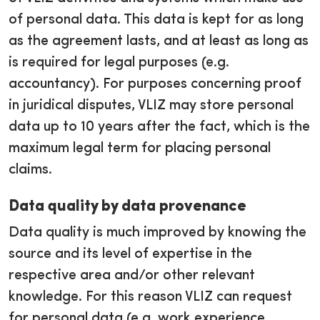
of personal data. This data is kept for as long
as the agreement lasts, and at least as long as
is required for legal purposes (e.g.
accountancy). For purposes concerning proof
in juridical disputes, VLIZ may store personal
data up to 10 years after the fact, which is the
maximum legal term for placing personal
claims.
Data quality by data provenance
Data quality is much improved by knowing the
source and its level of expertise in the
respective area and/or other relevant
knowledge. For this reason VLIZ can request
for personal data (e.g. work experience,