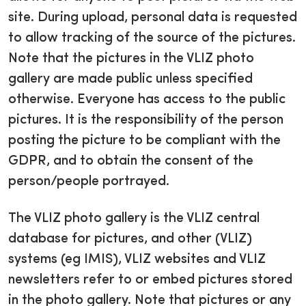
site. During upload, personal data is requested
to allow tracking of the source of the pictures.
Note that the pictures in the VLIZ photo
gallery are made public unless specified
otherwise. Everyone has access to the public
pictures. It is the responsibility of the person
posting the picture to be compliant with the
GDPR, and to obtain the consent of the
person/people portrayed.
The VLIZ photo gallery is the VLIZ central
database for pictures, and other (VLIZ)
systems (eg IMIS), VLIZ websites and VLIZ
newsletters refer to or embed pictures stored
in the photo gallery. Note that pictures or any