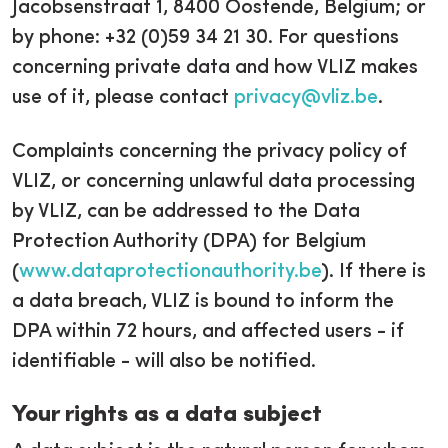
Jacobsenstraat 1, 8400 Oostende, Belgium; or
by phone: +32 (0)59 34 21 30. For questions
concerning private data and how VLIZ makes
use of it, please contact
privacy@vliz.be
.
Complaints concerning the privacy policy of
VLIZ, or concerning unlawful data processing
by VLIZ, can be addressed to the Data
Protection Authority (DPA) for Belgium
(
www.dataprotectionauthority.be
). If there is
a data breach, VLIZ is bound to inform the
DPA within 72 hours, and affected users - if
identifiable - will also be notified.
Your rights as a data subject