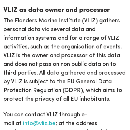
VLIZ as data owner and processor
The Flanders Marine Institute (VLIZ) gathers
personal data via several data and
information systems and for a range of VLIZ
activities, such as the organisation of events.
VLIZ is the owner and processor of this data
and does not pass on non public data on to
third parties. All data gathered and processed
by VLIZ is subject to the EU General Data
Protection Regulation (GDPR), which aims to
protect the privacy of all EU inhabitants.
You can contact VLIZ through e-
mail at
info@vliz.be
; at the address