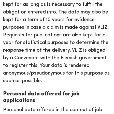
kept for as long as is necessary to fulfill the
obligation entered into. The data may also be
kept for a term of 10 years for evidence
purposes in case a claim is made against VLIZ.
Requests for publications are also kept for a
year for statistical purposes to determine the
response time of the delivery. VLIZ is obliged
by a Convenant with the Flemish government
to register this. Your data is rendered
anonymous/pseudonymous for this purpose as
soon as possible.
Personal data offered for job
applications
Personal data offered in the context of job