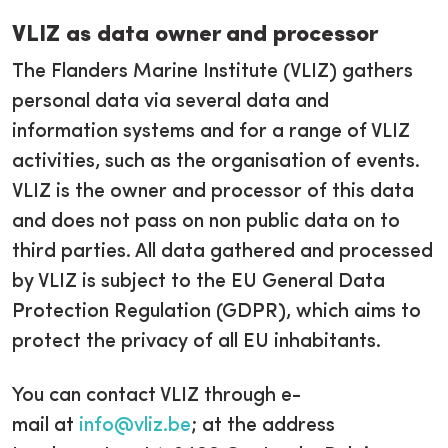
VLIZ as data owner and processor
The Flanders Marine Institute (VLIZ) gathers
personal data via several data and
information systems and for a range of VLIZ
activities, such as the organisation of events.
VLIZ is the owner and processor of this data
and does not pass on non public data on to
third parties. All data gathered and processed
by VLIZ is subject to the EU General Data
Protection Regulation (GDPR), which aims to
protect the privacy of all EU inhabitants.
You can contact VLIZ through e-
mail at
info@vliz.be
; at the address