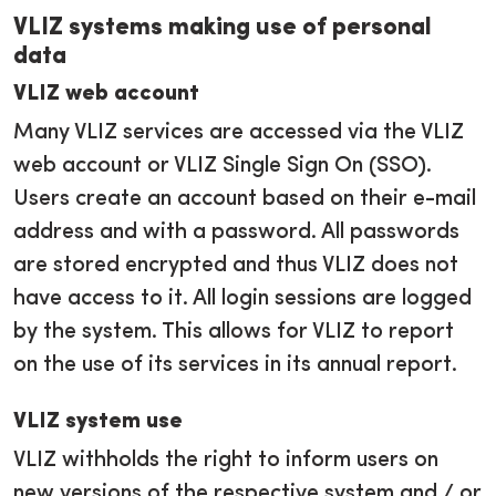
VLIZ systems making use of personal
data
VLIZ web account
Many VLIZ services are accessed via the VLIZ
web account or VLIZ Single Sign On (SSO).
Users create an account based on their e-mail
address and with a password. All passwords
are stored encrypted and thus VLIZ does not
have access to it. All login sessions are logged
by the system. This allows for VLIZ to report
on the use of its services in its annual report.
VLIZ system use
VLIZ withholds the right to inform users on
new versions of the respective system and / or