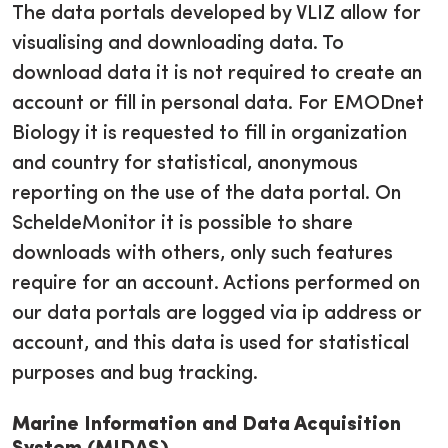
The data portals developed by VLIZ allow for
visualising and downloading data. To
download data it is not required to create an
account or fill in personal data. For EMODnet
Biology it is requested to fill in organization
and country for statistical, anonymous
reporting on the use of the data portal. On
ScheldeMonitor it is possible to share
downloads with others, only such features
require for an account. Actions performed on
our data portals are logged via ip address or
account, and this data is used for statistical
purposes and bug tracking.
Marine Information and Data Acquisition