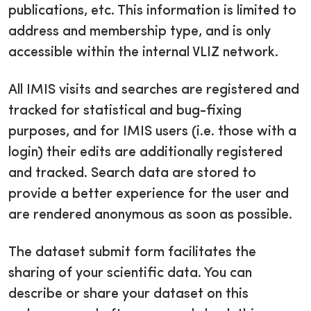
publications, etc. This information is limited to
address and membership type, and is only
accessible within the internal VLIZ network.
All IMIS visits and searches are registered and
tracked for statistical and bug-fixing
purposes, and for IMIS users (i.e. those with a
login) their edits are additionally registered
and tracked. Search data are stored to
provide a better experience for the user and
are rendered anonymous as soon as possible.
The dataset submit form facilitates the
sharing of your scientific data. You can
describe or share your dataset on this