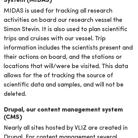
System (MIDAS)
MIDAS is used for tracking all research
activities on board our research vessel the
Simon Stevin. It is also used to plan scientific
trips and cruises with our vessel. Trip
information includes the scientists present and
their actions on board, and the stations or
locations that will/were be visited. This data
allows for the of tracking the source of
scientific data and samples, and will not be
deleted.
Drupal, our content management system
(CMS)
Nearly all sites hosted by VLIZ are created in
Drupal. For content management several