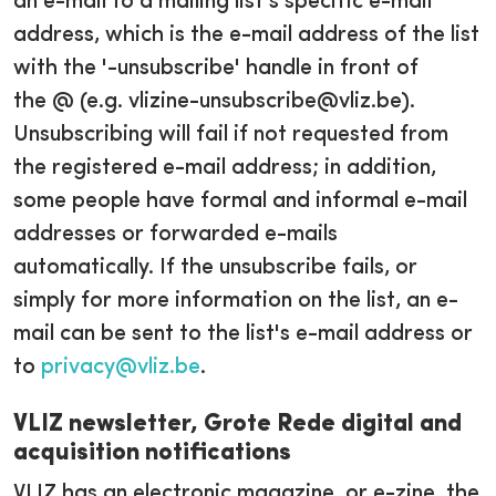
an e-mail to a mailing list's specific e-mail
address, which is the e-mail address of the list
with the '-unsubscribe' handle in front of
the @ (e.g. vlizine-unsubscribe@vliz.be).
Unsubscribing will fail if not requested from
the registered e-mail address; in addition,
some people have formal and informal e-mail
addresses or forwarded e-mails
automatically. If the unsubscribe fails, or
simply for more information on the list, an e-
mail can be sent to the list's e-mail address or
to
privacy@vliz.be
.
VLIZ newsletter, Grote Rede digital and
acquisition notifications
VLIZ has an electronic magazine, or e-zine, the