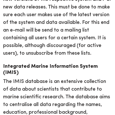
new data releases. This must be done to make
sure each user makes use of the latest version
of the system and data available. For this end
an e-mail will be send to a mailing list
containing all users for a certain system. It is
possible, although discouraged (for active
users), to unsubscribe from these lists.
Integrated Marine Information System
(IMIS)
The IMIS database is an extensive collection
of data about scientists that contribute to
marine scientific research. The database aims
to centralise all data regarding the names,
education, professional background,