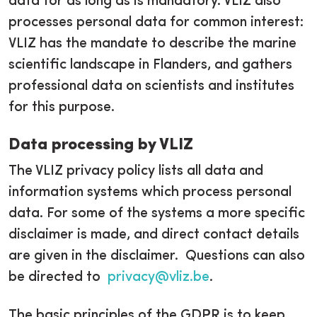
data for as long as is mandatory. VLIZ also
processes personal data for common interest:
VLIZ has the mandate to describe the marine
scientific landscape in Flanders, and gathers
professional data on scientists and institutes
for this purpose.
Data processing by VLIZ
The VLIZ privacy policy lists all data and
information systems which process personal
data. For some of the systems a more specific
disclaimer is made, and direct contact details
are given in the disclaimer. Questions can also
be directed to
privacy@vliz.be
.
The basic principles of the GDPR is to keep