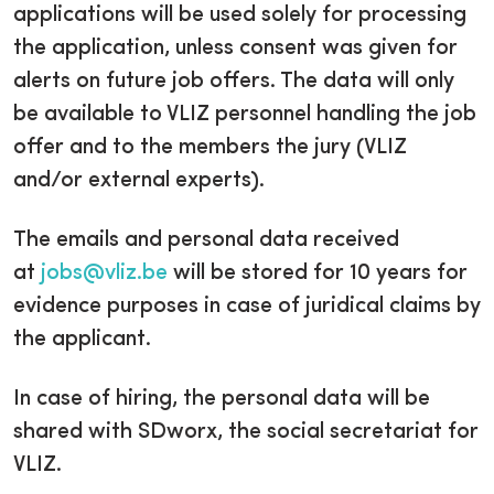
applications will be used solely for processing
the application, unless consent was given for
alerts on future job offers. The data will only
be available to VLIZ personnel handling the job
offer and to the members the jury (VLIZ
and/or external experts).
The emails and personal data received
at
jobs@vliz.be
will be stored for 10 years for
evidence purposes in case of juridical claims by
the applicant.
In case of hiring, the personal data will be
shared with SDworx, the social secretariat for
VLIZ.