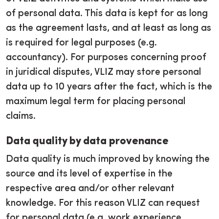
of personal data. This data is kept for as long
as the agreement lasts, and at least as long as
is required for legal purposes (e.g.
accountancy). For purposes concerning proof
in juridical disputes, VLIZ may store personal
data up to 10 years after the fact, which is the
maximum legal term for placing personal
claims.
Data quality by data provenance
Data quality is much improved by knowing the
source and its level of expertise in the
respective area and/or other relevant
knowledge. For this reason VLIZ can request
for personal data (e.g. work experience,