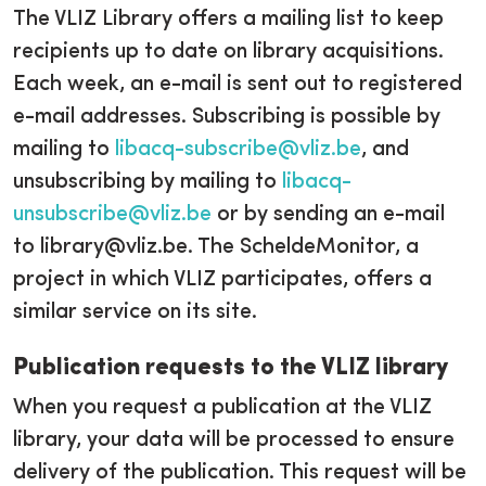
The VLIZ Library offers a mailing list to keep
recipients up to date on library acquisitions.
Each week, an e-mail is sent out to registered
e-mail addresses. Subscribing is possible by
mailing to
libacq-subscribe@vliz.be
, and
unsubscribing by mailing to
libacq-
unsubscribe@vliz.be
or by sending an e-mail
to library@vliz.be. The ScheldeMonitor, a
project in which VLIZ participates, offers a
similar service on its site.
Publication requests to the VLIZ library
When you request a publication at the VLIZ
library, your data will be processed to ensure
delivery of the publication. This request will be