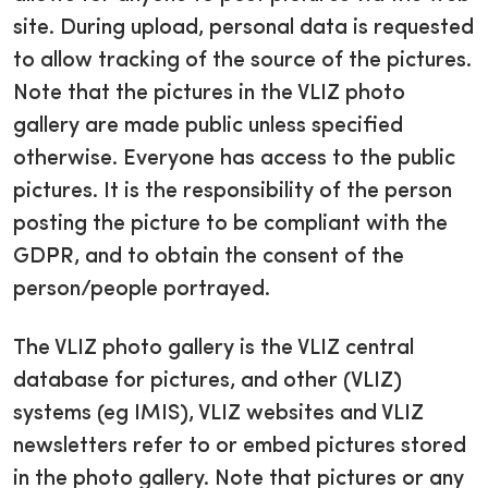
site. During upload, personal data is requested
to allow tracking of the source of the pictures.
Note that the pictures in the VLIZ photo
gallery are made public unless specified
otherwise. Everyone has access to the public
pictures. It is the responsibility of the person
posting the picture to be compliant with the
GDPR, and to obtain the consent of the
person/people portrayed.
The VLIZ photo gallery is the VLIZ central
database for pictures, and other (VLIZ)
systems (eg IMIS), VLIZ websites and VLIZ
newsletters refer to or embed pictures stored
in the photo gallery. Note that pictures or any