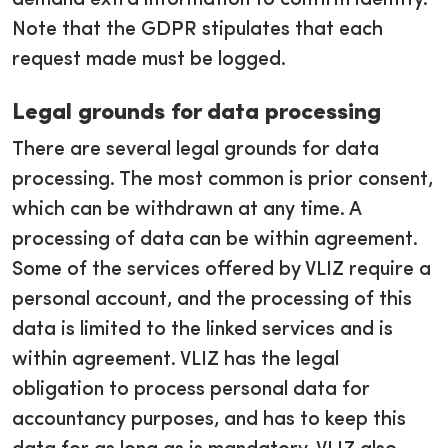
demand extra information to confirm identity.
Note that the GDPR stipulates that each
request made must be logged.
Legal grounds for data processing
There are several legal grounds for data
processing. The most common is prior consent,
which can be withdrawn at any time. A
processing of data can be within agreement.
Some of the services offered by VLIZ require a
personal account, and the processing of this
data is limited to the linked services and is
within agreement. VLIZ has the legal
obligation to process personal data for
accountancy purposes, and has to keep this