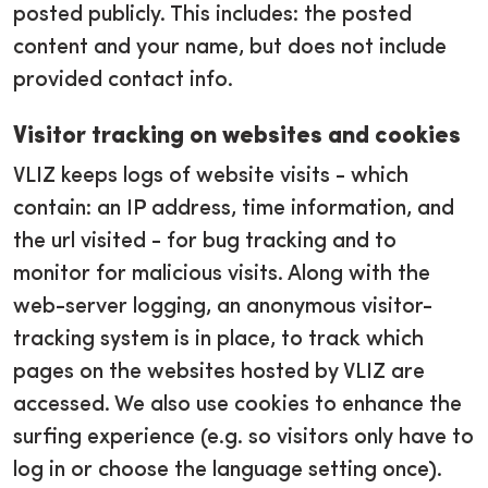
posted publicly. This includes: the posted
content and your name, but does not include
provided contact info.
Visitor tracking on websites and cookies
VLIZ keeps logs of website visits - which
contain: an IP address, time information, and
the url visited - for bug tracking and to
monitor for malicious visits. Along with the
web-server logging, an anonymous visitor-
tracking system is in place, to track which
pages on the websites hosted by VLIZ are
accessed. We also use cookies to enhance the
surfing experience (e.g. so visitors only have to
log in or choose the language setting once).