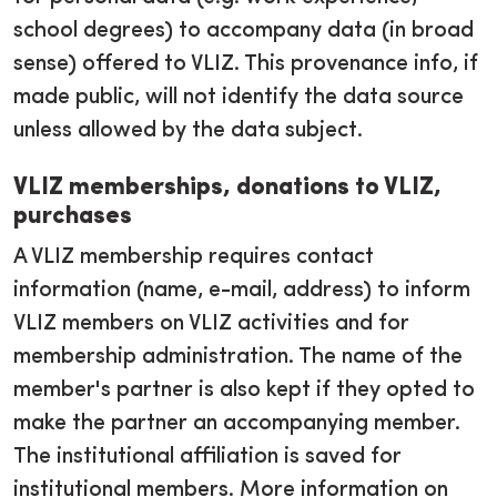
school degrees) to accompany data (in broad
sense) offered to VLIZ. This provenance info, if
made public, will not identify the data source
unless allowed by the data subject.
VLIZ memberships, donations to VLIZ,
purchases
A VLIZ membership requires contact
information (name, e-mail, address) to inform
VLIZ members on VLIZ activities and for
membership administration. The name of the
member's partner is also kept if they opted to
make the partner an accompanying member.
The institutional affiliation is saved for
institutional members. More information on