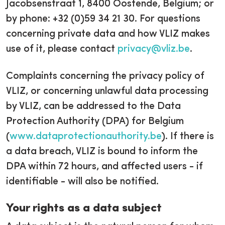
Jacobsenstraat 1, 8400 Oostende, Belgium; or
by phone: +32 (0)59 34 21 30. For questions
concerning private data and how VLIZ makes
use of it, please contact
privacy@vliz.be
.
Complaints concerning the privacy policy of
VLIZ, or concerning unlawful data processing
by VLIZ, can be addressed to the Data
Protection Authority (DPA) for Belgium
(
www.dataprotectionauthority.be
). If there is
a data breach, VLIZ is bound to inform the
DPA within 72 hours, and affected users - if
identifiable - will also be notified.
Your rights as a data subject