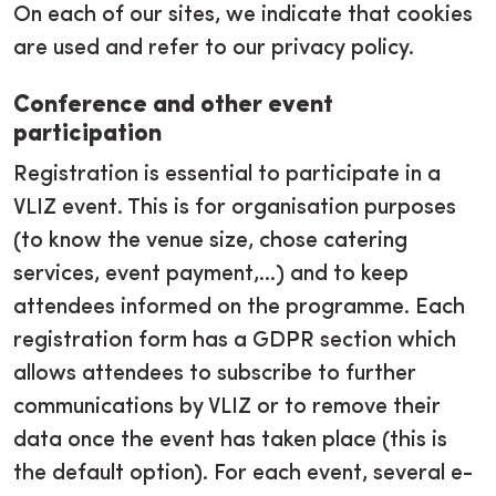
On each of our sites, we indicate that cookies
are used and refer to our privacy policy.
Conference and other event
participation
Registration is essential to participate in a
VLIZ event. This is for organisation purposes
(to know the venue size, chose catering
services, event payment,...) and to keep
attendees informed on the programme. Each
registration form has a GDPR section which
allows attendees to subscribe to further
communications by VLIZ or to remove their
data once the event has taken place (this is
the default option). For each event, several e-