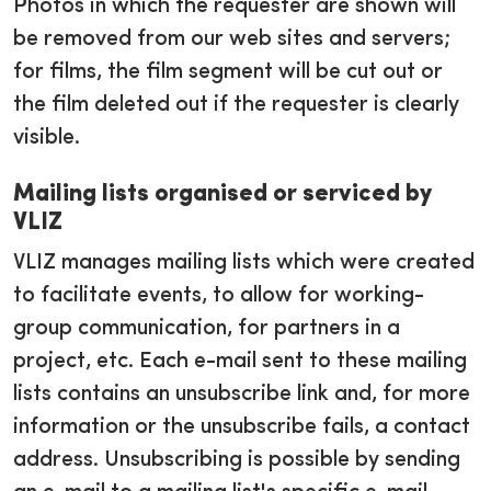
Photos in which the requester are shown will
be removed from our web sites and servers;
for films, the film segment will be cut out or
the film deleted out if the requester is clearly
visible.
Mailing lists organised or serviced by
VLIZ
VLIZ manages mailing lists which were created
to facilitate events, to allow for working-
group communication, for partners in a
project, etc. Each e-mail sent to these mailing
lists contains an unsubscribe link and, for more
information or the unsubscribe fails, a contact
address. Unsubscribing is possible by sending