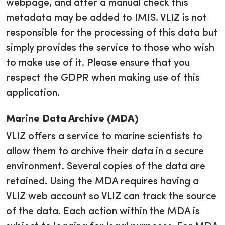
webpage, and after a manual check this
metadata may be added to IMIS. VLIZ is not
responsible for the processing of this data but
simply provides the service to those who wish
to make use of it. Please ensure that you
respect the GDPR when making use of this
application.
Marine Data Archive (MDA)
VLIZ offers a service to marine scientists to
allow them to archive their data in a secure
environment. Several copies of the data are
retained. Using the MDA requires having a
VLIZ web account so VLIZ can track the source
of the data. Each action within the MDA is