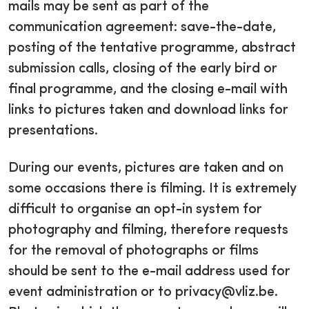
mails may be sent as part of the
communication agreement: save-the-date,
posting of the tentative programme, abstract
submission calls, closing of the early bird or
final programme, and the closing e-mail with
links to pictures taken and download links for
presentations.
During our events, pictures are taken and on
some occasions there is filming. It is extremely
difficult to organise an opt-in system for
photography and filming, therefore requests
for the removal of photographs or films
should be sent to the e-mail address used for
event administration or to privacy@vliz.be.