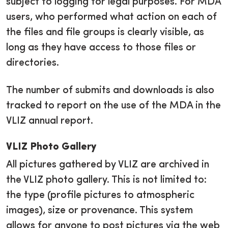
subject to logging for legal purposes. For MDA
users, who performed what action on each of
the files and file groups is clearly visible, as
long as they have access to those files or
directories.
The number of submits and downloads is also
tracked to report on the use of the MDA in the
VLIZ annual report.
VLIZ Photo Gallery
All pictures gathered by VLIZ are archived in
the VLIZ photo gallery. This is not limited to:
the type (profile pictures to atmospheric
images), size or provenance. This system
allows for anyone to post pictures via the web