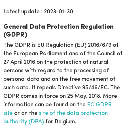
Latest update : 2023-01-30
General Data Protection Regulation
(GDPR)
The GDPR is EU Regulation (EU) 2016/679 of
the European Parliament and of the Council of
27 April 2016 on the protection of natural
persons with regard to the processing of
personal data and on the free movement of
such data. It repeals Directive 95/46/EC. The
GDPR comes in force on 25 May, 2018. More
information can be found on the
EC GDPR
site
or on the
site of the data protection
authority (DPA)
for Belgium.