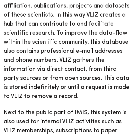
affiliation, publications, projects and datasets
of these scientists. In this way VLIZ creates a
hub that can contribute to and facilitate
scientific research. To improve the data-flow
within the scientific community, this database
also contains professional e-mail addresses
and phone numbers. VLIZ gathers the
information via direct contact, from third
party sources or from open sources. This data
is stored indefinitely or until a request is made
to VLIZ to remove a record.
Next to the public part of IMIS, this system is
also used for internal VLIZ activities such as
VLIZ memberships, subscriptions to paper