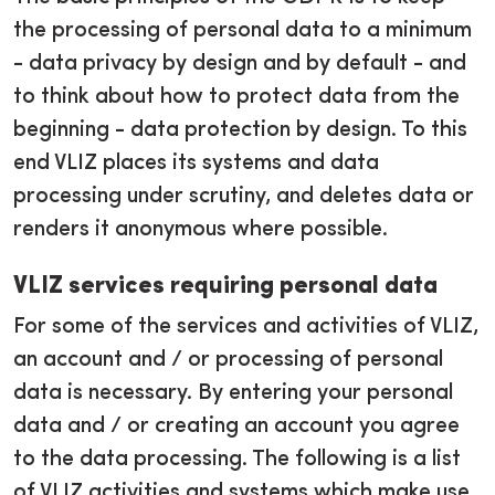
the processing of personal data to a minimum
- data privacy by design and by default - and
to think about how to protect data from the
beginning - data protection by design. To this
end VLIZ places its systems and data
processing under scrutiny, and deletes data or
renders it anonymous where possible.
VLIZ services requiring personal data
For some of the services and activities of VLIZ,
an account and / or processing of personal
data is necessary. By entering your personal
data and / or creating an account you agree
to the data processing. The following is a list
of VLIZ activities and systems which make use