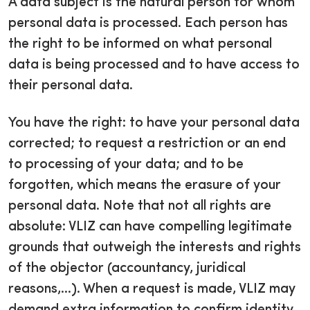
A data subject is the natural person for whom
personal data is processed. Each person has
the right to be informed on what personal
data is being processed and to have access to
their personal data.
You have the right: to have your personal data
corrected; to request a restriction or an end
to processing of your data; and to be
forgotten, which means the erasure of your
personal data. Note that not all rights are
absolute: VLIZ can have compelling legitimate
grounds that outweigh the interests and rights
of the objector (accountancy, juridical
reasons,...). When a request is made, VLIZ may