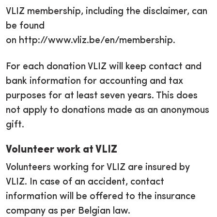
VLIZ membership, including the disclaimer, can
be found
on http://www.vliz.be/en/membership.
For each donation VLIZ will keep contact and
bank information for accounting and tax
purposes for at least seven years. This does
not apply to donations made as an anonymous
gift.
Volunteer work at VLIZ
Volunteers working for VLIZ are insured by
VLIZ. In case of an accident, contact
information will be offered to the insurance
company as per Belgian law.