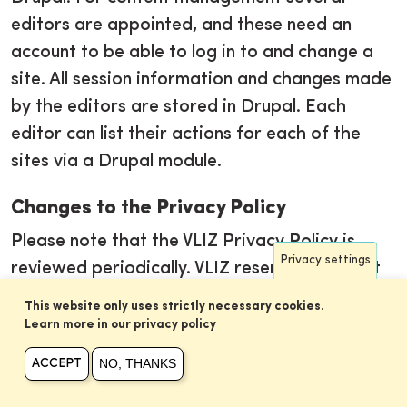
editors are appointed, and these need an
account to be able to log in to and change a
site. All session information and changes made
by the editors are stored in Drupal. Each
editor can list their actions for each of the
sites via a Drupal module.
Changes to the Privacy Policy
Please note that the VLIZ Privacy Policy is
Privacy settings
reviewed periodically. VLIZ reserves the right
to modify its Privacy Policy at any time
This website only uses strictly necessary cookies.
without notice. Any changes to the Privacy
Learn more in our privacy policy
Policy will be posted on this page and will
NO, THANKS
ACCEPT
become effective on the date of posting. We
encourage you to periodically review this page