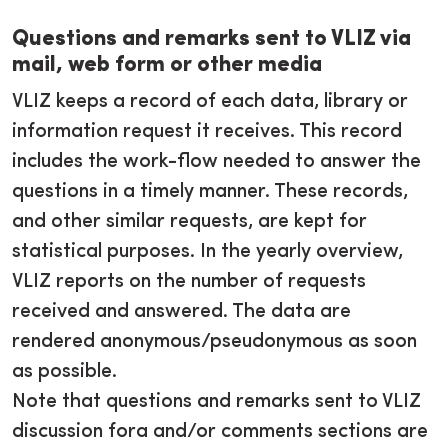
Questions and remarks sent to VLIZ via
mail, web form or other media
VLIZ keeps a record of each data, library or
information request it receives. This record
includes the work-flow needed to answer the
questions in a timely manner. These records,
and other similar requests, are kept for
statistical purposes. In the yearly overview,
VLIZ reports on the number of requests
received and answered. The data are
rendered anonymous/pseudonymous as soon
as possible.
Note that questions and remarks sent to VLIZ
discussion fora and/or comments sections are