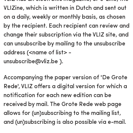
VLIZine, which is written in Dutch and sent out
on a daily, weekly or monthly basis, as chosen
by the recipient. Each recipient can review and
change their subscription via the VLIZ site, and
can unsubscribe by mailing to the unsubscribe
address (<name of list> -
unsubscribe@vliz.be ).
Accompanying the paper version of 'De Grote
Rede', VLIZ offers a digital version for which a
notification for each new edition can be
received by mail. The Grote Rede web page
allows for (un)subscribing to the mailing list,
and (un)subscribing is also possible via e-mail.