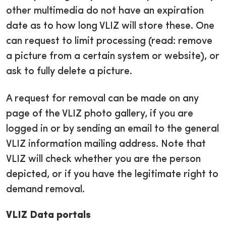
other multimedia do not have an expiration
date as to how long VLIZ will store these. One
can request to limit processing (read: remove
a picture from a certain system or website), or
ask to fully delete a picture.
A request for removal can be made on any
page of the VLIZ photo gallery, if you are
logged in or by sending an email to the general
VLIZ information mailing address. Note that
VLIZ will check whether you are the person
depicted, or if you have the legitimate right to
demand removal.
VLIZ Data portals