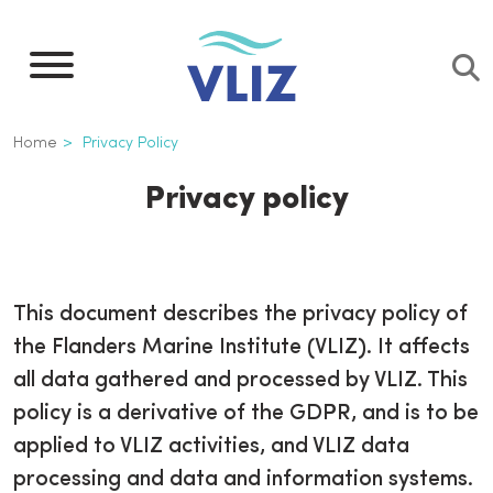
Overslaan
en
naar
de
Kruimelpad
Home
Privacy Policy
inhoud
gaan
Privacy policy
This document describes the privacy policy of
the Flanders Marine Institute (VLIZ). It affects
all data gathered and processed by VLIZ. This
policy is a derivative of the GDPR, and is to be
applied to VLIZ activities, and VLIZ data
processing and data and information systems.