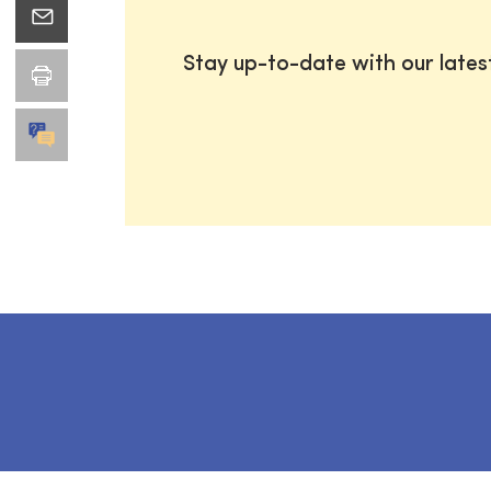
Stay up-to-date with our late