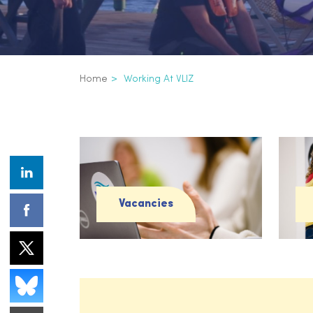
Breadcrumb
Home
Working At VLIZ
Working at VLIZ
Vacancies