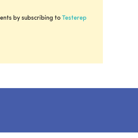
ents by subscribing to
Testerep