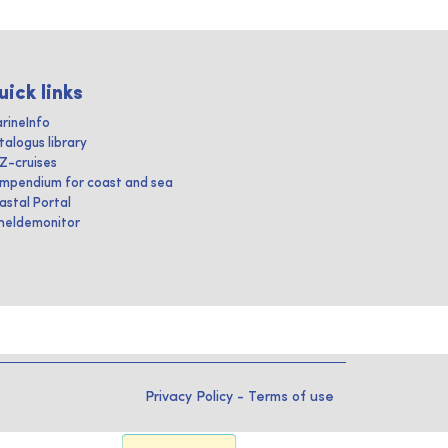
uick links
rineInfo
talogus library
IZ-cruises
mpendium for coast and sea
astal Portal
heldemonitor
Privacy Policy
-
Terms of use