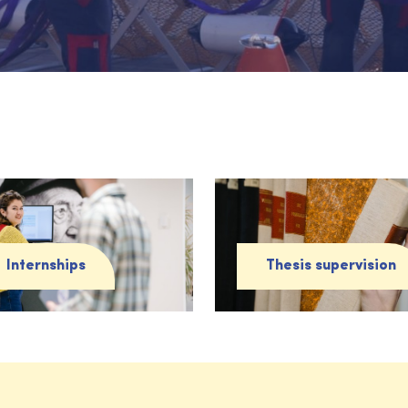
Internships
Thesis supervision