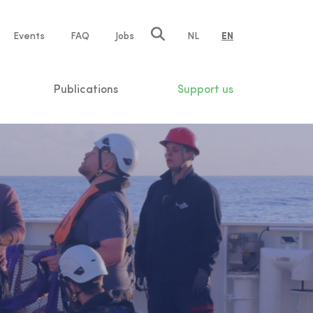
e
Events
FAQ
Jobs
NL
EN
tion
Publications
Support us