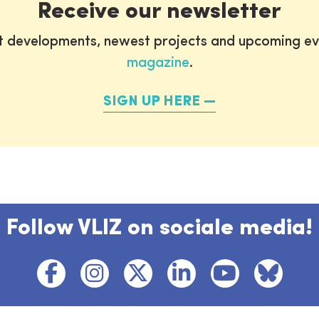
Receive our newsletter
st developments, newest projects and upcoming ev
magazine
.
SIGN UP HERE
Follow VLIZ on sociale media!