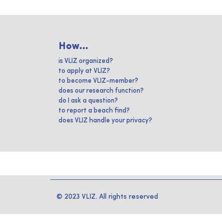
How...
is VLIZ organized?
to apply at VLIZ?
to become VLIZ-member?
does our research function?
do I ask a question?
to report a beach find?
does VLIZ handle your privacy?
© 2023 VLIZ. All rights reserved