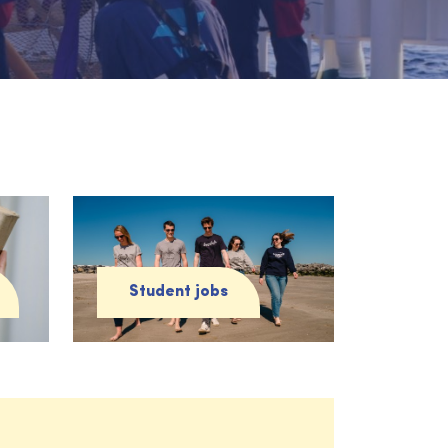
Student jobs