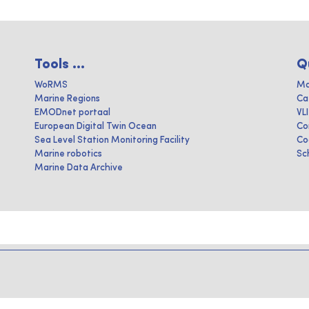
Tools ...
Q
WoRMS
Ma
Marine Regions
Ca
EMODnet portaal
VL
European Digital Twin Ocean
Co
Sea Level Station Monitoring Facility
Co
Marine robotics
Sc
Marine Data Archive