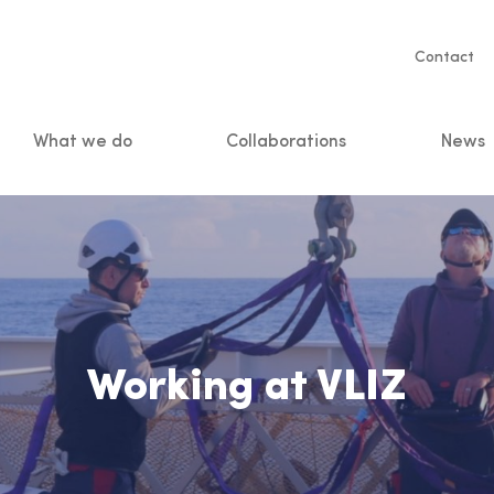
Servic
Contact
naviga
What we do
Collaborations
News
n
Working at VLIZ