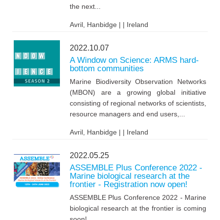
the next...
Avril, Hanbidge | | Ireland
2022.10.07
A Window on Science: ARMS hard-
bottom communities
Marine Biodiversity Observation Networks
(MBON) are a growing global initiative
consisting of regional networks of scientists,
resource managers and end users,...
Avril, Hanbidge | | Ireland
2022.05.25
ASSEMBLE Plus Conference 2022 -
Marine biological research at the
frontier - Registration now open!
ASSEMBLE Plus Conference 2022 - Marine
biological research at the frontier is coming
soon!