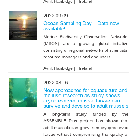
Avril, Hanbidge | | Ireland
2022.09.09
Ocean Sampling Day – Data now
available!
Marine Biodiversity Observation Networks
(MBON) are a growing global initiative
consisting of regional networks of scientists,
resource managers and end users,...
Avril, Hanbidge | | Ireland
2022.08.16
New approaches for aquaculture and
mollusc research as study shows
cryopreserved mussel larvae can
survive and develop to adult mussels
A long-term study funded by the
ASSEMBLE Plus project has shown that
adult mussels can grow from cryopreserved
larvae without compromising the quality of