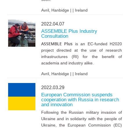
Avril, Hanbidge | | Ireland
2022.04.07
ASSEMBLE Plus Industry
Consultation
ASSEMBLE Plus
is an EC-funded H2020
project directed at the use of research
infrastructures (RI) for the benefit of
academia and industry alike.
Avril, Hanbidge | | Ireland
2022.03.29
European Commission suspends
cooperation with Russia in research
and innovation
Following the Russian military invasion of
Ukraine and in solidarity with the people of
Ukraine, the European Commission (EC)