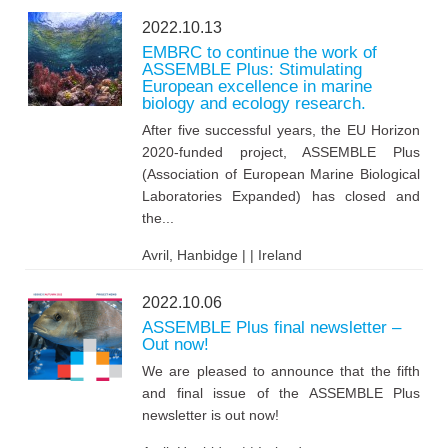
2022.10.13
EMBRC to continue the work of
ASSEMBLE Plus: Stimulating
European excellence in marine
biology and ecology research.
After five successful years, the EU Horizon
2020-funded project, ASSEMBLE Plus
(Association of European Marine Biological
Laboratories Expanded) has closed and
the...
Avril, Hanbidge | | Ireland
2022.10.06
ASSEMBLE Plus final newsletter –
Out now!
We are pleased to announce that the fifth
and final issue of the ASSEMBLE Plus
newsletter is out now!