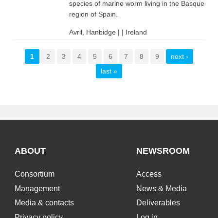
species of marine worm living in the Basque
region of Spain.
Avril, Hanbidge | | Ireland
Pages
1
2
3
4
5
6
7
8
9
next ›
last »
ABOUT
NEWSROOM
Consortium
Access
Management
News & Media
Media & contacts
Deliverables
Privacy policy
Log in