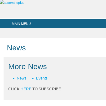
Skip to main content
MAIN MENU
News
More News
News
Events
CLICK
HERE
TO SUBSCRIBE