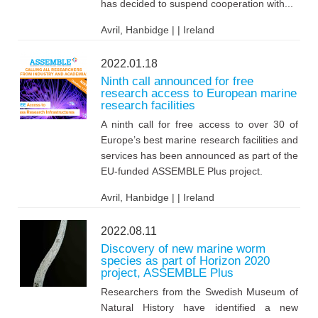
has decided to suspend cooperation with...
Avril, Hanbidge | | Ireland
2022.01.18
Ninth call announced for free
research access to European marine
research facilities
A ninth call for free access to over 30 of
Europe’s best marine research facilities and
services has been announced as part of the
EU-funded ASSEMBLE Plus project.
Avril, Hanbidge | | Ireland
2022.08.11
Discovery of new marine worm
species as part of Horizon 2020
project, ASSEMBLE Plus
Researchers from the Swedish Museum of
Natural History have identified a new