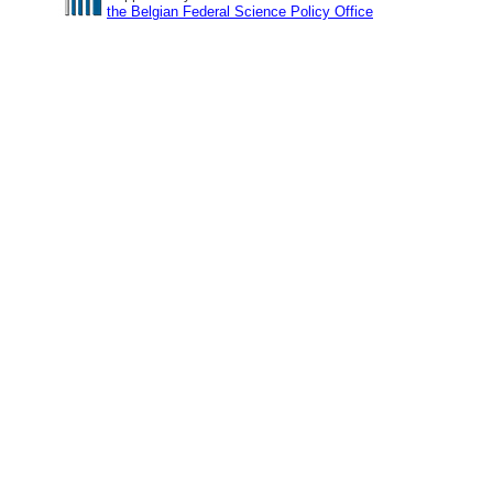
the Belgian Federal Science Policy Office