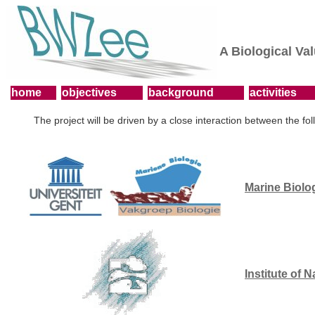
A Biological Va
home
objectives
background
activities
The project will be driven by a close interaction between the fol
Marine Biolo
Institute of 