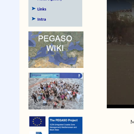
Links
Intra
M