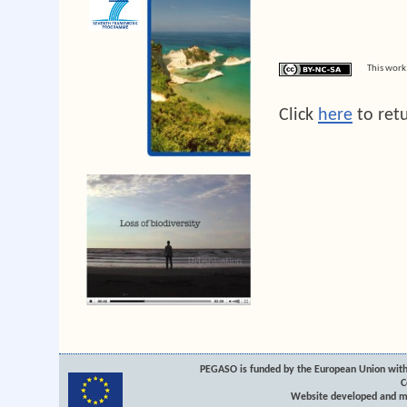
This work
Click
here
to ret
PEGASO is funded by the European Union with
C
Website developed and m