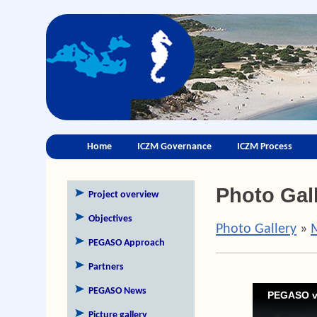
Home
ICZM Governance
ICZM Process
Photo Gal
Project overview
Objectives
Photo Gallery
»
PEGASO Approach
Partners
PEGASO News
PEGASO v
Picture gallery